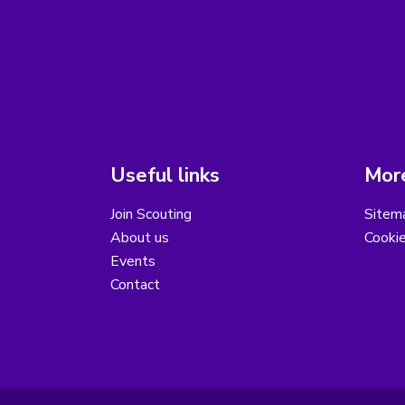
Useful links
More
Join Scouting
Sitem
About us
Cooki
Events
Contact