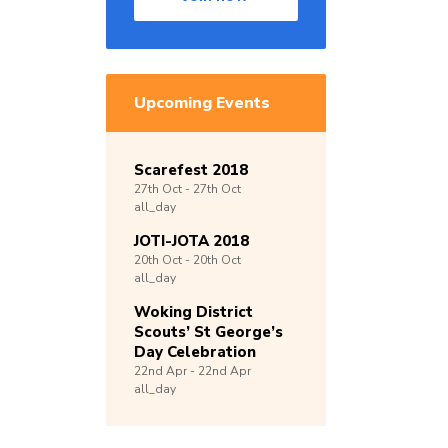
Upcoming Events
Scarefest 2018
27th
Oct -
27th
Oct
all_day
JOTI-JOTA 2018
20th
Oct -
20th
Oct
all_day
Woking District
Scouts’ St George’s
Day Celebration
22nd
Apr -
22nd
Apr
all_day