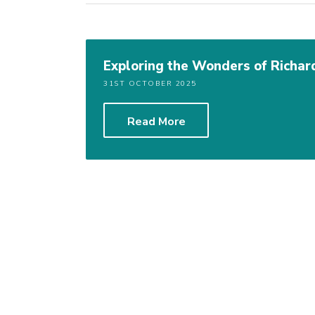
Exploring the Wonders of Richar
31ST OCTOBER 2025
Read More