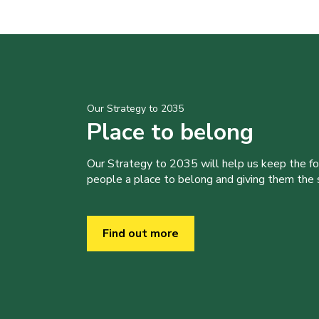
Our Strategy to 2035
Place to belong
Our Strategy to 2035 will help us keep the f
people a place to belong and giving them the sk
Find out more