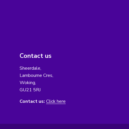
Contact us
Sheerdale,
Lambourne Cres,
Woking,
GU21 5RJ
Contact us:
Click here