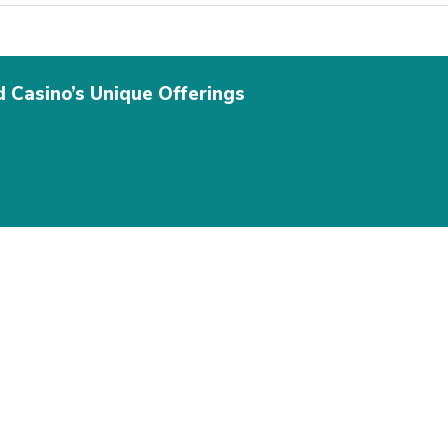
d Casino’s Unique Offerings