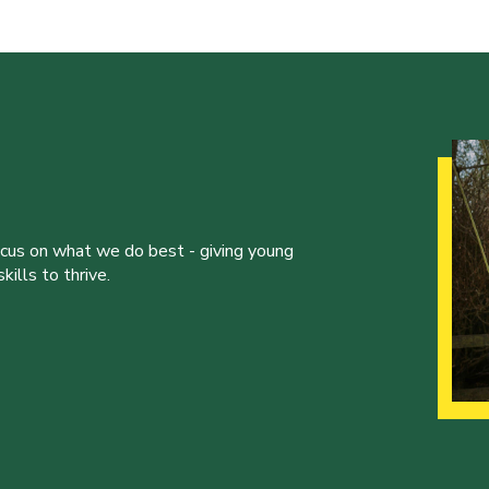
ocus on what we do best - giving young
ills to thrive.