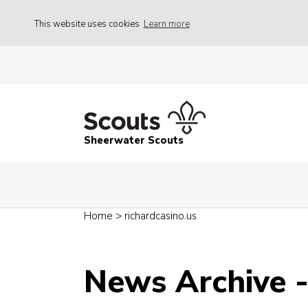
This website uses cookies
Learn more
Sheerwater Scouts
Home
>
richardcasino.us
News Archive 