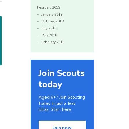
February 2019
January 2019
October 2018
July 2018
May 2018
February 2018
Join Scouts
today
Aged 6+? Join Scouting
today in just a few
clicks. Start here.
Join now