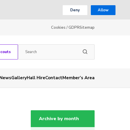
Deny
Allow
Cookies / GDPR
Sitemap
Scouts
News
Gallery
Hall Hire
Contact
Member’s Area
Archive by month