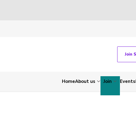
Join 
Home
About us
Join
Events
-