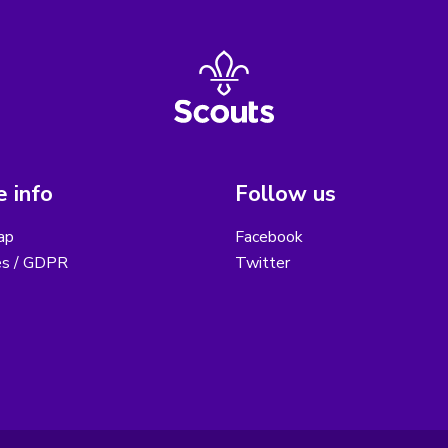
 info
Follow us
ap
Facebook
es / GDPR
Twitter