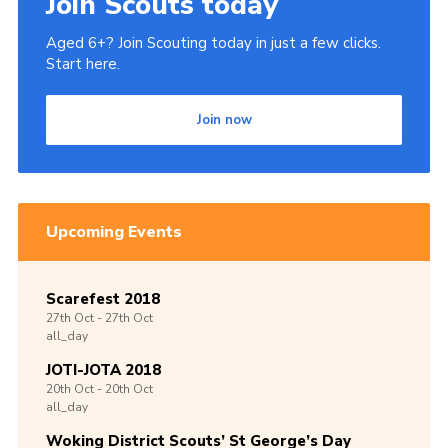
Join Scouts today
Aged 6+? Join Scouting today in just a few clicks.
Start here.
Join now
Upcoming Events
Scarefest 2018
27th
Oct -
27th
Oct
all_day
JOTI-JOTA 2018
20th
Oct -
20th
Oct
all_day
Woking District Scouts’ St George’s Day