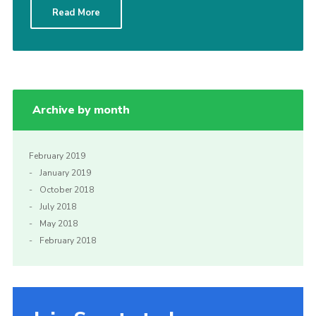
Read More
Sitemap
Archive by month
February 2019
January 2019
October 2018
July 2018
May 2018
February 2018