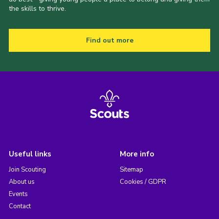
the skills to thrive.
Find out more
Useful links
More info
Join Scouting
Sitemap
About us
Cookies / GDPR
Events
Contact