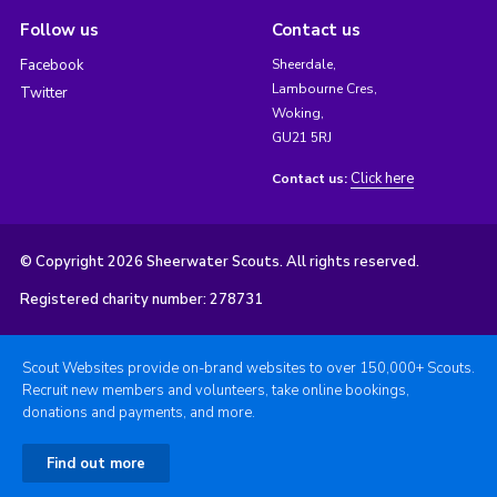
Follow us
Contact us
Facebook
Sheerdale,
Lambourne Cres,
Twitter
Woking,
GU21 5RJ
Click here
Contact us:
© Copyright 2026 Sheerwater Scouts. All rights reserved.
Registered charity number: 278731
Scout Websites provide on-brand websites to over 150,000+ Scouts.
Recruit new members and volunteers, take online bookings,
donations and payments, and more.
Find out more