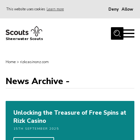
Deny
Allow
This website uses cookies
Learn more
Menu
Home
Sheerwater Scouts
About us
Join
Home
>
rizkcasinonz.com
Events
News Archive -
News
Gallery
Hall Hire
Unlocking the Treasure of Free Spins at
Contact
Rizk Casino
Member’s Area
15TH SEPTEMBER 2025
Cookies / GDPR