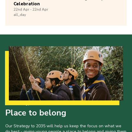
Celebration
22nd
Apr -
22nd
Apr
all_day
Our Strategy to 2035
Place to belong
Our Strategy to 2035 will help us keep the focus on what we
do best - giving young people a place to belong and giving them