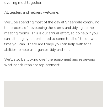
evening meal together.
Sitemap
All leaders and helpers welcome.
We’ll be spending most of the day at Sheerdale continuing
the process of developing the stores and tidying up the
meeting rooms. This is our annual effort, so do help if you
can, although you don’t need to come to all of it – do what
time you can. There are things you can help with for all
abilities to help us organise, tidy and sort.
We’ll also be looking over the equipment and reviewing
what needs repair or replacement.