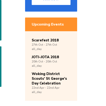
Upcoming Events
Scarefest 2018
27th
Oct -
27th
Oct
all_day
JOTI-JOTA 2018
20th
Oct -
20th
Oct
all_day
Woking District
Scouts’ St George’s
Day Celebration
22nd
Apr -
22nd
Apr
all_day