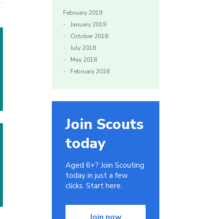
February 2019
January 2019
October 2018
July 2018
May 2018
February 2018
Join Scouts
today
Aged 6+? Join Scouting
today in just a few
clicks. Start here.
Join now