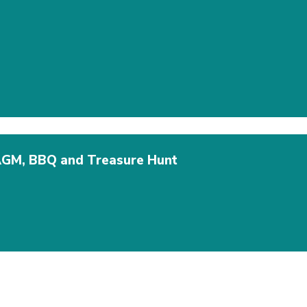
AGM, BBQ and Treasure Hunt