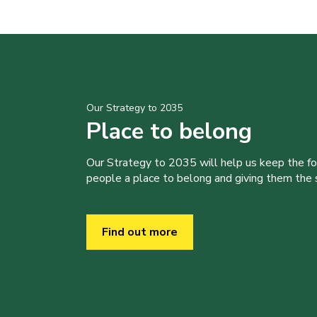
Our Strategy to 2035
Place to belong
Our Strategy to 2035 will help us keep the f
people a place to belong and giving them the sk
Find out more