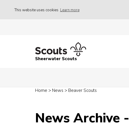
This website uses cookies
Learn more
Sheerwater Scouts
Home
>
News
>
Beaver Scouts
News Archive 