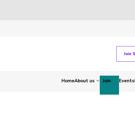
Join 
Home
About us
Join
Events
-