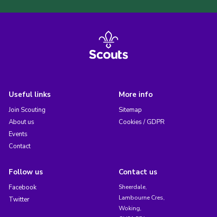
Useful links
More info
Join Scouting
Sitemap
About us
Cookies / GDPR
Events
Contact
Follow us
Contact us
Facebook
Sheerdale,
Lambourne Cres,
Twitter
Woking,