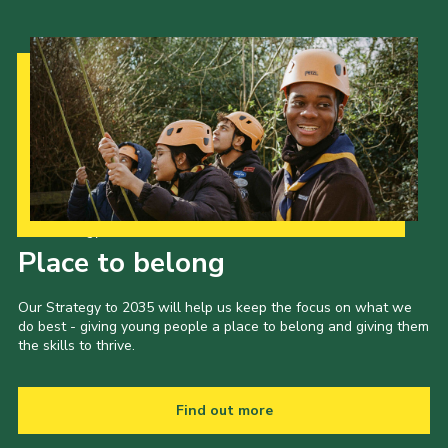
Our Strategy to 2035
Place to belong
Our Strategy to 2035 will help us keep the focus on what we
do best - giving young people a place to belong and giving them
the skills to thrive.
Find out more