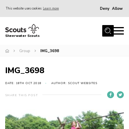
Deny
Allow
This website uses cookies
Learn more
Menu
Home
Sheerwater Scouts
About us
Group
IMG_3698
Join
Events
IMG_3698
News
Gallery
DATE: 18TH OCT 2018
AUTHOR: SCOUT WEBSITES
Hall Hire
SHARE THIS POST
Contact
Member’s Area
Cookies / GDPR