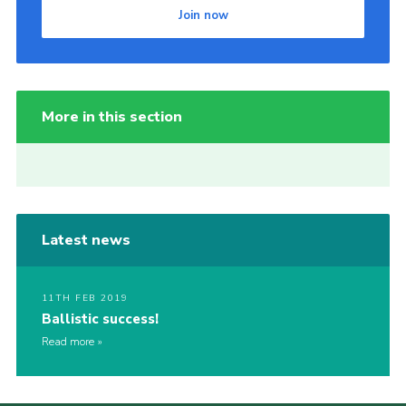
Join now
More in this section
Latest news
11TH FEB 2019
Ballistic success!
Read more