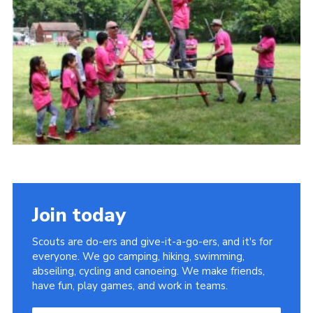
Sitemap
Join today
Scouts are do-ers and give-it-a-go-ers, and it's for
everyone. We go camping, hiking, swimming,
abseiling, cycling and canoeing. We make friends,
have fun, play games, and work in teams.