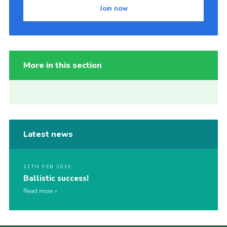
Join now
More in this section
Latest news
11TH FEB 2019
Ballistic success!
Read more