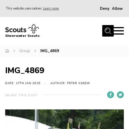
Deny
Allow
This website uses cookies
Learn more
Menu
Home
Sheerwater Scouts
About us
Group
IMG_4869
Join
Events
IMG_4869
News
Gallery
DATE: 17TH JAN 2019
AUTHOR: PETER ASKEW
Hall Hire
SHARE THIS POST
Contact
Member’s Area
Cookies / GDPR