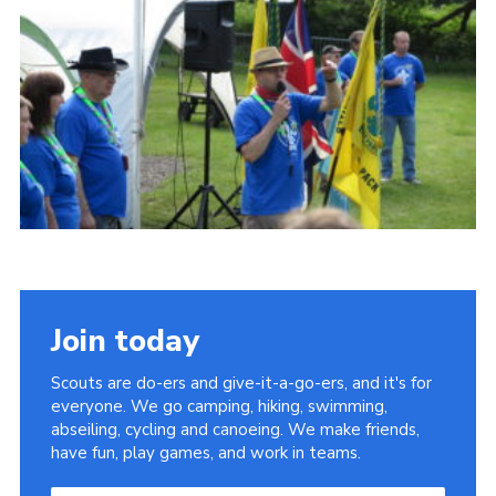
Sitemap
Join today
Scouts are do-ers and give-it-a-go-ers, and it's for
everyone. We go camping, hiking, swimming,
abseiling, cycling and canoeing. We make friends,
have fun, play games, and work in teams.