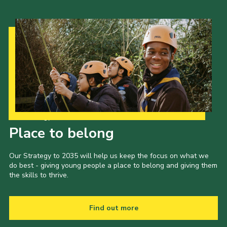
Our Strategy to 2035
Place to belong
Our Strategy to 2035 will help us keep the focus on what we
do best - giving young people a place to belong and giving them
the skills to thrive.
Find out more