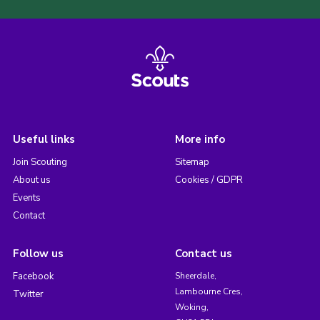
Useful links
More info
Join Scouting
Sitemap
About us
Cookies / GDPR
Events
Contact
Follow us
Contact us
Facebook
Sheerdale,
Lambourne Cres,
Twitter
Woking,