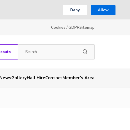
Deny
Allow
Cookies / GDPR
Sitemap
Scouts
News
Gallery
Hall Hire
Contact
Member’s Area