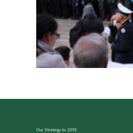
Our Strategy to 2035