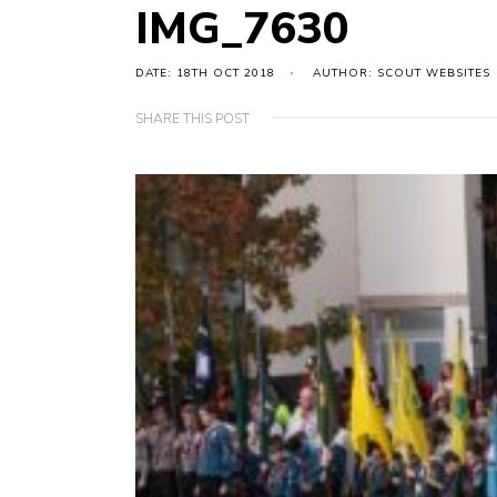
IMG_7630
DATE: 18TH OCT 2018
AUTHOR: SCOUT WEBSITES
SHARE THIS POST