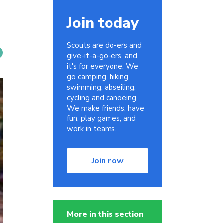
Join today
Scouts are do-ers and
give-it-a-go-ers, and
it's for everyone. We
go camping, hiking,
swimming, abseiling,
cycling and canoeing.
We make friends, have
fun, play games, and
work in teams.
Join now
More in this section