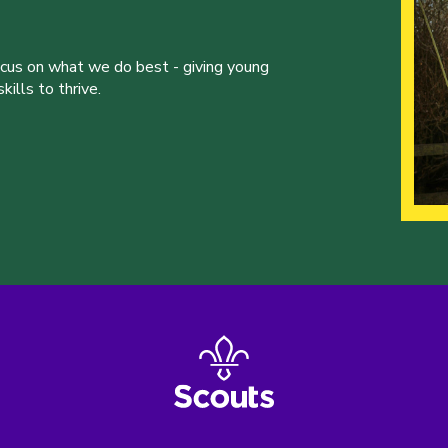
ocus on what we do best - giving young
ills to thrive.