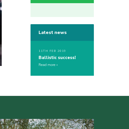
Latest news
11TH FEB 2019
Ballistic success!
Read more