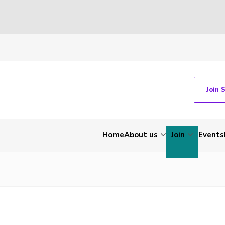
Join 
Home
About us
Join
Events