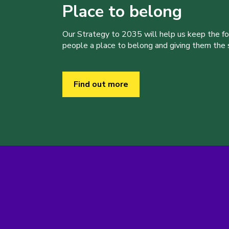
Place to belong
Our Strategy to 2035 will help us keep the f
people a place to belong and giving them the sk
Find out more