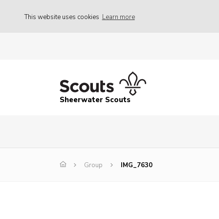
This website uses cookies
Learn more
Sheerwater Scouts
Group
IMG_7630