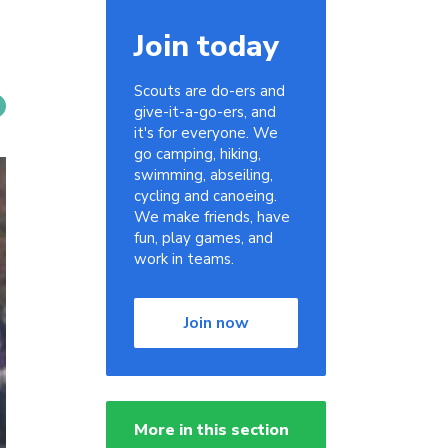
Join today
Scouts are do-ers and
give-it-a-go-ers, and
it's for everyone. We
go camping, hiking,
swimming, abseiling,
cycling and canoeing.
We make friends, have
fun, play games, and
work in teams.
Join now
More in this section