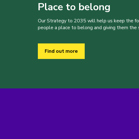
Place to belong
Our Strategy to 2035 will help us keep the f
people a place to belong and giving them the sk
Find out more