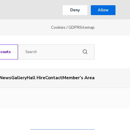
Deny
Allow
Cookies / GDPR
Sitemap
Scouts
News
Gallery
Hall Hire
Contact
Member’s Area