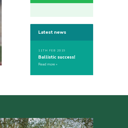
Latest news
11TH FEB 2019
Ballistic success!
Read more