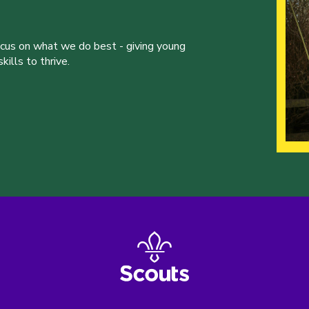
ocus on what we do best - giving young
ills to thrive.