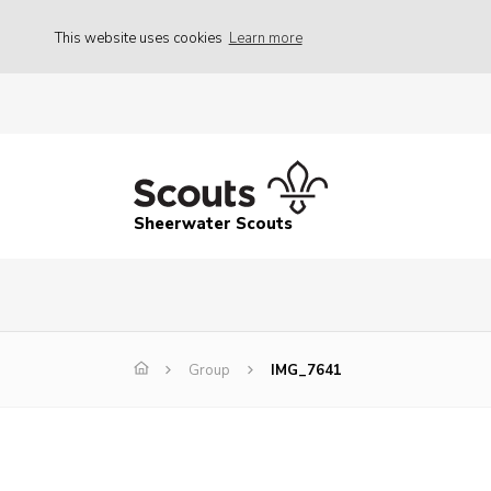
This website uses cookies
Learn more
Sheerwater Scouts
Group
IMG_7641