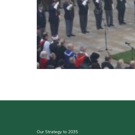
Our Strategy to 2035