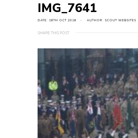
IMG_7641
DATE: 18TH OCT 2018
AUTHOR: SCOUT WEBSITES
SHARE THIS POST