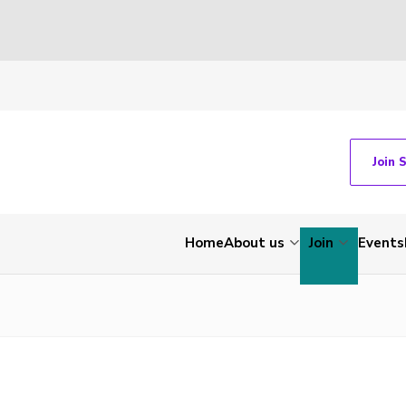
Join 
Home
About us
Join
Events