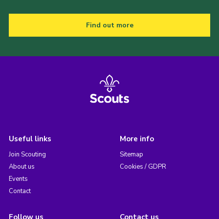
Find out more
Useful links
More info
Join Scouting
Sitemap
About us
Cookies / GDPR
Events
Contact
Follow us
Contact us