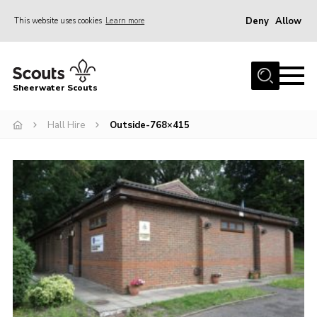
Deny
Allow
This website uses cookies
Learn more
Menu
Home
Sheerwater Scouts
About us
Hall Hire
Outside-768×415
Join
Events
News
Gallery
Hall Hire
Contact
Member’s Area
Cookies / GDPR