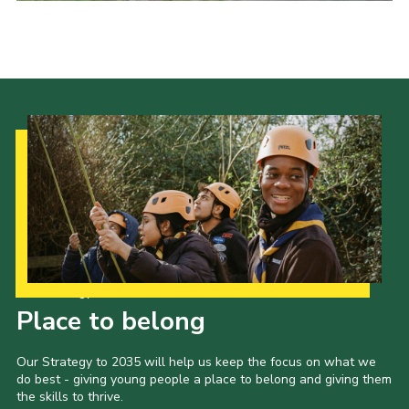
Sitemap
Our Strategy to 2035
Place to belong
Our Strategy to 2035 will help us keep the focus on what we
do best - giving young people a place to belong and giving them
the skills to thrive.