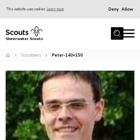
Deny
Allow
This website uses cookies
Learn more
Menu
Home
Sheerwater Scouts
About us
Volunteers
Peter-140×150
Join
Events
News
Gallery
Hall Hire
Contact
Member’s Area
Cookies / GDPR