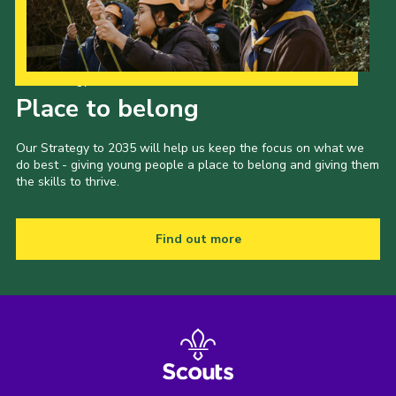
Our Strategy to 2035
Place to belong
Our Strategy to 2035 will help us keep the focus on what we
do best - giving young people a place to belong and giving them
the skills to thrive.
Find out more