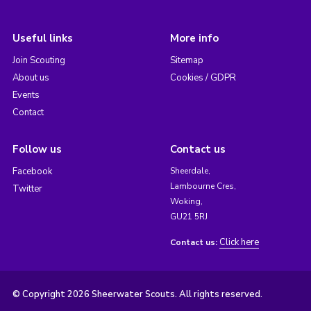
Useful links
More info
Join Scouting
Sitemap
About us
Cookies / GDPR
Events
Contact
Follow us
Contact us
Facebook
Sheerdale,
Lambourne Cres,
Twitter
Woking,
GU21 5RJ
Click here
Contact us:
© Copyright 2026 Sheerwater Scouts. All rights reserved.