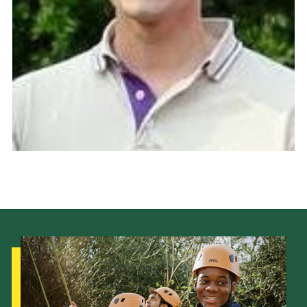
Sitemap