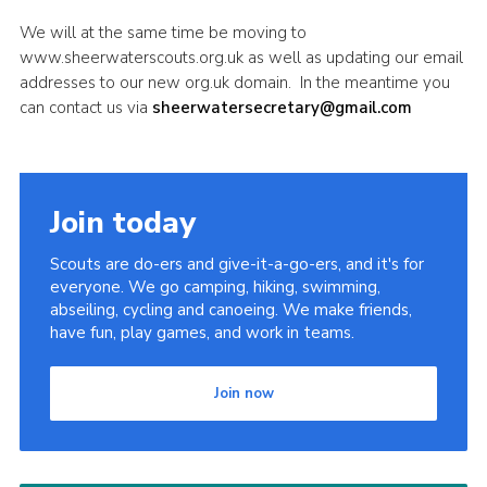
Sitemap
We will at the same time be moving to
www.sheerwaterscouts.org.uk as well as updating our email
addresses to our new org.uk domain. In the meantime you
can contact us via
sheerwatersecretary@gmail.com
Join today
Scouts are do-ers and give-it-a-go-ers, and it's for
everyone. We go camping, hiking, swimming,
abseiling, cycling and canoeing. We make friends,
have fun, play games, and work in teams.
Join now