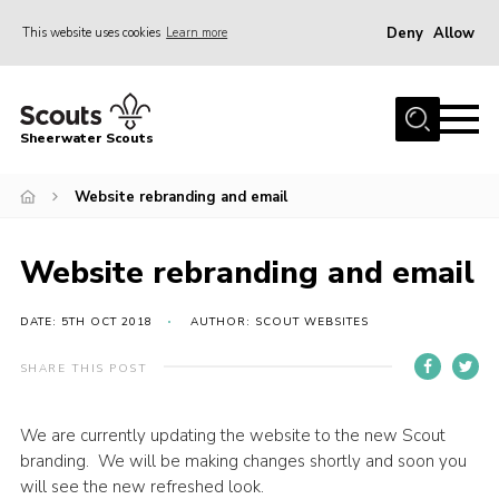
Deny
Allow
This website uses cookies
Learn more
Menu
Home
Sheerwater Scouts
About us
Website rebranding and email
Join
Events
Website rebranding and email
News
Gallery
DATE: 5TH OCT 2018
AUTHOR: SCOUT WEBSITES
Hall Hire
SHARE THIS POST
Contact
We are currently updating the website to the new Scout
Member’s Area
branding. We will be making changes shortly and soon you
Cookies / GDPR
will see the new refreshed look.