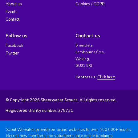
About us
Cookies / GDPR
Events
Contact
Follow us
Contact us
Facebook
Sheerdale,
Lambourne Cres,
Twitter
Woking,
GU21 5RJ
Click here
Contact us:
© Copyright 2026 Sheerwater Scouts. All rights reserved.
Registered charity number: 278731
Scout Websites provide on-brand websites to over 150,000+ Scouts.
Recruit new members and volunteers, take online bookings,