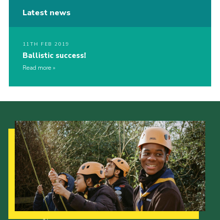
Latest news
11TH FEB 2019
Ballistic success!
Read more
Our Strategy to 2035