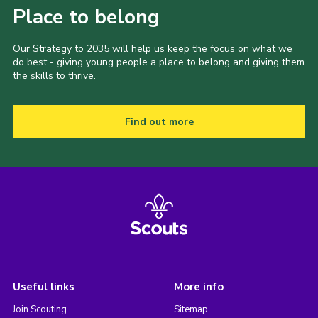
Place to belong
Our Strategy to 2035 will help us keep the focus on what we
do best - giving young people a place to belong and giving them
the skills to thrive.
Find out more
Useful links
More info
Join Scouting
Sitemap