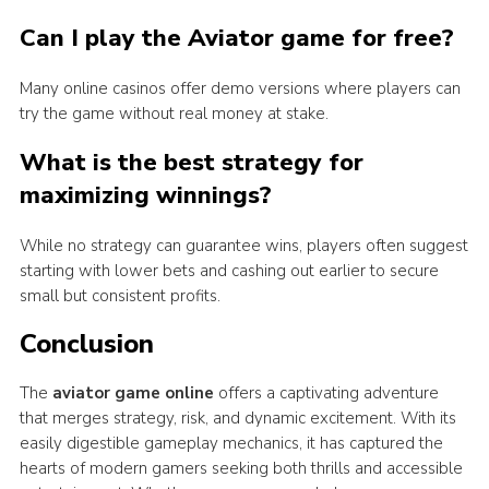
Can I play the Aviator game for free?
Many online casinos offer demo versions where players can
try the game without real money at stake.
What is the best strategy for
maximizing winnings?
While no strategy can guarantee wins, players often suggest
starting with lower bets and cashing out earlier to secure
small but consistent profits.
Conclusion
The
aviator game online
offers a captivating adventure
that merges strategy, risk, and dynamic excitement. With its
easily digestible gameplay mechanics, it has captured the
hearts of modern gamers seeking both thrills and accessible