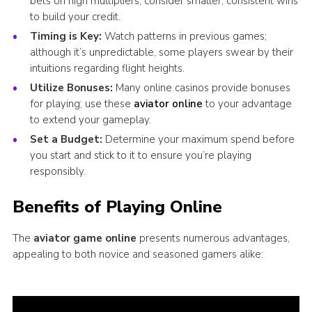
bets on high multipliers, consider smaller, consistent wins
to build your credit.
Timing is Key:
Watch patterns in previous games;
although it’s unpredictable, some players swear by their
intuitions regarding flight heights.
Utilize Bonuses:
Many online casinos provide bonuses
for playing; use these
aviator online
to your advantage
to extend your gameplay.
Set a Budget:
Determine your maximum spend before
you start and stick to it to ensure you’re playing
responsibly.
Benefits of Playing Online
The
aviator game online
presents numerous advantages,
appealing to both novice and seasoned gamers alike: