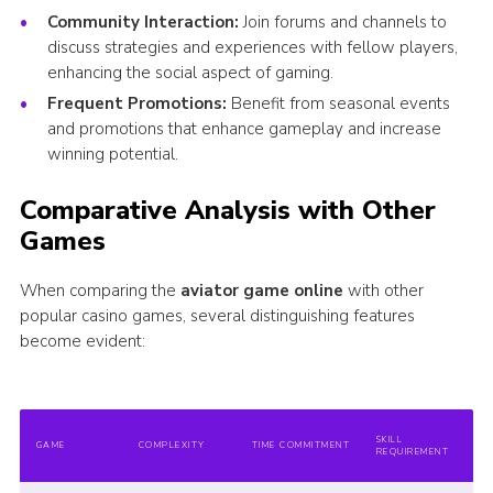
Community Interaction:
Join forums and channels to
discuss strategies and experiences with fellow players,
enhancing the social aspect of gaming.
Frequent Promotions:
Benefit from seasonal events
and promotions that enhance gameplay and increase
winning potential.
Comparative Analysis with Other
Games
When comparing the
aviator game online
with other
popular casino games, several distinguishing features
become evident:
SKILL
GAME
COMPLEXITY
TIME COMMITMENT
REQUIREMENT