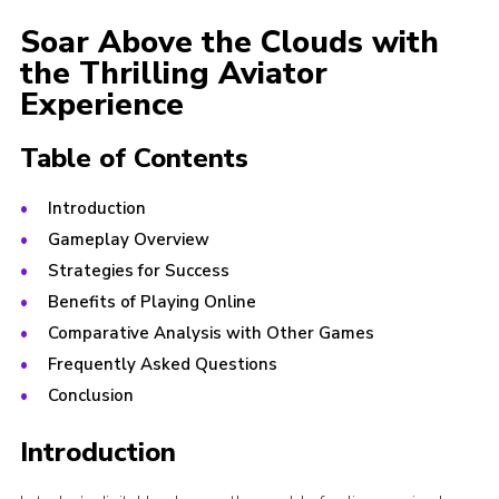
Sitemap
Soar Above the Clouds with
the Thrilling Aviator
Experience
Table of Contents
Introduction
Gameplay Overview
Strategies for Success
Benefits of Playing Online
Comparative Analysis with Other Games
Frequently Asked Questions
Conclusion
Introduction