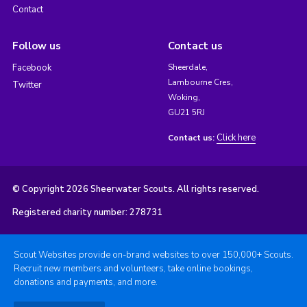
Contact
Follow us
Contact us
Facebook
Sheerdale,
Lambourne Cres,
Twitter
Woking,
GU21 5RJ
Click here
Contact us:
© Copyright 2026 Sheerwater Scouts. All rights reserved.
Registered charity number: 278731
Scout Websites provide on-brand websites to over 150,000+ Scouts.
Recruit new members and volunteers, take online bookings,
donations and payments, and more.