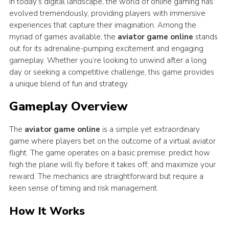
In today’s digital landscape, the world of online gaming has
evolved tremendously, providing players with immersive
experiences that capture their imagination. Among the
myriad of games available, the
aviator game online
stands
out for its adrenaline-pumping excitement and engaging
gameplay. Whether you’re looking to unwind after a long
day or seeking a competitive challenge, this game provides
a unique blend of fun and strategy.
Gameplay Overview
The
aviator game online
is a simple yet extraordinary
game where players bet on the outcome of a virtual aviator
flight. The game operates on a basic premise: predict how
high the plane will fly before it takes off, and maximize your
reward. The mechanics are straightforward but require a
keen sense of timing and risk management.
How It Works