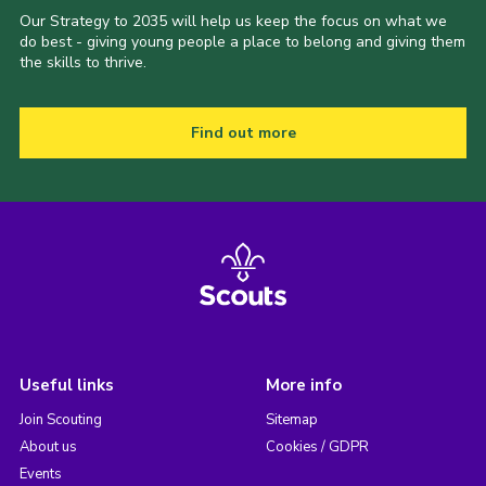
Our Strategy to 2035 will help us keep the focus on what we
do best - giving young people a place to belong and giving them
the skills to thrive.
Find out more
Useful links
More info
Join Scouting
Sitemap
About us
Cookies / GDPR
Events