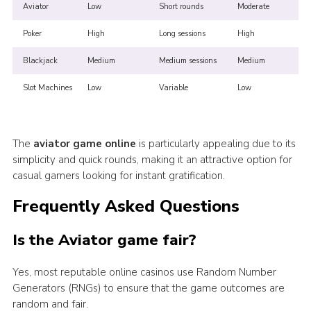
Aviator
Low
Short rounds
Moderate
Poker
High
Long sessions
High
Blackjack
Medium
Medium sessions
Medium
Slot Machines
Low
Variable
Low
The
aviator game online
is particularly appealing due to its
simplicity and quick rounds, making it an attractive option for
casual gamers looking for instant gratification.
Frequently Asked Questions
Is the Aviator game fair?
Yes, most reputable online casinos use Random Number
Generators (RNGs) to ensure that the game outcomes are
random and fair.