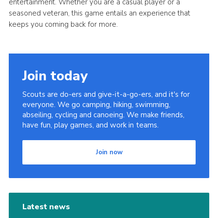
entertainment. Whether you are a casual player or a
seasoned veteran, this game entails an experience that
keeps you coming back for more.
Join today
Scouts are do-ers and give-it-a-go-ers, and it's for
everyone. We go camping, hiking, swimming,
abseiling, cycling and canoeing. We make friends,
have fun, play games, and work in teams.
Join now
Latest news