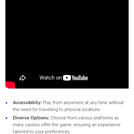
Accessibility:
Play from anywhere at any time without
the need for travelling to physical locations.
Diverse Options:
Choose from various platforms as
many casinos offer the game, ensuring an experience
tailored to your preferences.