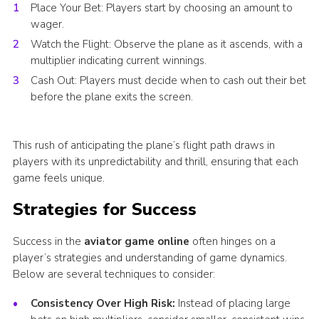
Place Your Bet: Players start by choosing an amount to
wager.
Watch the Flight: Observe the plane as it ascends, with a
multiplier indicating current winnings.
Cash Out: Players must decide when to cash out their bet
before the plane exits the screen.
This rush of anticipating the plane’s flight path draws in
players with its unpredictability and thrill, ensuring that each
game feels unique.
Strategies for Success
Success in the
aviator game online
often hinges on a
player’s strategies and understanding of game dynamics.
Below are several techniques to consider:
Consistency Over High Risk:
Instead of placing large