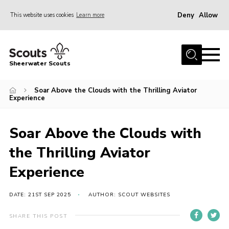
Deny
Allow
This website uses cookies
Learn more
Menu
Home
Sheerwater Scouts
About us
Soar Above the Clouds with the Thrilling Aviator
Join
Experience
Events
News
Soar Above the Clouds with
Gallery
the Thrilling Aviator
Hall Hire
Experience
Contact
DATE: 21ST SEP 2025
AUTHOR: SCOUT WEBSITES
Member’s Area
SHARE THIS POST
Cookies / GDPR