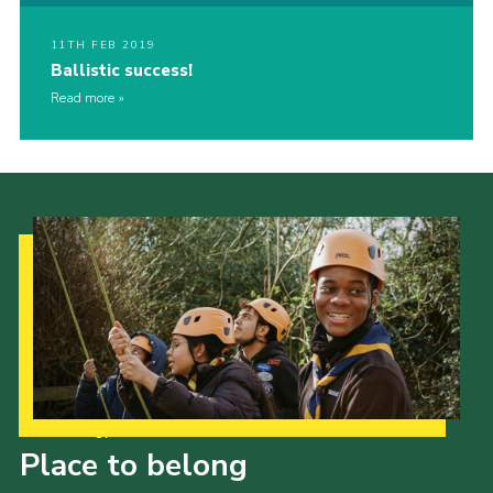
11TH FEB 2019
Ballistic success!
Read more
Our Strategy to 2035
Place to belong