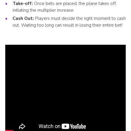
Take-off:
Once bets are placed, the plane takes off,
initiating the multiplier increase.
Cash Out:
Players must decide the right moment to cash
out. Waiting too long can result in losing their entire bet!