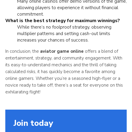
Many online casinos offer demo versions of the game,
allowing players to experience it without financial
commitment.
What is the best strategy for maximum winnings?
While there’s no foolproof strategy, observing
multiplier patterns and setting cash-out limits
increases your chances of success.
In conclusion, the
aviator game online
offers a blend of
entertainment, strategy, and community engagement. With
its easy-to-understand mechanics and the thrill of taking
calculated risks, it has quickly become a favorite among
online gamers. Whether you’re a seasoned high-flyer or a
novice ready to take off, there’s a seat for everyone on this
exhilarating flight!
Join today