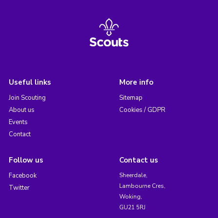
Useful links
More info
Join Scouting
Sitemap
About us
Cookies / GDPR
Events
Contact
Follow us
Contact us
Facebook
Sheerdale,
Lambourne Cres,
Twitter
Woking,
GU21 5RJ