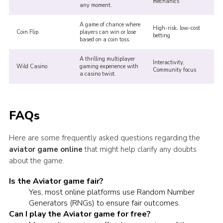
mechanics
any moment.
A game of chance where
High-risk, low-cost
Coin Flip
players can win or lose
betting
based on a coin toss.
A thrilling multiplayer
Interactivity,
Wild Casino
gaming experience with
Community focus
a casino twist.
FAQs
Here are some frequently asked questions regarding the
aviator game online
that might help clarify any doubts
about the game.
Is the Aviator game fair?
Yes, most online platforms use Random Number
Generators (RNGs) to ensure fair outcomes.
Can I play the Aviator game for free?