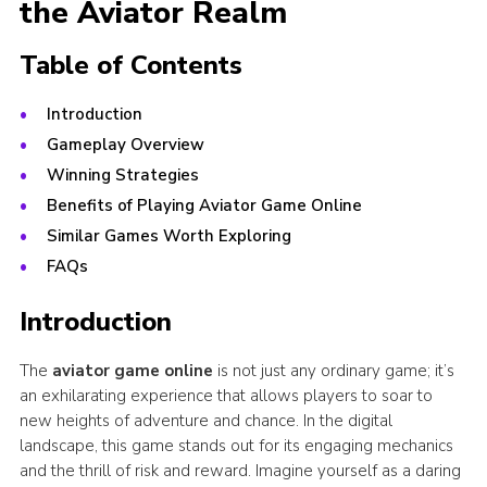
the Aviator Realm
Sitemap
Table of Contents
Introduction
Gameplay Overview
Winning Strategies
Benefits of Playing Aviator Game Online
Similar Games Worth Exploring
FAQs
Introduction
The
aviator game online
is not just any ordinary game; it’s
an exhilarating experience that allows players to soar to
new heights of adventure and chance. In the digital
landscape, this game stands out for its engaging mechanics
and the thrill of risk and reward. Imagine yourself as a daring