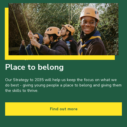
Our Strategy to 2035
Place to belong
Our Strategy to 2035 will help us keep the focus on what we
do best - giving young people a place to belong and giving them
the skills to thrive.
Find out more