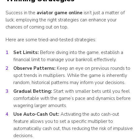
Success in the
aviator game online
isn’t just a matter of
luck; employing the right strategies can enhance your
chances of coming out on top.
Here are some tried-and-tested strategies:
Set Limits:
Before diving into the game, establish a
financial limit to manage your bankroll effectively.
Observe Patterns:
Keep an eye on previous rounds to
spot trends in multipliers. While the game is inherently
random, historical patterns may inform your decisions.
Gradual Betting:
Start with smaller bets until you feel
comfortable with the game’s pace and dynamics before
wagering larger amounts.
Use Auto-Cash Out:
Activating the auto cash-out
feature allows you to set a specific multiplier to
automatically cash out, thus reducing the risk of impulsive
decisions.