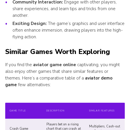
Community Interaction:
Engage with other players,
share experiences, and learn tips and tricks from one
another.
Exciting Design:
The game’s graphics and user interface
often enhance immersion, drawing players into the high-
flying action.
Similar Games Worth Exploring
If you find the
aviator game online
captivating, you might
also enjoy other games that share similar features or
themes. Here’s a comparative table of a
aviator demo
game
few alternatives:
GAME TITLE
DESCRIPTION
SIMILAR FEATURES
Players bet on a rising
Multipliers, Cash-out
Crash Game
chart that can crash at