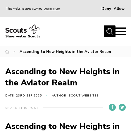
Deny
Allow
This website uses cookies
Learn more
Menu
Home
Sheerwater Scouts
About us
Ascending to New Heights in the Aviator Realm
Join
Events
Ascending to New Heights in
News
the Aviator Realm
Gallery
Hall Hire
DATE: 23RD SEP 2025
AUTHOR: SCOUT WEBSITES
Contact
SHARE THIS POST
Member’s Area
Ascending to New Heights in
Cookies / GDPR