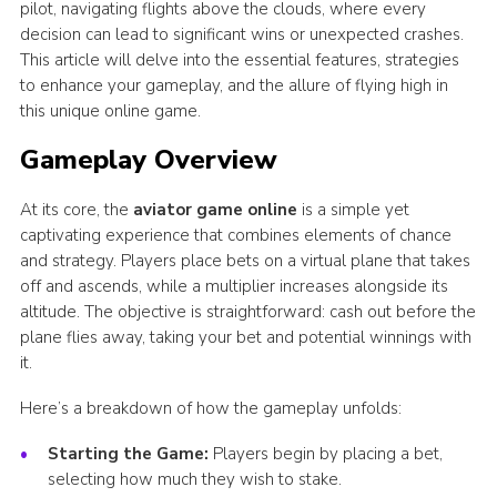
pilot, navigating flights above the clouds, where every
decision can lead to significant wins or unexpected crashes.
This article will delve into the essential features, strategies
to enhance your gameplay, and the allure of flying high in
this unique online game.
Gameplay Overview
At its core, the
aviator game online
is a simple yet
captivating experience that combines elements of chance
and strategy. Players place bets on a virtual plane that takes
off and ascends, while a multiplier increases alongside its
altitude. The objective is straightforward: cash out before the
plane flies away, taking your bet and potential winnings with
it.
Here’s a breakdown of how the gameplay unfolds:
Starting the Game:
Players begin by placing a bet,
selecting how much they wish to stake.