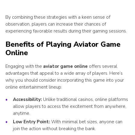
By combining these strategies with a keen sense of
observation, players can increase their chances of
experiencing favorable results during their gaming sessions.
Benefits of Playing Aviator Game
Online
Engaging with the
aviator game online
offers several
advantages that appeal to a wide array of players. Here’s
why you should consider incorporating this game into your
online entertainment lineup:
Accessibility:
Unlike traditional casinos, online platforms
allow players to access the excitement from anywhere,
anytime.
Low Entry Point:
With minimal bet sizes, anyone can
join the action without breaking the bank.