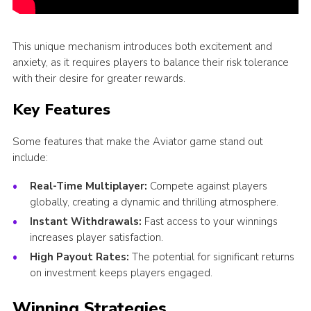
This unique mechanism introduces both excitement and
anxiety, as it requires players to balance their risk tolerance
with their desire for greater rewards.
Key Features
Some features that make the Aviator game stand out
include:
Real-Time Multiplayer:
Compete against players
globally, creating a dynamic and thrilling atmosphere.
Instant Withdrawals:
Fast access to your winnings
increases player satisfaction.
High Payout Rates:
The potential for significant returns
on investment keeps players engaged.
Winning Strategies