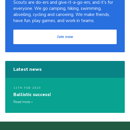
Scouts are do-ers and give-it-a-go-ers, and it's for
everyone. We go camping, hiking, swimming,
abseiling, cycling and canoeing. We make friends,
have fun, play games, and work in teams.
Join now
Latest news
11TH FEB 2019
Ballistic success!
Read more