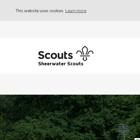
This website uses cookies
Learn more
Sheerwater Scouts