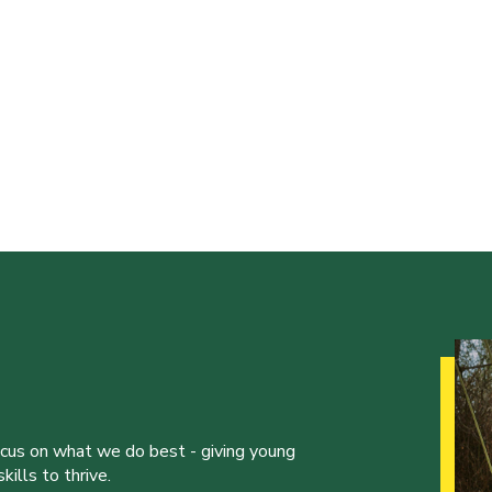
ocus on what we do best - giving young
ills to thrive.