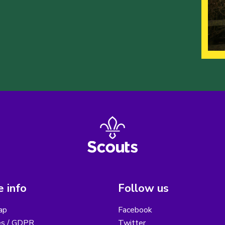
 info
Follow us
ap
Facebook
es / GDPR
Twitter