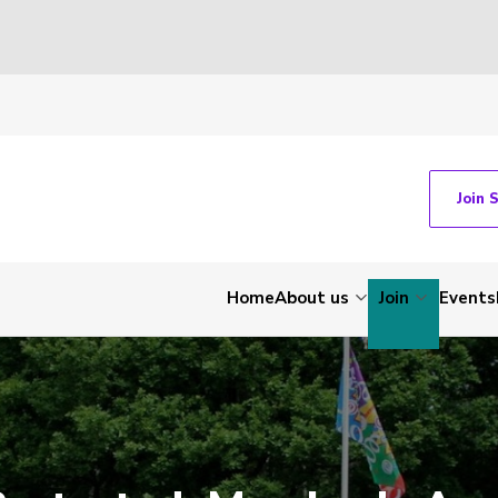
Join 
Home
About us
Join
Events