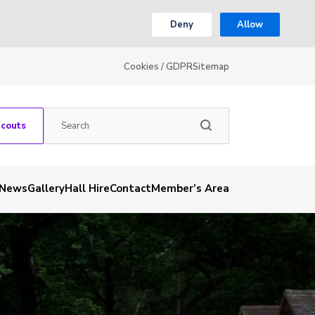
Deny
Allow
Cookies / GDPR
Sitemap
Scouts
News
Gallery
Hall Hire
Contact
Member’s Area