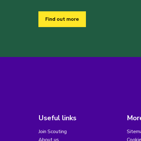
Find out more
Useful links
More
Join Scouting
Sitem
About us
Cooki