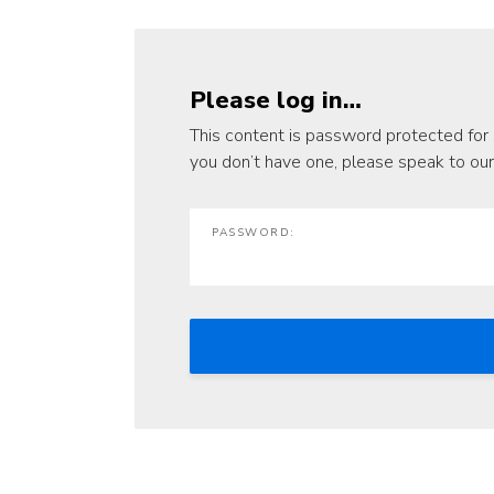
Please log in…
This content is password protected for 
you don’t have one, please speak to ou
PASSWORD: