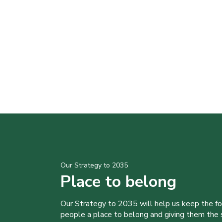
Our Strategy to 2035
Place to belong
Our Strategy to 2035 will help us keep the f
people a place to belong and giving them the sk