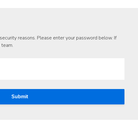
security reasons. Please enter your password below. If
r team.
Submit