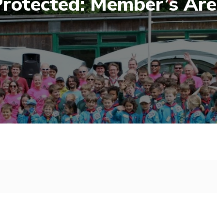
rotected: Member’s Ar