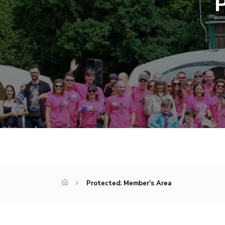
P
Protected: Member’s Area