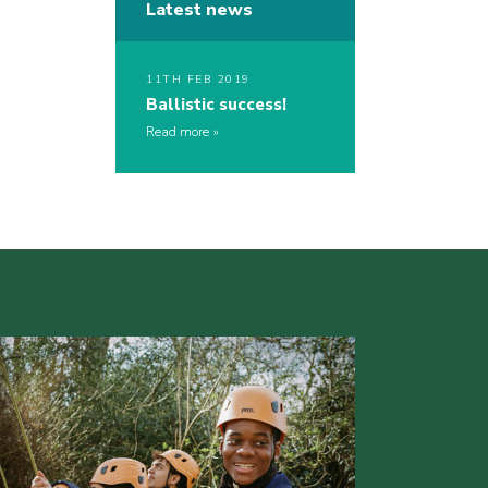
Latest news
11TH FEB 2019
Ballistic success!
Read more