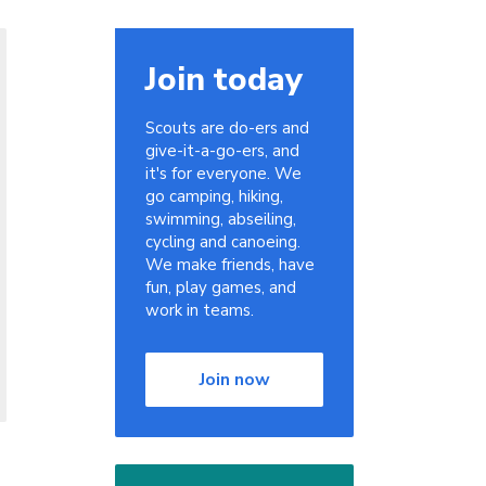
Join today
Scouts are do-ers and
give-it-a-go-ers, and
it's for everyone. We
go camping, hiking,
swimming, abseiling,
cycling and canoeing.
We make friends, have
fun, play games, and
work in teams.
Join now