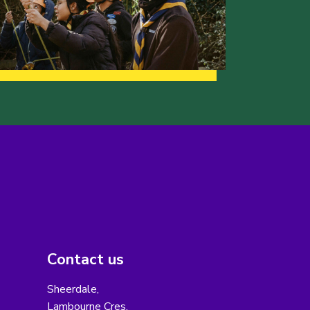
Contact us
Sheerdale,
Lambourne Cres,