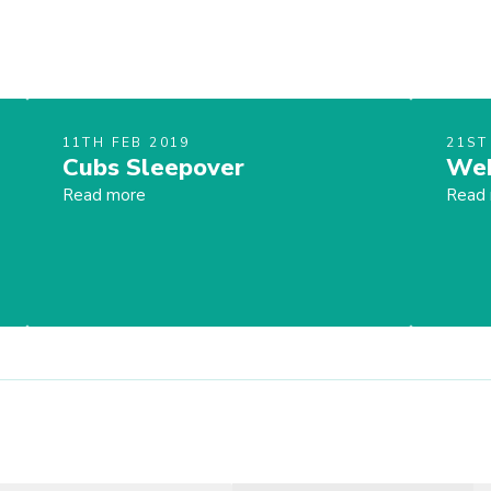
11TH FEB 2019
21ST
Cubs Sleepover
Web
Read more
Read