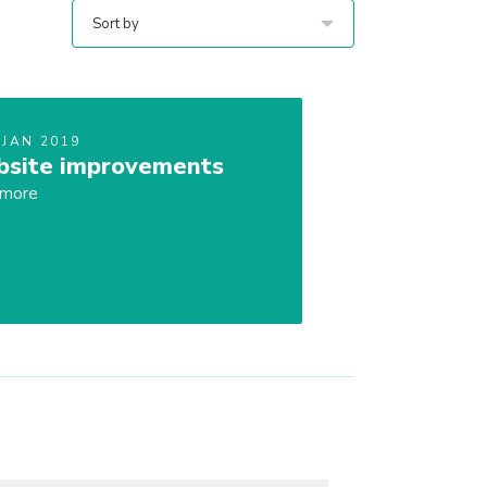
Sort by
 JAN 2019
site improvements
 more