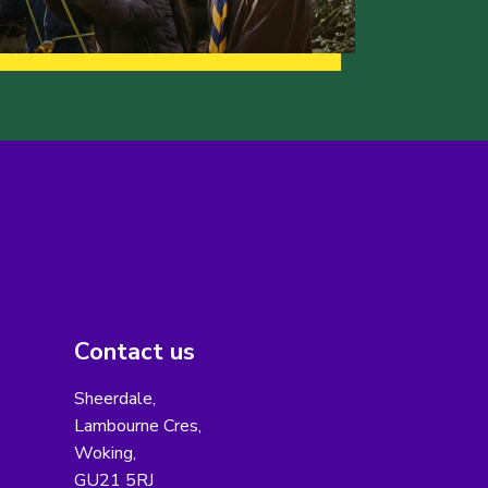
Contact us
Sheerdale,
Lambourne Cres,
Woking,
GU21 5RJ