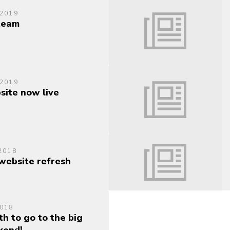
 2019
 team
 2019
ite now live
2018
ebsite refresh
018
h to go to the big