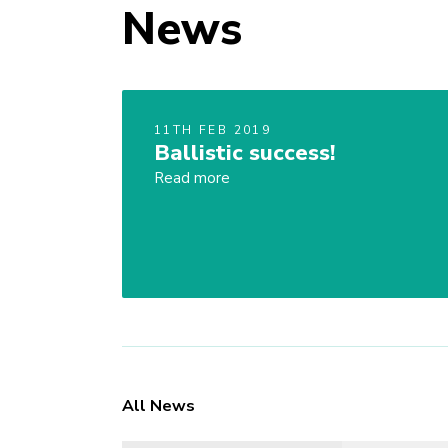
News
11TH FEB 2019
Ballistic success!
Read more
All News