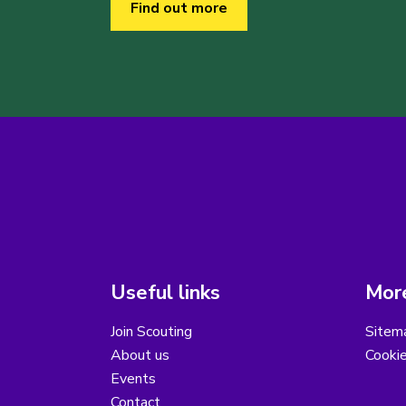
Find out more
Useful links
More
Join Scouting
Sitem
About us
Cooki
Events
Contact