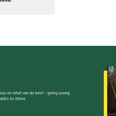
kend!
ocus on what we do best - giving young
ills to thrive.