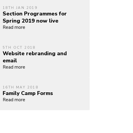
18TH JAN 2019
Section Programmes for
Spring 2019 now live
Read more
5TH OCT 2018
Website rebranding and
email
Read more
16TH MAY 2018
Family Camp Forms
Read more