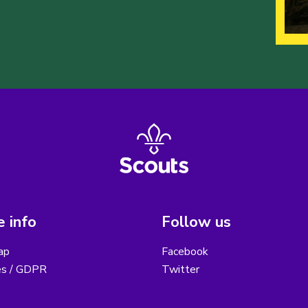
 info
Follow us
ap
Facebook
es / GDPR
Twitter