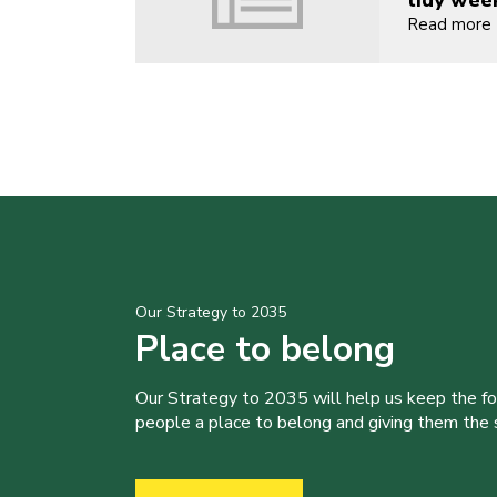
tidy wee
Read more
Our Strategy to 2035
Place to belong
Our Strategy to 2035 will help us keep the f
people a place to belong and giving them the sk