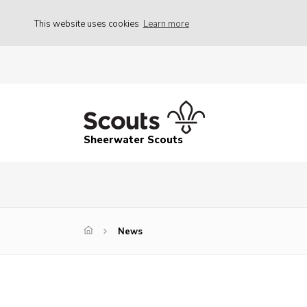
This website uses cookies
Learn more
Sheerwater Scouts
News