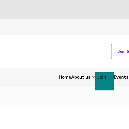
Join 
Home
About us
Join
Events