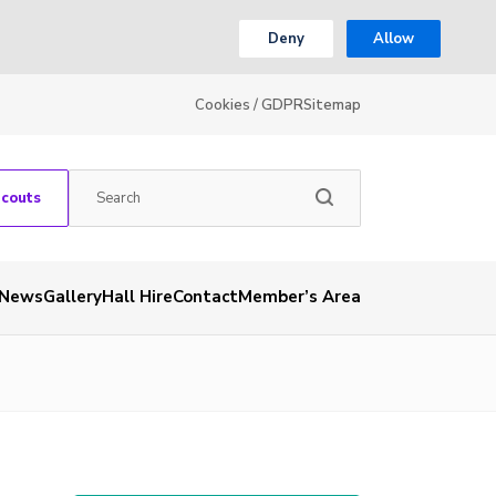
Deny
Allow
Cookies / GDPR
Sitemap
Scouts
News
Gallery
Hall Hire
Contact
Member’s Area