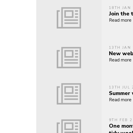
18TH JAN
Join the
Read more
13TH JAN
New webs
Read more
13TH JUL 
Summer w
Read more
9TH FEB 2
One mont