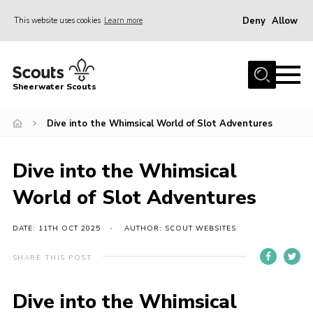
Deny
Allow
This website uses cookies
Learn more
Menu
Home
Sheerwater Scouts
About us
Dive into the Whimsical World of Slot Adventures
Join
Events
Dive into the Whimsical
News
World of Slot Adventures
Gallery
Hall Hire
DATE: 11TH OCT 2025
AUTHOR: SCOUT WEBSITES
Contact
SHARE THIS POST
Member’s Area
Dive into the Whimsical
Cookies / GDPR