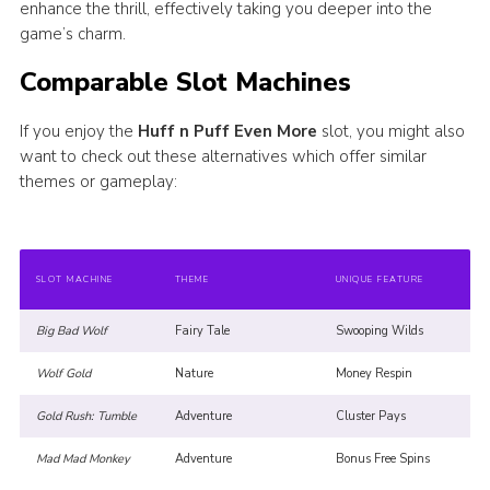
enhance the thrill, effectively taking you deeper into the
game’s charm.
Comparable Slot Machines
If you enjoy the
Huff n Puff Even More
slot, you might also
want to check out these alternatives which offer similar
themes or gameplay:
SLOT MACHINE
THEME
UNIQUE FEATURE
Big Bad Wolf
Fairy Tale
Swooping Wilds
Wolf Gold
Nature
Money Respin
Gold Rush: Tumble
Adventure
Cluster Pays
Mad Mad Monkey
Adventure
Bonus Free Spins