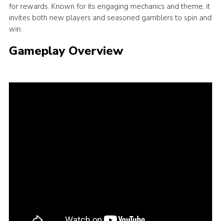
for rewards. Known for its engaging mechanics and theme, it
invites both new players and seasoned gamblers to spin and
win.
Gameplay Overview