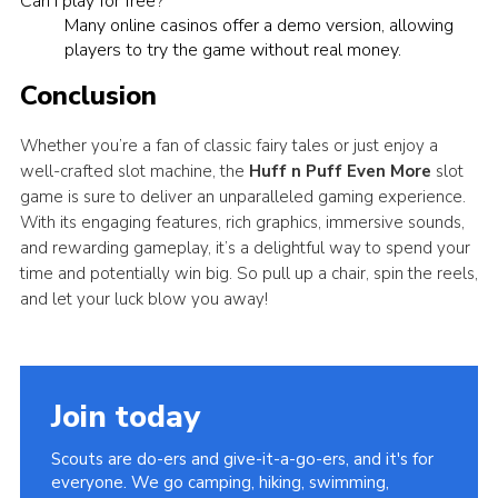
Can I play for free?
Many online casinos offer a demo version, allowing
players to try the game without real money.
Conclusion
Whether you’re a fan of classic fairy tales or just enjoy a
well-crafted slot machine, the
Huff n Puff Even More
slot
game is sure to deliver an unparalleled gaming experience.
With its engaging features, rich graphics, immersive sounds,
and rewarding gameplay, it’s a delightful way to spend your
time and potentially win big. So pull up a chair, spin the reels,
and let your luck blow you away!
Join today
Scouts are do-ers and give-it-a-go-ers, and it's for
everyone. We go camping, hiking, swimming,