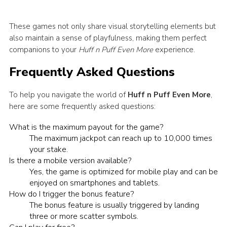
These games not only share visual storytelling elements but
also maintain a sense of playfulness, making them perfect
companions to your
Huff n Puff Even More
experience.
Frequently Asked Questions
To help you navigate the world of
Huff n Puff Even More
,
here are some frequently asked questions:
What is the maximum payout for the game?
The maximum jackpot can reach up to 10,000 times
your stake.
Is there a mobile version available?
Yes, the game is optimized for mobile play and can be
enjoyed on smartphones and tablets.
How do I trigger the bonus feature?
The bonus feature is usually triggered by landing
three or more scatter symbols.