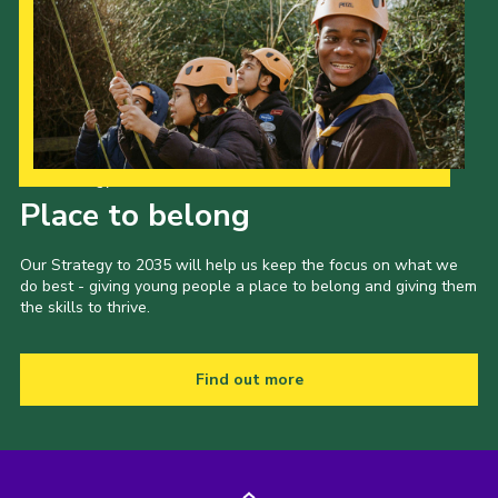
Our Strategy to 2035
Place to belong
Our Strategy to 2035 will help us keep the focus on what we
do best - giving young people a place to belong and giving them
the skills to thrive.
Find out more