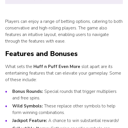
Players can enjoy a range of betting options, catering to both
conservative and high-rolling players. The game also
features an intuitive layout, enabling users to navigate
through the features with ease.
Features and Bonuses
What sets the
Huff n Puff Even More
slot apart are its
entertaining features that can elevate your gameplay. Some
of these include:
Bonus Rounds:
Special rounds that trigger multipliers
and free spins.
Wild Symbols:
These replace other symbols to help
form winning combinations.
Jackpot Feature:
A chance to win substantial rewards!