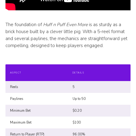
The foundation of
Huff n Puff Even More
is as sturdy as a
brick house built by a clever little pig. With a 5-reel format
and several paylines, the mechanics are straightforward yet
compelling, designed to keep players engaged.
ASPECT
DETAILS
Reels
5
Paylines
Up to 50
Minimum Bet
$0.20
Maximum Bet
$100
Return to Player (RTP)
96.00%