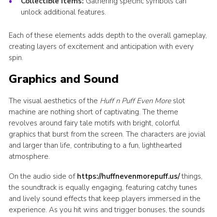
Collectible Items:
Gathering specific symbols can
unlock additional features.
Each of these elements adds depth to the overall gameplay,
creating layers of excitement and anticipation with every
spin.
Graphics and Sound
The visual aesthetics of the
Huff n Puff Even More
slot
machine are nothing short of captivating. The theme
revolves around fairy tale motifs with bright, colorful
graphics that burst from the screen. The characters are jovial
and larger than life, contributing to a fun, lighthearted
atmosphere.
On the audio side of
https://huffnevenmorepuff.us/
things,
the soundtrack is equally engaging, featuring catchy tunes
and lively sound effects that keep players immersed in the
experience. As you hit wins and trigger bonuses, the sounds