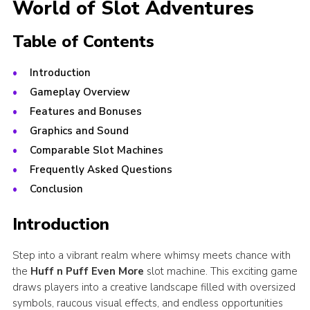
World of Slot Adventures
Sitemap
Table of Contents
Introduction
Gameplay Overview
Features and Bonuses
Graphics and Sound
Comparable Slot Machines
Frequently Asked Questions
Conclusion
Introduction
Step into a vibrant realm where whimsy meets chance with
the
Huff n Puff Even More
slot machine. This exciting game
draws players into a creative landscape filled with oversized
symbols, raucous visual effects, and endless opportunities