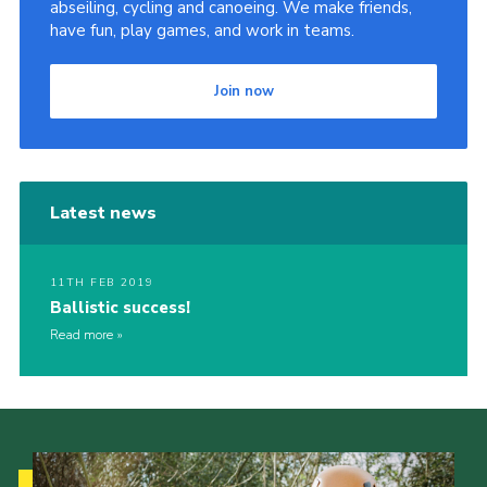
abseiling, cycling and canoeing. We make friends,
have fun, play games, and work in teams.
Join now
Latest news
11TH FEB 2019
Ballistic success!
Read more