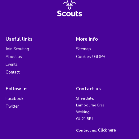
Useful links
More info
Join Scouting
Sitemap
About us
Cookies / GDPR
Events
Contact
Follow us
Contact us
Facebook
Sheerdale,
Lambourne Cres,
Twitter
Woking,
GU21 5RJ
Click here
Contact us: