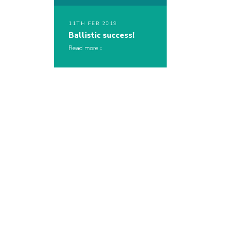
11TH FEB 2019
Ballistic success!
Read more