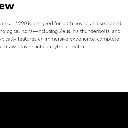
iew
lympus 1000
is designed for both novice and seasoned
ological icons—including Zeus, his thunderbolts, and
pically features an immersive experience, complete
at draw players into a mythical realm.