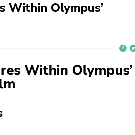
s Within Olympus’
m
res Within Olympus’
alm
s