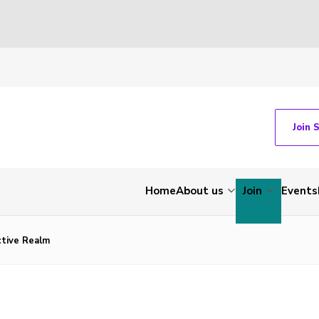
Join 
Home
About us
Join
Events
ctive Realm