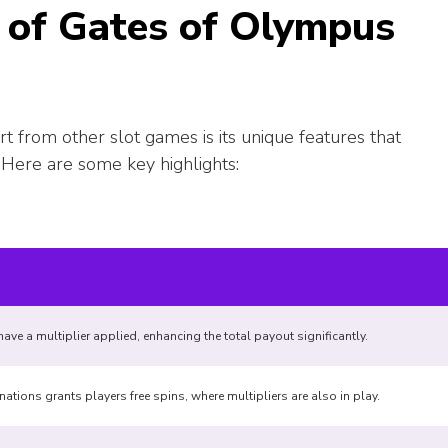
s of Gates of Olympus
t from other slot games is its unique features that
Here are some key highlights:
ave a multiplier applied, enhancing the total payout significantly.
ations grants players free spins, where multipliers are also in play.