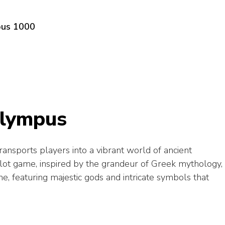
pus 1000
Olympus
ransports players into a vibrant world of ancient
slot game, inspired by the grandeur of Greek mythology,
e, featuring majestic gods and intricate symbols that