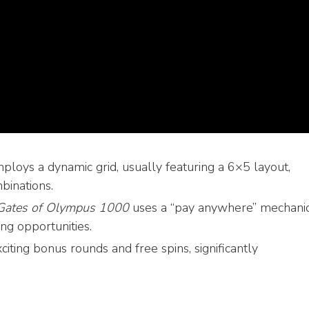
oys a dynamic grid, usually featuring a 6×5 layout,
binations.
Gates of Olympus 1000
uses a “pay anywhere” mechanic
ing opportunities.
citing bonus rounds and free spins, significantly