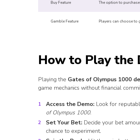
Buy Feature
The option to purchase 
Gamble Feature
Players can choose to g
How to Play the
Playing the
Gates of Olympus 1000 d
game mechanics without financial commit
Access the Demo:
Look for reputable
of Olympus 1000
.
Set Your Bet:
Decide your bet amount
chance to experiment.