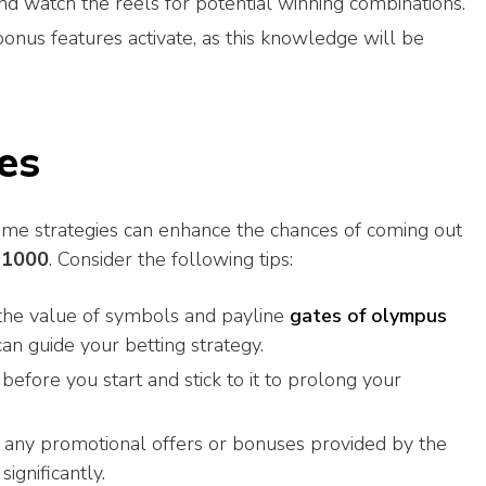
nd watch the reels for potential winning combinations.
nus features activate, as this knowledge will be
es
some strategies can enhance the chances of coming out
 1000
. Consider the following tips:
he value of symbols and payline
gates of olympus
an guide your betting strategy.
efore you start and stick to it to prolong your
e any promotional offers or bonuses provided by the
ignificantly.