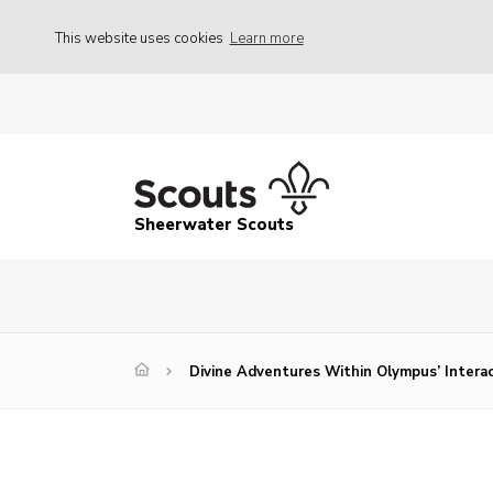
This website uses cookies
Learn more
Sheerwater Scouts
Divine Adventures Within Olympus’ Intera