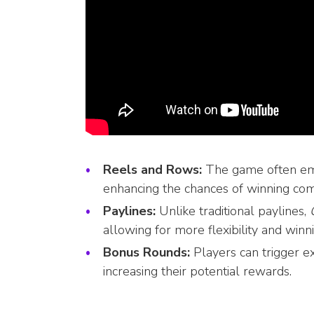
Reels and Rows:
The game often empl
enhancing the chances of winning com
Paylines:
Unlike traditional paylines,
allowing for more flexibility and winn
Bonus Rounds:
Players can trigger ex
increasing their potential rewards.