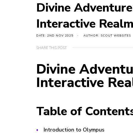
Divine Adventure
Interactive Real
DATE: 2ND NOV 2025
AUTHOR: SCOUT WEBSITES
SHARE THIS POST
Divine Adventu
Interactive Re
Table of Content
Introduction to Olympus