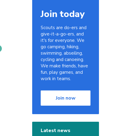
Join today
Scouts are do-ers and
give-it-a-go-ers, and
it's for everyone. We
go camping, hiking,
swimming, abseiling,
cycling and canoeing.
We make friends, have
fun, play games, and
work in teams.
Join now
Latest news