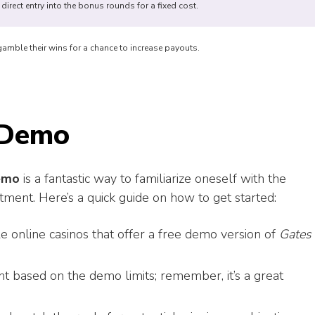
direct entry into the bonus rounds for a fixed cost.
amble their wins for a chance to increase payouts.
 Demo
emo
is a fantastic way to familiarize oneself with the
ment. Here’s a quick guide on how to get started:
 online casinos that offer a free demo version of
Gates
 based on the demo limits; remember, it’s a great