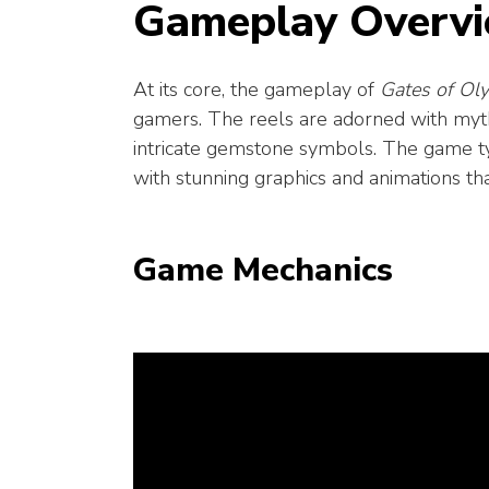
Gameplay Overv
At its core, the gameplay of
Gates of O
gamers. The reels are adorned with myth
intricate gemstone symbols. The game ty
with stunning graphics and animations th
Game Mechanics