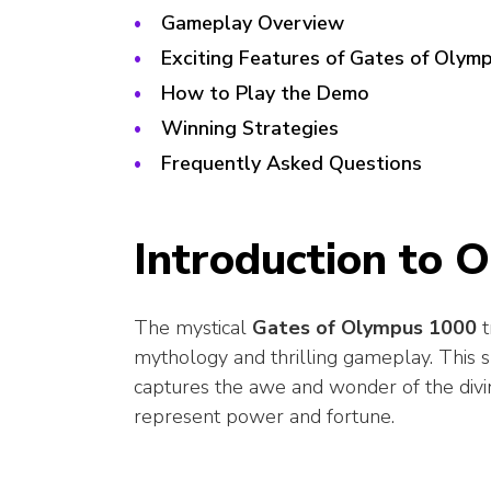
Gameplay Overview
Exciting Features of Gates of Olym
How to Play the Demo
Winning Strategies
Frequently Asked Questions
Introduction to 
The mystical
Gates of Olympus 1000
t
mythology and thrilling gameplay. This 
captures the awe and wonder of the divin
represent power and fortune.