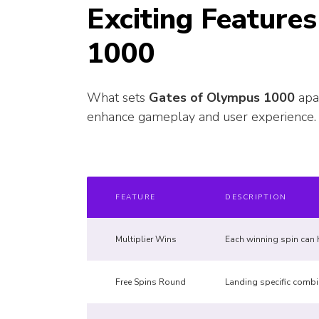
Exciting Feature
1000
What sets
Gates of Olympus 1000
apar
enhance gameplay and user experience. 
FEATURE
DESCRIPTION
Multiplier Wins
Each winning spin can h
Free Spins Round
Landing specific combin