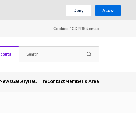
Deny
Allow
Cookies / GDPR
Sitemap
Scouts
News
Gallery
Hall Hire
Contact
Member’s Area