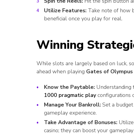
Spin the Reels:
Hit the spin button a
Utilize Features:
Take note of how bo
beneficial once you play for real.
Winning Strategi
While slots are largely based on luck, 
ahead when playing
Gates of Olympus
Know the Paytable:
Understanding t
1000 pragmatic play
configurations c
Manage Your Bankroll:
Set a budget b
gameplay experience.
Take Advantage of Bonuses:
Utiliz
casino; they can boost your gameplay s