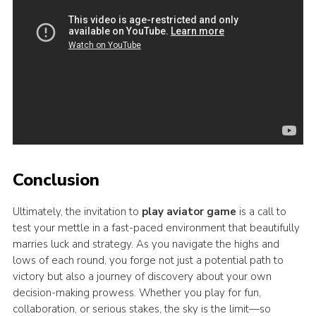
Conclusion
Ultimately, the invitation to
play aviator game
is a call to
test your mettle in a fast-paced environment that beautifully
marries luck and strategy. As you navigate the highs and
lows of each round, you forge not just a potential path to
victory but also a journey of discovery about your own
decision-making prowess. Whether you play for fun,
collaboration, or serious stakes, the sky is the limit—so