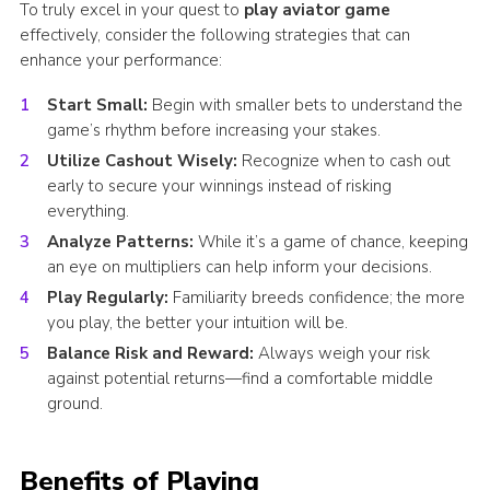
To truly excel in your quest to
play aviator game
effectively, consider the following strategies that can
enhance your performance:
Start Small:
Begin with smaller bets to understand the
game’s rhythm before increasing your stakes.
Utilize Cashout Wisely:
Recognize when to cash out
early to secure your winnings instead of risking
everything.
Analyze Patterns:
While it’s a game of chance, keeping
an eye on multipliers can help inform your decisions.
Play Regularly:
Familiarity breeds confidence; the more
you play, the better your intuition will be.
Balance Risk and Reward:
Always weigh your risk
against potential returns—find a comfortable middle
ground.
Benefits of Playing