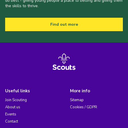
do best - giving young people a place to belong and giving them
the skills to thrive.
Find out more
Useful links
More info
Join Scouting
Sitemap
About us
Cookies / GDPR
Events
Contact