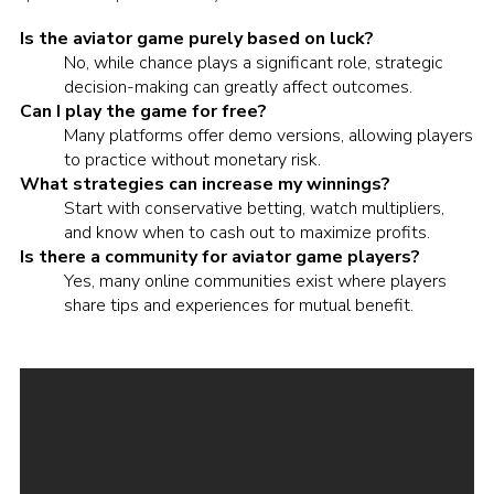
Is the aviator game purely based on luck?
No, while chance plays a significant role, strategic
decision-making can greatly affect outcomes.
Can I play the game for free?
Many platforms offer demo versions, allowing players
to practice without monetary risk.
What strategies can increase my winnings?
Start with conservative betting, watch multipliers,
and know when to cash out to maximize profits.
Is there a community for aviator game players?
Yes, many online communities exist where players
share tips and experiences for mutual benefit.