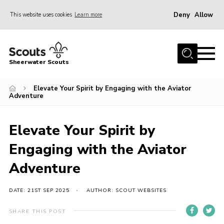
Deny
Allow
This website uses cookies
Learn more
Menu
Home
Sheerwater Scouts
About us
Elevate Your Spirit by Engaging with the Aviator
Join
Adventure
Events
News
Elevate Your Spirit by
Gallery
Engaging with the Aviator
Hall Hire
Adventure
Contact
DATE: 21ST SEP 2025
AUTHOR: SCOUT WEBSITES
Member’s Area
SHARE THIS POST
Cookies / GDPR