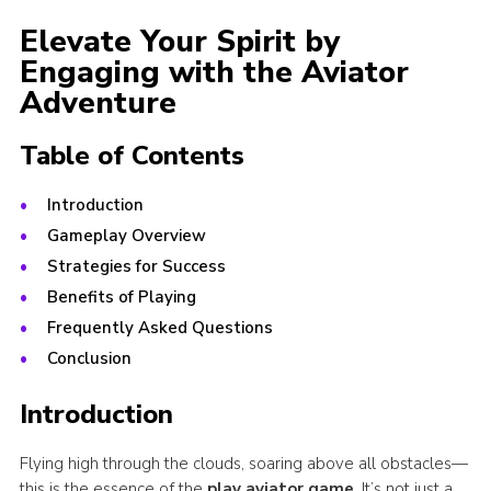
Sitemap
Elevate Your Spirit by
Engaging with the Aviator
Adventure
Table of Contents
Introduction
Gameplay Overview
Strategies for Success
Benefits of Playing
Frequently Asked Questions
Conclusion
Introduction
Flying high through the clouds, soaring above all obstacles—
this is the essence of the
play aviator game
. It’s not just a