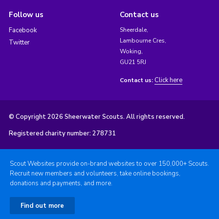
Follow us
Contact us
Facebook
Sheerdale,
Lambourne Cres,
Twitter
Woking,
GU21 5RJ
Click here
Contact us:
© Copyright 2026 Sheerwater Scouts. All rights reserved.
Registered charity number: 278731
Scout Websites provide on-brand websites to over 150,000+ Scouts.
Recruit new members and volunteers, take online bookings,
donations and payments, and more.
Find out more