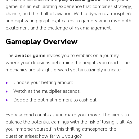
game; it’s an exhilarating experience that combines strategy,
chance, and the thrill of aviation. With a dynamic atmosphere
and captivating graphics, it caters to gamers who crave both
excitement and the challenge of risk management.
Gameplay Overview
The
aviator game
invites you to embark on a journey
where your decisions determine the heights you reach. The
mechanics are straightforward yet tantalizingly intricate:
Choose your betting amount.
Watch as the multiplier ascends.
Decide the optimal moment to cash out!
Every second counts as you make your move. The aim is to
balance the potential earnings with the risk of losing it all. As
you immerse yourself in this thrilling atmosphere, the
question arises: how far will you go?