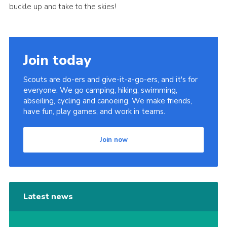
buckle up and take to the skies!
Join today
Scouts are do-ers and give-it-a-go-ers, and it's for
everyone. We go camping, hiking, swimming,
abseiling, cycling and canoeing. We make friends,
have fun, play games, and work in teams.
Join now
Latest news