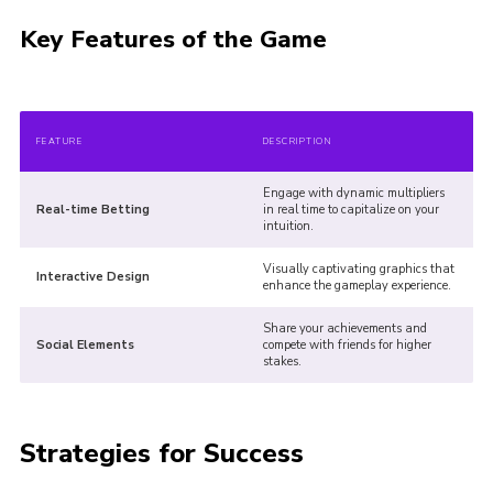
Key Features of the Game
FEATURE
DESCRIPTION
Engage with dynamic multipliers
Real-time Betting
in real time to capitalize on your
intuition.
Visually captivating graphics that
Interactive Design
enhance the gameplay experience.
Share your achievements and
Social Elements
compete with friends for higher
stakes.
Strategies for Success