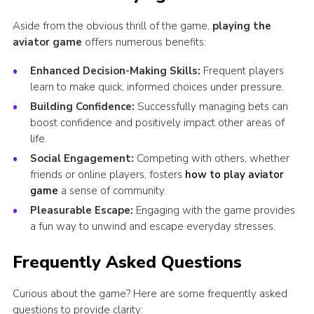
Aside from the obvious thrill of the game,
playing the
aviator game
offers numerous benefits:
Enhanced Decision-Making Skills:
Frequent players
learn to make quick, informed choices under pressure.
Building Confidence:
Successfully managing bets can
boost confidence and positively impact other areas of
life.
Social Engagement:
Competing with others, whether
friends or online players, fosters
how to play aviator
game
a sense of community.
Pleasurable Escape:
Engaging with the game provides
a fun way to unwind and escape everyday stresses.
Frequently Asked Questions
Curious about the game? Here are some frequently asked
questions to provide clarity: