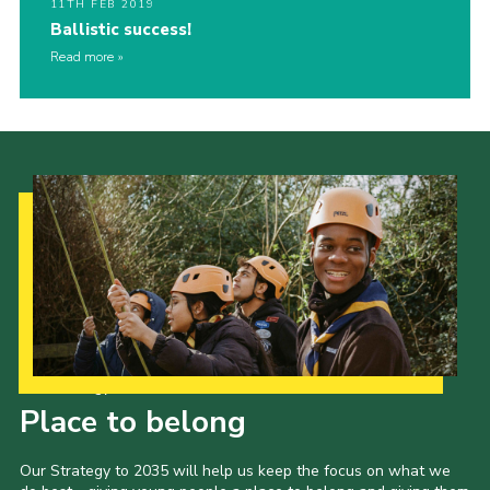
11TH FEB 2019
Ballistic success!
Read more
Our Strategy to 2035
Place to belong
Our Strategy to 2035 will help us keep the focus on what we