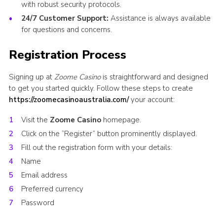
with robust security protocols.
24/7 Customer Support:
Assistance is always available
for questions and concerns.
Registration Process
Signing up at
Zoome Casino
is straightforward and designed
to get you started quickly. Follow these steps to create
https://zoomecasinoaustralia.com/
your account:
Visit the
Zoome Casino
homepage.
Click on the “Register” button prominently displayed.
Fill out the registration form with your details:
Name
Email address
Preferred currency
Password