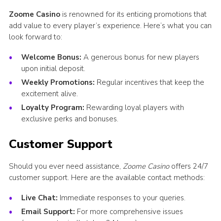
Zoome Casino
is renowned for its enticing promotions that
add value to every player’s experience. Here’s what you can
look forward to:
Welcome Bonus:
A generous bonus for new players
upon initial deposit.
Weekly Promotions:
Regular incentives that keep the
excitement alive.
Loyalty Program:
Rewarding loyal players with
exclusive perks and bonuses.
Customer Support
Should you ever need assistance,
Zoome Casino
offers 24/7
customer support. Here are the available contact methods:
Live Chat:
Immediate responses to your queries.
Email Support:
For more comprehensive issues