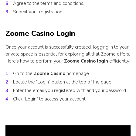
Agree to the terms and conditions.
Submit your registration.
Zoome Casino Login
Once your account is successfully created, logging in to your
private space is essential for exploring all that Zoome offers.
Here’s how to perform your
Zoome Casino login
efficiently:
Go to the
Zoome Casino
homepage.
Locate the “Login” button at the top of the page.
Enter the email you registered with and your password.
Click “Login” to access your account.