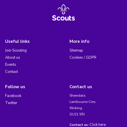
Useful links
More info
Join Scouting
Sitemap
About us
Cookies / GDPR
Events
Contact
Follow us
Contact us
Facebook
Sheerdale,
Lambourne Cres,
Twitter
Woking,
GU21 5RJ
Click here
Contact us: