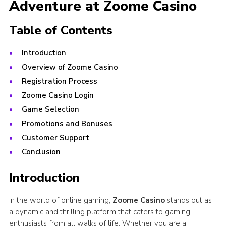
Adventure at Zoome Casino
Sitemap
Table of Contents
Introduction
Overview of Zoome Casino
Registration Process
Zoome Casino Login
Game Selection
Promotions and Bonuses
Customer Support
Conclusion
Introduction
In the world of online gaming,
Zoome Casino
stands out as
a dynamic and thrilling platform that caters to gaming
enthusiasts from all walks of life. Whether you are a