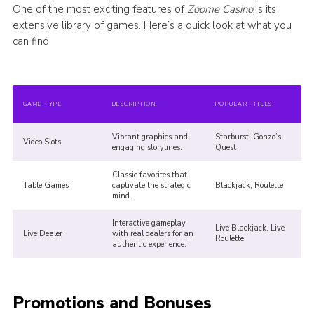
One of the most exciting features of
Zoome Casino
is its
extensive library of games. Here’s a quick look at what you
can find:
GAME TYPE
DESCRIPTION
POPULAR TITLES
Vibrant graphics and
Starburst, Gonzo’s
Video Slots
engaging storylines.
Quest
Classic favorites that
Table Games
captivate the strategic
Blackjack, Roulette
mind.
Interactive gameplay
Live Blackjack, Live
Live Dealer
with real dealers for an
Roulette
authentic experience.
Promotions and Bonuses