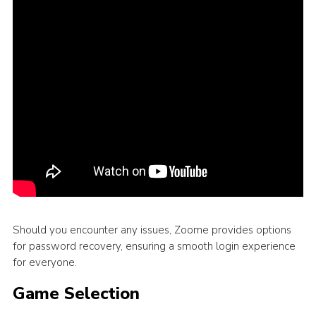
Should you encounter any issues, Zoome provides options
for password recovery, ensuring a smooth login experience
for everyone.
Game Selection