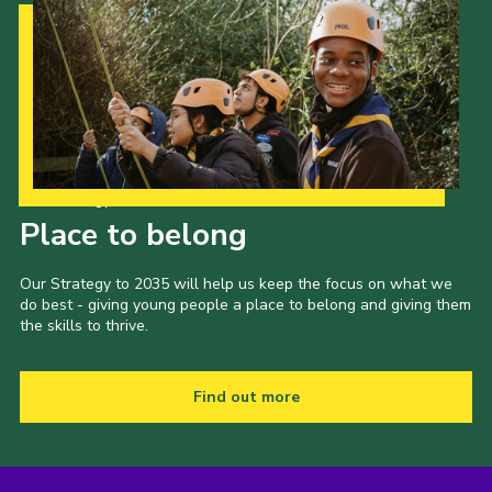
Our Strategy to 2035
Place to belong
Our Strategy to 2035 will help us keep the focus on what we
do best - giving young people a place to belong and giving them
the skills to thrive.
Find out more