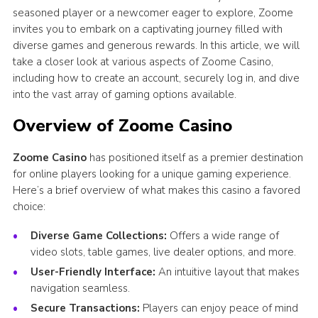
seasoned player or a newcomer eager to explore, Zoome
invites you to embark on a captivating journey filled with
diverse games and generous rewards. In this article, we will
take a closer look at various aspects of Zoome Casino,
including how to create an account, securely log in, and dive
into the vast array of gaming options available.
Overview of Zoome Casino
Zoome Casino
has positioned itself as a premier destination
for online players looking for a unique gaming experience.
Here’s a brief overview of what makes this casino a favored
choice:
Diverse Game Collections:
Offers a wide range of
video slots, table games, live dealer options, and more.
User-Friendly Interface:
An intuitive layout that makes
navigation seamless.
Secure Transactions:
Players can enjoy peace of mind