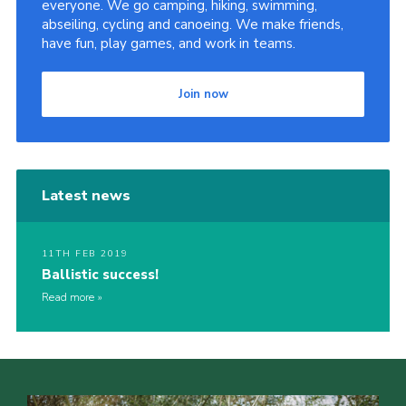
everyone. We go camping, hiking, swimming,
abseiling, cycling and canoeing. We make friends,
have fun, play games, and work in teams.
Join now
Latest news
11TH FEB 2019
Ballistic success!
Read more