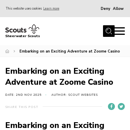
Deny
Allow
This website uses cookies
Learn more
Menu
Home
Sheerwater Scouts
About us
Embarking on an Exciting Adventure at Zoome Casino
Join
Events
Embarking on an Exciting
News
Adventure at Zoome Casino
Gallery
Hall Hire
DATE: 2ND NOV 2025
AUTHOR: SCOUT WEBSITES
Contact
SHARE THIS POST
Member’s Area
Embarking on an Exciting
Cookies / GDPR