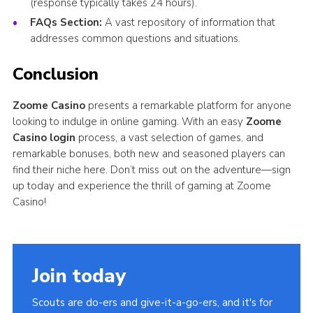
(response typically takes 24 hours).
FAQs Section:
A vast repository of information that
addresses common questions and situations.
Conclusion
Zoome Casino
presents a remarkable platform for anyone
looking to indulge in online gaming. With an easy
Zoome
Casino login
process, a vast selection of games, and
remarkable bonuses, both new and seasoned players can
find their niche here. Don’t miss out on the adventure—sign
up today and experience the thrill of gaming at Zoome
Casino!
Join today
Scouts are do-ers and give-it-a-go-ers, and it's for