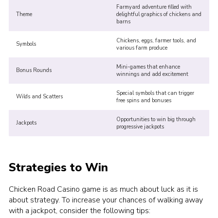
Farmyard adventure filled with
Theme
delightful graphics of chickens and
barns
Chickens, eggs, farmer tools, and
Symbols
various farm produce
Mini-games that enhance
Bonus Rounds
winnings and add excitement
Special symbols that can trigger
Wilds and Scatters
free spins and bonuses
Opportunities to win big through
Jackpots
progressive jackpots
Strategies to Win
Chicken Road Casino game is as much about luck as it is
about strategy. To increase your chances of walking away
with a jackpot, consider the following tips: