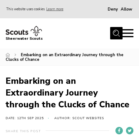
Deny
Allow
This website uses cookies
Learn more
Menu
Home
Sheerwater Scouts
About us
Embarking on an Extraordinary Journey through the
Join
Clucks of Chance
Events
News
Embarking on an
Gallery
Extraordinary Journey
Hall Hire
through the Clucks of Chance
Contact
DATE: 12TH SEP 2025
AUTHOR: SCOUT WEBSITES
Member’s Area
SHARE THIS POST
Cookies / GDPR