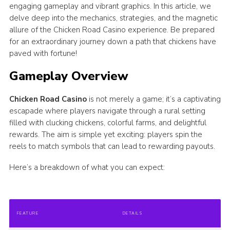
engaging gameplay and vibrant graphics. In this article, we
delve deep into the mechanics, strategies, and the magnetic
allure of the Chicken Road Casino experience. Be prepared
for an extraordinary journey down a path that chickens have
paved with fortune!
Gameplay Overview
Chicken Road Casino
is not merely a game; it’s a captivating
escapade where players navigate through a rural setting
filled with clucking chickens, colorful farms, and delightful
rewards. The aim is simple yet exciting: players spin the
reels to match symbols that can lead to rewarding payouts.
Here’s a breakdown of what you can expect:
FEATURE
DETAILS