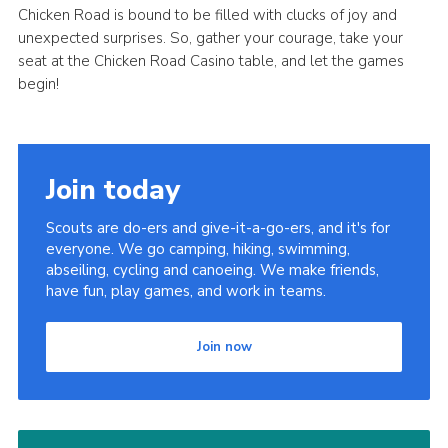
Chicken Road is bound to be filled with clucks of joy and
unexpected surprises. So, gather your courage, take your
seat at the Chicken Road Casino table, and let the games
begin!
Join today
Scouts are do-ers and give-it-a-go-ers, and it's for
everyone. We go camping, hiking, swimming,
abseiling, cycling and canoeing. We make friends,
have fun, play games, and work in teams.
Join now