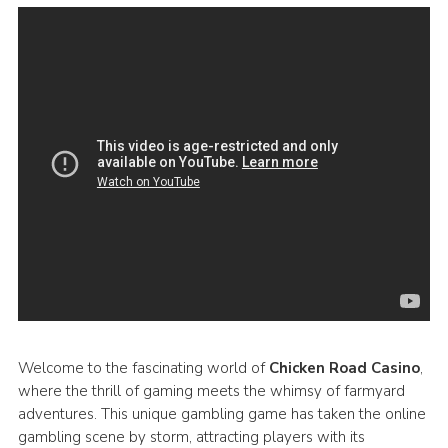
Welcome to the fascinating world of
Chicken Road Casino
,
where the thrill of gaming meets the whimsy of farmyard
adventures. This unique gambling game has taken the online
gambling scene by storm, attracting players with its