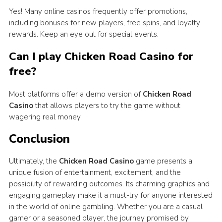
Yes! Many online casinos frequently offer promotions,
including bonuses for new players, free spins, and loyalty
rewards. Keep an eye out for special events.
Can I play Chicken Road Casino for
free?
Most platforms offer a demo version of
Chicken Road
Casino
that allows players to try the game without
wagering real money.
Conclusion
Ultimately, the
Chicken Road Casino
game presents a
unique fusion of entertainment, excitement, and the
possibility of rewarding outcomes. Its charming graphics and
engaging gameplay make it a must-try for anyone interested
in the world of online gambling. Whether you are a casual
gamer or a seasoned player, the journey promised by