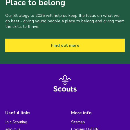
Place to belong
Our Strategy to 2035 will help us keep the focus on what we
do best - giving young people a place to belong and giving them
the skills to thrive.
Find out more
Useful links
More info
Join Scouting
Sitemap
About us
Cookies / GDPR