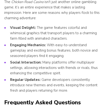
The
Chicken Road Casino
isn’t just another online gambling
game; it’s an entire experience that makes a lasting
impression. Here are some reasons why players flock to this
charming adventure:
Visual Delight:
The game features colorful and
whimsical graphics that transport players to a charming
farm filled with animated characters.
Engaging Mechanics:
With easy-to-understand
gameplay and exciting bonus features, both novice and
seasoned players find it engaging.
Social Interaction:
Many platforms offer multiplayer
settings, allowing interactions with friends or rivals, thus
enhancing the competitive spirit.
Regular Updates:
Game developers consistently
introduce new themes and events, keeping the content
fresh and players returning for more.
Frequently Asked Questions