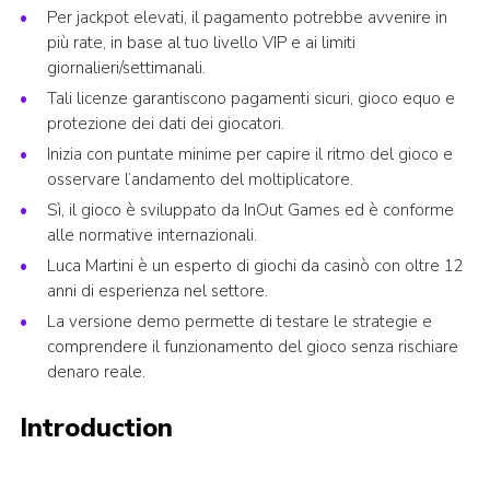
Per jackpot elevati, il pagamento potrebbe avvenire in
più rate, in base al tuo livello VIP e ai limiti
giornalieri/settimanali.
Tali licenze garantiscono pagamenti sicuri, gioco equo e
protezione dei dati dei giocatori.
Inizia con puntate minime per capire il ritmo del gioco e
osservare l’andamento del moltiplicatore.
Sì, il gioco è sviluppato da InOut Games ed è conforme
alle normative internazionali.
Luca Martini è un esperto di giochi da casinò con oltre 12
anni di esperienza nel settore.
La versione demo permette di testare le strategie e
comprendere il funzionamento del gioco senza rischiare
denaro reale.
Introduction