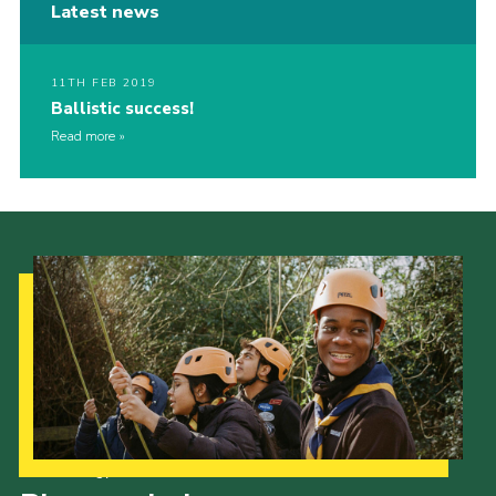
Latest news
11TH FEB 2019
Ballistic success!
Read more
Our Strategy to 2035