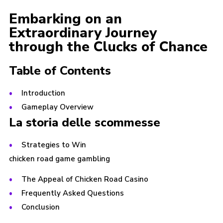
Sitemap
Embarking on an
Extraordinary Journey
through the Clucks of Chance
Table of Contents
Introduction
Gameplay Overview
La storia delle scommesse
Strategies to Win
chicken road game gambling
The Appeal of Chicken Road Casino
Frequently Asked Questions
Conclusion