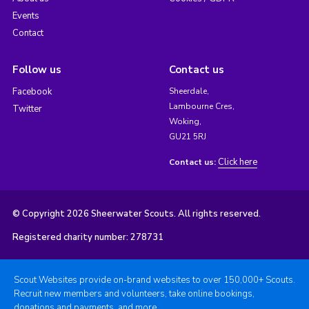
Events
Contact
Follow us
Contact us
Facebook
Sheerdale,
Lambourne Cres,
Twitter
Woking,
GU21 5RJ
Click here
Contact us:
© Copyright 2026 Sheerwater Scouts. All rights reserved.
Registered charity number: 278731
Scout Websites provide on-brand websites to over 150,000+ Scouts.
Recruit new members and volunteers, take online bookings,
donations and payments, and more.