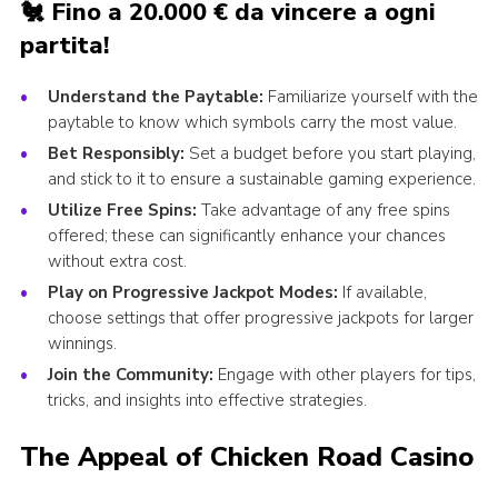
🐔 Fino a 20.000 € da vincere a ogni
partita!
Understand the Paytable:
Familiarize yourself with the
paytable to know which symbols carry the most value.
Bet Responsibly:
Set a budget before you start playing,
and stick to it to ensure a sustainable gaming experience.
Utilize Free Spins:
Take advantage of any free spins
offered; these can significantly enhance your chances
without extra cost.
Play on Progressive Jackpot Modes:
If available,
choose settings that offer progressive jackpots for larger
winnings.
Join the Community:
Engage with other players for tips,
tricks, and insights into effective strategies.
The Appeal of Chicken Road Casino