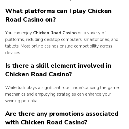
What platforms can I play Chicken
Road Casino on?
You can enjoy
Chicken Road Casino
on a variety of
platforms, including desktop computers, smartphones, and
tablets. Most online casinos ensure compatibility across
devices.
Is there a skill element involved in
Chicken Road Casino?
While luck plays a significant role, understanding the game
mechanics and employing strategies can enhance your
winning potential.
Are there any promotions associated
with Chicken Road Casino?