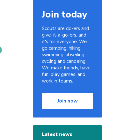
Join today
Scouts are do-ers and
give-it-a-go-ers, and
it's for everyone. We
go camping, hiking,
swimming, abseiling,
cycling and canoeing.
We make friends, have
fun, play games, and
work in teams.
Join now
Latest news