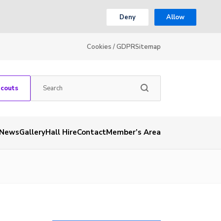
Deny
Allow
Cookies / GDPR
Sitemap
Scouts
News
Gallery
Hall Hire
Contact
Member’s Area