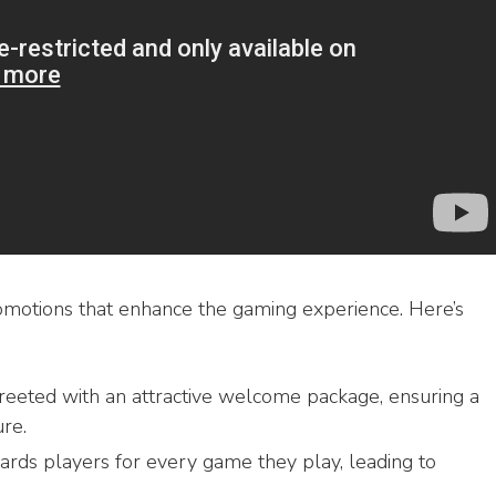
omotions that enhance the gaming experience. Here’s
eeted with an attractive welcome package, ensuring a
ure.
ds players for every game they play, leading to