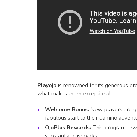
Playojo
is renowned for its generous pr
what makes them exceptional:
Welcome Bonus:
New players are gr
fabulous start to their gaming advent
OjoPlus Rewards:
This program rewar
substantial cashbacks.