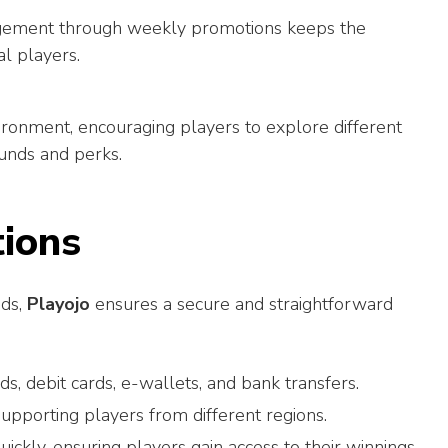
ement through weekly promotions keeps the
al players.
ronment, encouraging players to explore different
unds and perks.
ions
nds,
Playojo
ensures a secure and straightforward
s, debit cards, e-wallets, and bank transfers.
supporting players from different regions.
ckly, ensuring players gain access to their winnings