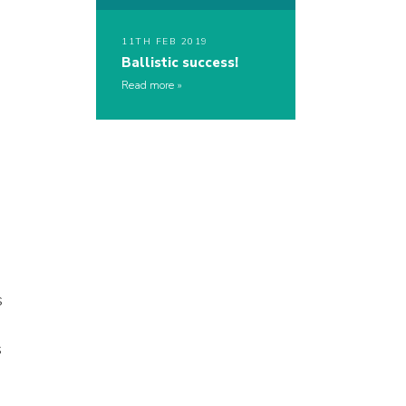
11TH FEB 2019
Ballistic success!
Read more
s
s