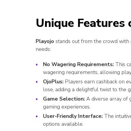
Unique Features 
Playojo
stands out from the crowd with a
needs:
No Wagering Requirements:
This ca
wagering requirements, allowing playe
OjoPlus:
Players earn cashback on ev
lose, adding a delightful twist to the
Game Selection:
A diverse array of
gaming experiences.
User-Friendly Interface:
The intuitiv
options available.