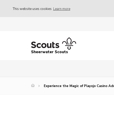
This website uses cookies
Learn more
Sheerwater Scouts
Experience the Magic of Playojo Casino A