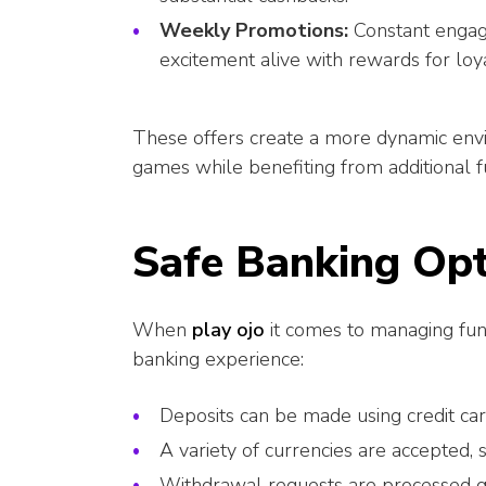
Weekly Promotions:
Constant engag
excitement alive with rewards for loy
These offers create a more dynamic envi
games while benefiting from additional f
Safe Banking Opt
When
play ojo
it comes to managing fu
banking experience:
Deposits can be made using credit card
A variety of currencies are accepted, 
Withdrawal requests are processed qui