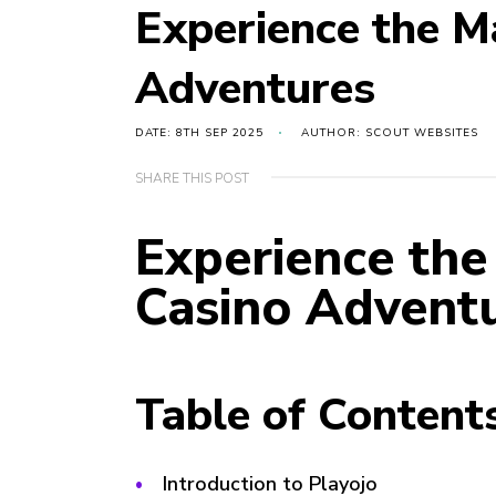
Experience the M
Adventures
DATE: 8TH SEP 2025
AUTHOR: SCOUT WEBSITES
SHARE THIS POST
Experience the
Casino Advent
Table of Content
Introduction to Playojo