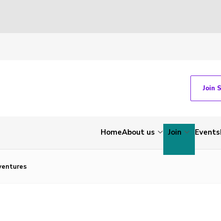
Join 
Home
About us
Join
Events
dventures