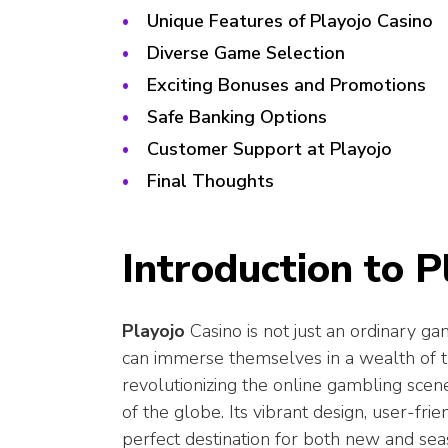
Unique Features of Playojo Casino
Diverse Game Selection
Exciting Bonuses and Promotions
Safe Banking Options
Customer Support at Playojo
Final Thoughts
Introduction to P
Playojo
Casino is not just an ordinary ga
can immerse themselves in a wealth of th
revolutionizing the online gambling scene
of the globe. Its vibrant design, user-fri
perfect destination for both new and sea