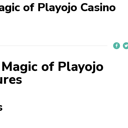
agic of Playojo Casino
 Magic of Playojo
ures
s