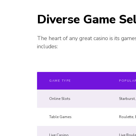
Diverse Game Sel
The heart of any great casino is its game
includes:
GAME TYPE
POPULAR
Online Slots
Starburst
Table Games
Roulette, 
Live Casino
Live Roule