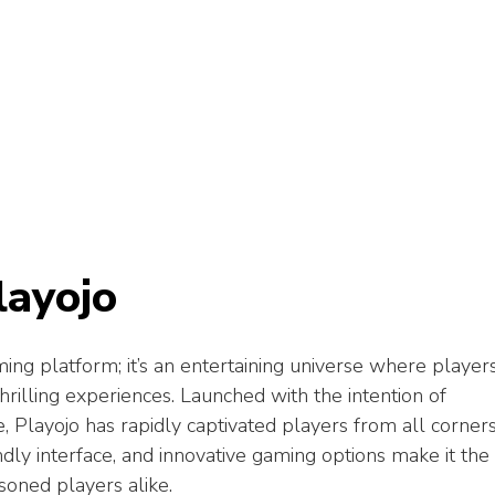
layojo
ming platform; it’s an entertaining universe where player
rilling experiences. Launched with the intention of
, Playojo has rapidly captivated players from all corner
endly interface, and innovative gaming options make it the
soned players alike.