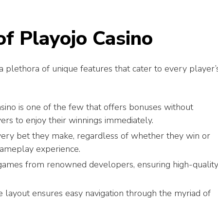
of Playojo Casino
 plethora of unique features that cater to every player’
sino is one of the few that offers bonuses without
rs to enjoy their winnings immediately.
ery bet they make, regardless of whether they win or
 gameplay experience.
 games from renowned developers, ensuring high-qualit
e layout ensures easy navigation through the myriad of