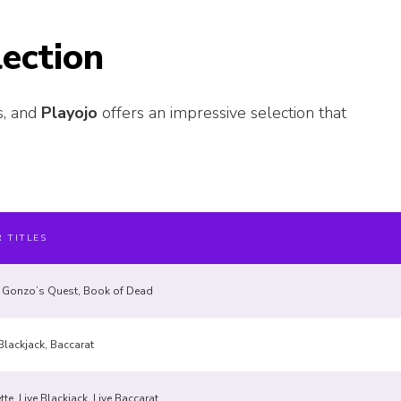
ection
s, and
Playojo
offers an impressive selection that
 TITLES
, Gonzo’s Quest, Book of Dead
Blackjack, Baccarat
tte, Live Blackjack, Live Baccarat