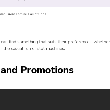
ah, Divine Fortune, Hall of Gods
 can find something that suits their preferences, whethe
or the casual fun of slot machines.
 and Promotions