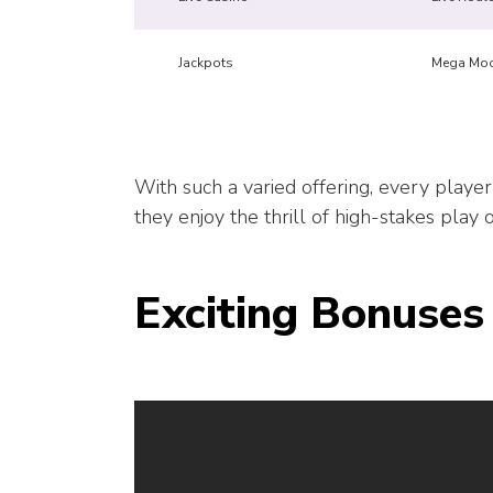
Jackpots
Mega Mool
With such a varied offering, every player
they enjoy the thrill of high-stakes play 
Exciting Bonuses