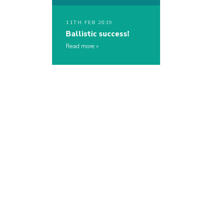
11TH FEB 2019
Ballistic success!
Read more