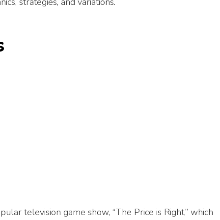
ics, strategies, and variations.
s
pular television game show, “The Price is Right,” which