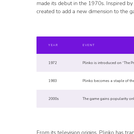
made its debut in the 1970s. Inspired by
created to add a new dimension to the gam
YEAR
EVENT
1972
Plinko is introduced on “The Pri
1983
Plinko becomes a staple of th
2000s
The game gains popularity onl
From its television origins, Plinko has tr