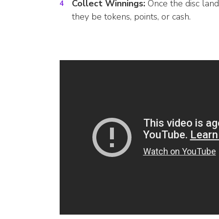
Collect Winnings:
Once the disc lands
they be tokens, points, or cash.