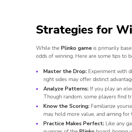
Strategies for W
While the
Plinko game
is primarily base
odds of winning. Here are some tips to b
Master the Drop:
Experiment with dif
right sides may offer distinct advant
Analyze Patterns:
If you play an elec
Though random, some players find tr
Know the Scoring:
Familiarize yourse
may hold more value, and aiming for t
Practice Makes Perfect:
Like any ga
nuances of the
Plinko
board, honing y