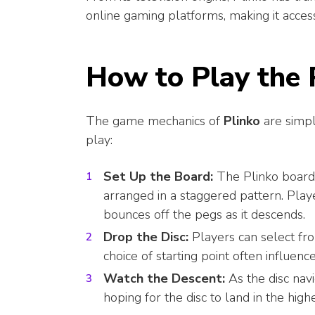
online gaming platforms, making it acces
How to Play the
The game mechanics of
Plinko
are simpl
play:
Set Up the Board:
The Plinko board 
arranged in a staggered pattern. Play
bounces off the pegs as it descends.
Drop the Disc:
Players can select fro
choice of starting point often influence
Watch the Descent:
As the disc navi
hoping for the disc to land in the high