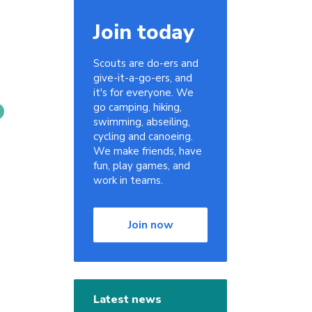
Join today
Scouts are do-ers and
give-it-a-go-ers, and
it's for everyone. We
go camping, hiking,
swimming, abseiling,
cycling and canoeing.
We make friends, have
fun, play games, and
work in teams.
Join now
Latest news