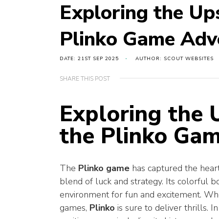
Exploring the Up
Plinko Game Adv
DATE: 21ST SEP 2025
AUTHOR: SCOUT WEBSITES
SHARE THIS POST
Exploring the
the Plinko Ga
The
Plinko game
has captured the heart
blend of luck and strategy. Its colorful
environment for fun and excitement. Whe
games,
Plinko
is sure to deliver thrills. I