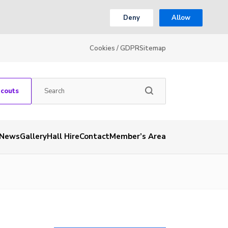
Deny
Allow
Cookies / GDPR
Sitemap
Scouts
News
Gallery
Hall Hire
Contact
Member’s Area