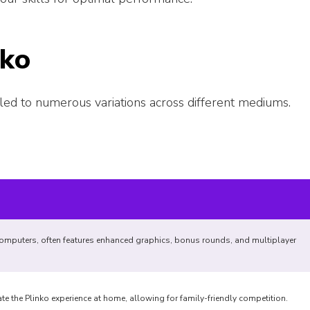
nko
led to numerous variations across different mediums.
omputers, often features enhanced graphics, bonus rounds, and multiplayer
e the Plinko experience at home, allowing for family-friendly competition.