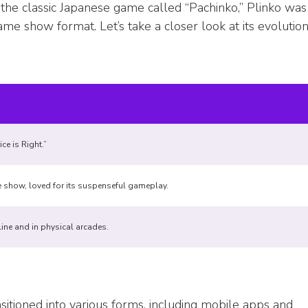
 the classic Japanese game called “Pachinko,” Plinko was
e show format. Let’s take a closer look at its evolution
ce is Right.”
e show, loved for its suspenseful gameplay.
ine and in physical arcades.
ansitioned into various forms, including mobile apps and