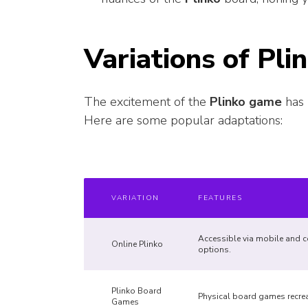
Variations of Pli
The excitement of the
Plinko game
has 
Here are some popular adaptations:
VARIATION
FEATURES
Accessible via mobile and c
Online Plinko
options.
Plinko Board
Physical board games recreat
Games