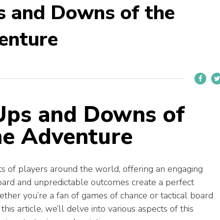
s and Downs of the
enture
 Ups and Downs of
me Adventure
s of players around the world, offering an engaging
 board and unpredictable outcomes create a perfect
ther you’re a fan of games of chance or tactical board
n this article, we’ll delve into various aspects of this