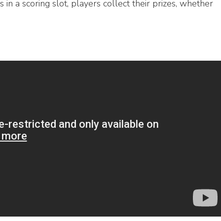
 in a scoring slot, players collect their prizes, whether