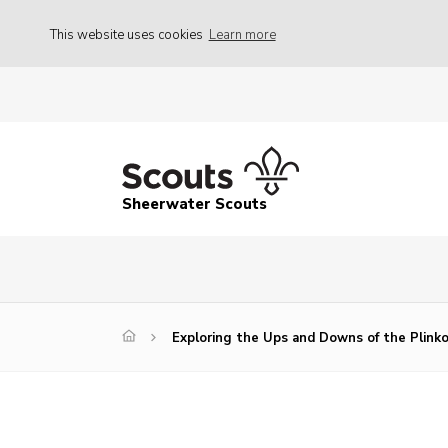
This website uses cookies
Learn more
Sheerwater Scouts
Exploring the Ups and Downs of the Plin