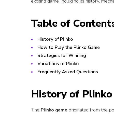
exciting game, including its history, mechan
Table of Content
History of Plinko
How to Play the Plinko Game
Strategies for Winning
Variations of Plinko
Frequently Asked Questions
History of Plinko
The
Plinko game
originated from the po