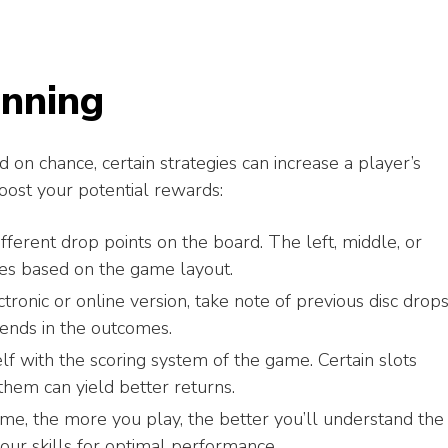
inning
d on chance, certain strategies can increase a player’s
oost your potential rewards:
ferent drop points on the board. The left, middle, or
ages based on the game layout.
tronic or online version, take note of previous disc drops
ends in the outcomes.
lf with the scoring system of the game. Certain slots
hem can yield better returns.
me, the more you play, the better you’ll understand the
our skills for optimal performance.