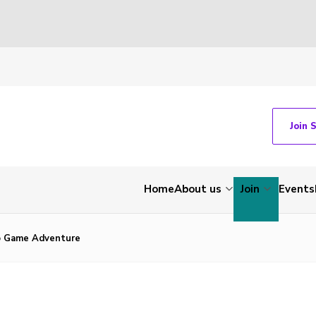
Join 
Home
About us
Join
Events
ko Game Adventure