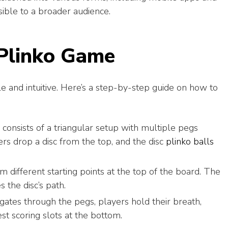
sible to a broader audience.
 Plinko Game
e and intuitive. Here’s a step-by-step guide on how to
consists of a triangular setup with multiple pegs
ers drop a disc from the top, and the disc
plinko balls
m different starting points at the top of the board. The
s the disc’s path.
gates through the pegs, players hold their breath,
est scoring slots at the bottom.