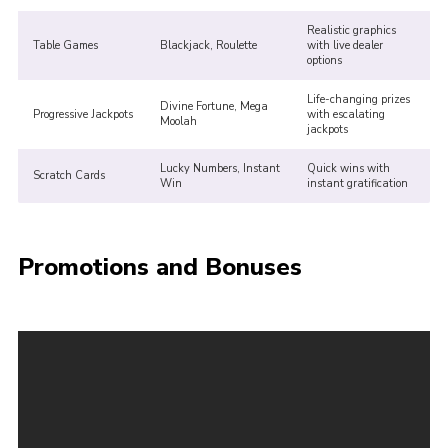
Realistic graphics
Table Games
Blackjack, Roulette
with live dealer
options
Life-changing prizes
Divine Fortune, Mega
Progressive Jackpots
with escalating
Moolah
jackpots
Lucky Numbers, Instant
Quick wins with
Scratch Cards
Win
instant gratification
Promotions and Bonuses