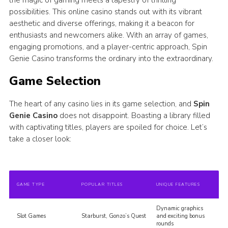
the magic of gaming meets a tapestry of thrilling
possibilities. This online casino stands out with its vibrant
aesthetic and diverse offerings, making it a beacon for
enthusiasts and newcomers alike. With an array of games,
engaging promotions, and a player-centric approach, Spin
Genie Casino transforms the ordinary into the extraordinary.
Game Selection
The heart of any casino lies in its game selection, and
Spin
Genie Casino
does not disappoint. Boasting a library filled
with captivating titles, players are spoiled for choice. Let’s
take a closer look:
GAME TYPE
POPULAR TITLES
UNIQUE FEATURES
Dynamic graphics
Slot Games
Starburst, Gonzo’s Quest
and exciting bonus
rounds