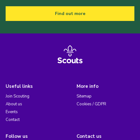
Find out more
Useful links
More info
Join Scouting
Sitemap
About us
Cookies / GDPR
Events
Contact
Follow us
Contact us