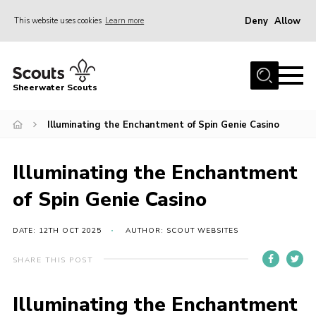
Deny
Allow
This website uses cookies
Learn more
Menu
Home
Sheerwater Scouts
About us
Illuminating the Enchantment of Spin Genie Casino
Join
Events
Illuminating the Enchantment
News
of Spin Genie Casino
Gallery
Hall Hire
DATE: 12TH OCT 2025
AUTHOR: SCOUT WEBSITES
Contact
SHARE THIS POST
Member’s Area
Illuminating the Enchantment
Cookies / GDPR