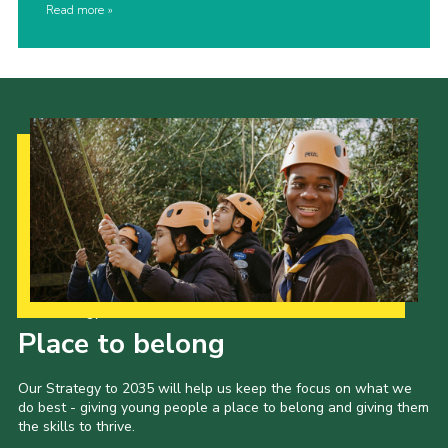
Read more
Our Strategy to 2035
Place to belong
Our Strategy to 2035 will help us keep the focus on what we
do best - giving young people a place to belong and giving them
the skills to thrive.