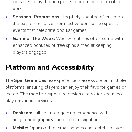
consistent play through points redeemable for exciting
perks.
Seasonal Promotions:
Regularly updated offers keep
the excitement alive, from festive bonuses to special
events that celebrate popular games.
Game of the Week:
Weekly features often come with
enhanced bonuses or free spins aimed at keeping
players engaged.
Platform and Accessibility
The
Spin Genie Casino
experience is accessible on multiple
platforms, ensuring players can enjoy their favorite games on
the go. The mobile-responsive design allows for seamless
play on various devices.
Desktop:
Full-featured gaming experience with
heightened graphics and quicker navigation.
Mobile:
Optimized for smartphones and tablets, players