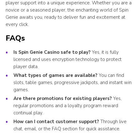
player support into a unique experience. Whether you are a
novice or a seasoned player, the enchanting world of Spin
Genie awaits you, ready to deliver fun and excitement at
every click.
FAQs
Is Spin Genie Casino safe to play?
Yes, it is fully
licensed and uses encryption technology to protect
player data.
What types of games are available?
You can find
slots, table games, progressive jackpots, and instant win
games.
Are there promotions for existing players?
Yes,
regular promotions and a loyalty program reward
continual play.
How can I contact customer support?
Through live
chat, email, or the FAQ section for quick assistance.