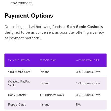
environment.
Payment Options
Depositing and withdrawing funds at
Spin Genie Casino
is
designed to be as convenient as possible, offering a variety
of payment methods:
PAYMENT METHOD
DEPOSIT TIME
WITHDRAWAL TIME
Credit/Debit Card
Instant
3-5 Business Days
eWallets (PayPal,
Instant
1-3 Business Days
Skrill)
Bank Transfer
1-3 Business Days
3-7 Business Days
Prepaid Cards
Instant
N/A