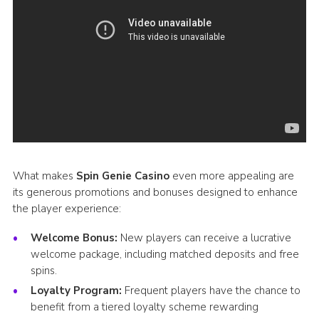
What makes
Spin Genie Casino
even more appealing are
its generous promotions and bonuses designed to enhance
the player experience:
Welcome Bonus:
New players can receive a lucrative
welcome package, including matched deposits and free
spins.
Loyalty Program:
Frequent players have the chance to
benefit from a tiered loyalty scheme rewarding