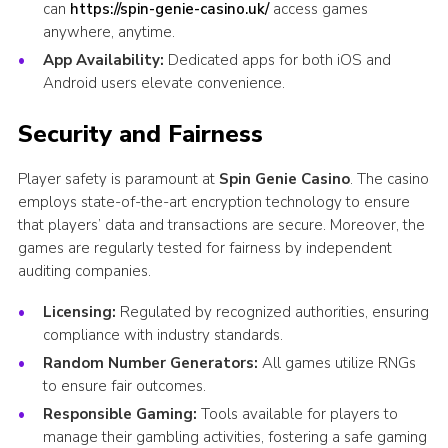
can
https://spin-genie-casino.uk/
access games
anywhere, anytime.
App Availability:
Dedicated apps for both iOS and
Android users elevate convenience.
Security and Fairness
Player safety is paramount at
Spin Genie Casino
. The casino
employs state-of-the-art encryption technology to ensure
that players’ data and transactions are secure. Moreover, the
games are regularly tested for fairness by independent
auditing companies.
Licensing:
Regulated by recognized authorities, ensuring
compliance with industry standards.
Random Number Generators:
All games utilize RNGs
to ensure fair outcomes.
Responsible Gaming:
Tools available for players to
manage their gambling activities, fostering a safe gaming