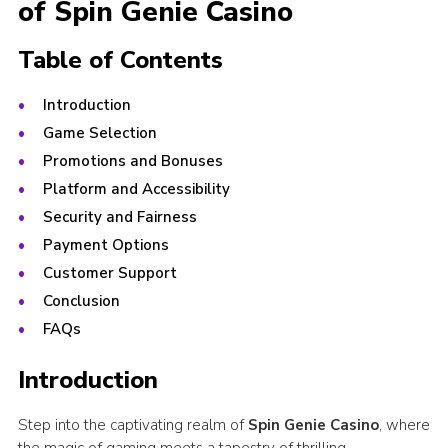
of Spin Genie Casino
Sitemap
Table of Contents
Introduction
Game Selection
Promotions and Bonuses
Platform and Accessibility
Security and Fairness
Payment Options
Customer Support
Conclusion
FAQs
Introduction
Step into the captivating realm of
Spin Genie Casino
, where