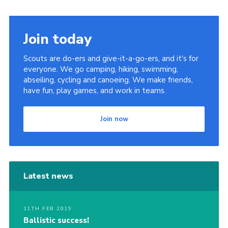
Join today
Scouts are do-ers and give-it-a-go-ers, and it's for
everyone. We go camping, hiking, swimming,
abseiling, cycling and canoeing. We make friends,
have fun, play games, and work in teams.
Join now
Latest news
11TH FEB 2019
Ballistic success!