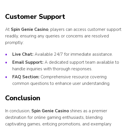
Customer Support
At
Spin Genie Casino
, players can access customer support
readily, ensuring any queries or concerns are resolved
promptly:
Live Chat:
Available 24/7 for immediate assistance.
Email Support:
A dedicated support team available to
handle inquiries with thorough responses.
FAQ Section:
Comprehensive resource covering
common questions to enhance user understanding.
Conclusion
In conclusion,
Spin Genie Casino
shines as a premier
destination for online gaming enthusiasts, blending
captivating games, enticing promotions, and exemplary