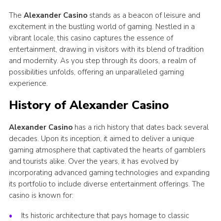
The
Alexander Casino
stands as a beacon of leisure and
excitement in the bustling world of gaming. Nestled in a
vibrant locale, this casino captures the essence of
entertainment, drawing in visitors with its blend of tradition
and modernity. As you step through its doors, a realm of
possibilities unfolds, offering an unparalleled gaming
experience.
History of Alexander Casino
Alexander Casino
has a rich history that dates back several
decades. Upon its inception, it aimed to deliver a unique
gaming atmosphere that captivated the hearts of gamblers
and tourists alike. Over the years, it has evolved by
incorporating advanced gaming technologies and expanding
its portfolio to include diverse entertainment offerings. The
casino is known for:
Its historic architecture that pays homage to classic