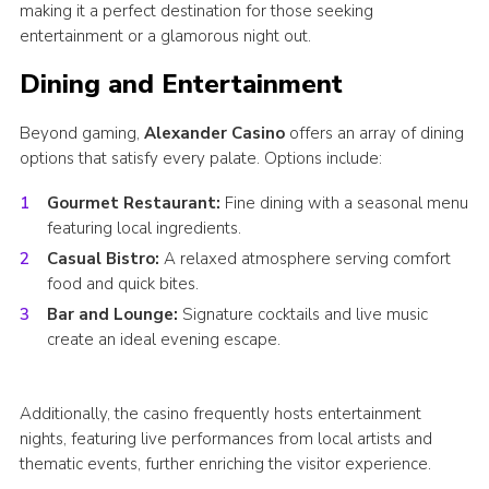
making it a perfect destination for those seeking
entertainment or a glamorous night out.
Dining and Entertainment
Beyond gaming,
Alexander Casino
offers an array of dining
options that satisfy every palate. Options include:
Gourmet Restaurant:
Fine dining with a seasonal menu
featuring local ingredients.
Casual Bistro:
A relaxed atmosphere serving comfort
food and quick bites.
Bar and Lounge:
Signature cocktails and live music
create an ideal evening escape.
Additionally, the casino frequently hosts entertainment
nights, featuring live performances from local artists and
thematic events, further enriching the visitor experience.