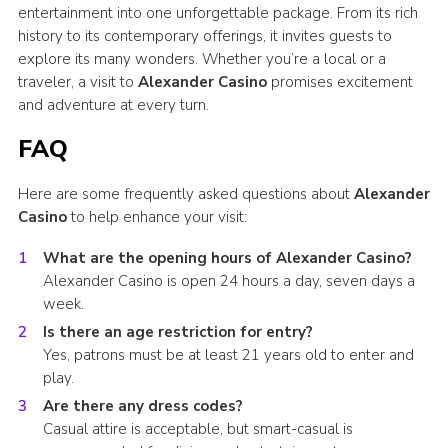
entertainment into one unforgettable package. From its rich
history to its contemporary offerings, it invites guests to
explore its many wonders. Whether you’re a local or a
traveler, a visit to
Alexander Casino
promises excitement
and adventure at every turn.
FAQ
Here are some frequently asked questions about
Alexander
Casino
to help enhance your visit:
What are the opening hours of Alexander Casino?
Alexander Casino is open 24 hours a day, seven days a
week.
Is there an age restriction for entry?
Yes, patrons must be at least 21 years old to enter and
play.
Are there any dress codes?
Casual attire is acceptable, but smart-casual is