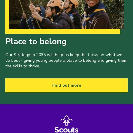
Our Strategy to 2035
Place to belong
Our Strategy to 2035 will help us keep the focus on what we
do best - giving young people a place to belong and giving them
the skills to thrive.
Find out more