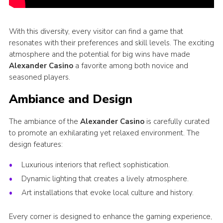
With this diversity, every visitor can find a game that
resonates with their preferences and skill levels. The exciting
atmosphere and the potential for big wins have made
Alexander Casino
a favorite among both novice and
seasoned players.
Ambiance and Design
The ambiance of the
Alexander Casino
is carefully curated
to promote an exhilarating yet relaxed environment. The
design features:
Luxurious interiors that reflect sophistication.
Dynamic lighting that creates a lively atmosphere.
Art installations that evoke local culture and history.
Every corner is designed to enhance the gaming experience,