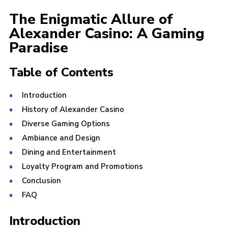
Sitemap
The Enigmatic Allure of
Alexander Casino: A Gaming
Paradise
Table of Contents
Introduction
History of Alexander Casino
Diverse Gaming Options
Ambiance and Design
Dining and Entertainment
Loyalty Program and Promotions
Conclusion
FAQ
Introduction