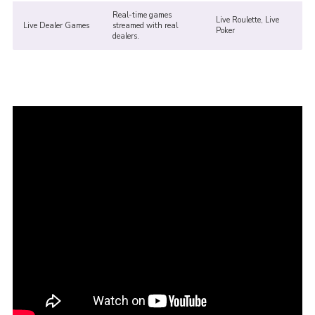
Real-time games
Live Roulette, Live
Live Dealer Games
streamed with real
Poker
dealers.