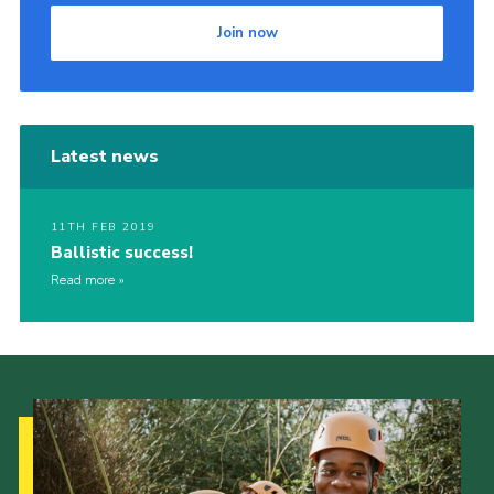
Join now
Latest news
11TH FEB 2019
Ballistic success!
Read more