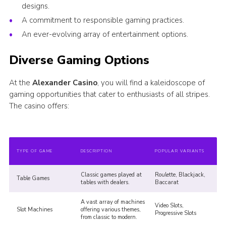
designs.
A commitment to responsible gaming practices.
An ever-evolving array of entertainment options.
Diverse Gaming Options
At the
Alexander Casino
, you will find a kaleidoscope of
gaming opportunities that cater to enthusiasts of all stripes.
The casino offers:
TYPE OF GAME
DESCRIPTION
POPULAR VARIANTS
Classic games played at
Roulette, Blackjack,
Table Games
tables with dealers.
Baccarat
A vast array of machines
Video Slots,
Slot Machines
offering various themes,
Progressive Slots
from classic to modern.