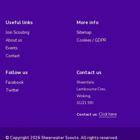
Useful links
More info
Join Scouting
Sitemap
About us
Cookies / GDPR
Events
Contact
Follow us
Contact us
Facebook
Sheerdale,
Lambourne Cres,
Twitter
Woking,
GU21 5RJ
Click here
Contact us:
© Copyright 2026 Sheerwater Scouts. All rights reserved.