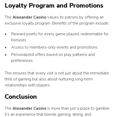
Loyalty Program and Promotions
The
Alexander Casino
values its patrons by offering an
exclusive loyalty program. Benefits of the program include:
Reward points for every game played, redeemable for
bonuses.
Access to members-only events and promotions.
Personalized offers based on play patterns and
preferences.
This ensures that every visit is not just about the immediate
thrill of gaming but also about nurturing long-term
relationships with players.
Conclusion
The
Alexander Casino
is more than just a place to gamble;
it’s an experience that blends gaming, dining, and