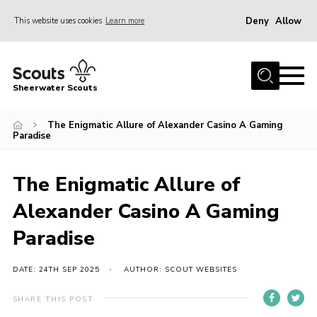
Deny
Allow
This website uses cookies
Learn more
Menu
Home
Sheerwater Scouts
About us
The Enigmatic Allure of Alexander Casino A Gaming
Join
Paradise
Events
News
The Enigmatic Allure of
Gallery
Alexander Casino A Gaming
Hall Hire
Paradise
Contact
DATE: 24TH SEP 2025
AUTHOR: SCOUT WEBSITES
Member’s Area
SHARE THIS POST
Cookies / GDPR