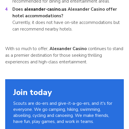
recommended for dining and entertainment areas.
Does
alexander-casino.us
Alexander Casino offer
hotel accommodations?
Currently, it does not have on-site accommodations but
can recommend nearby hotels.
With so much to offer,
Alexander Casino
continues to stand
as a premier destination for those seeking thrilling
experiences and high-class entertainment.
Join today
Scouts are do-ers and give-it-a-go-ers, and it's for
everyone. We go camping, hiking, swimming,
abseiling, cycling and canoeing. We make friends,
have fun, play games, and work in teams.