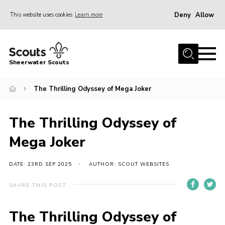
Deny
Allow
This website uses cookies
Learn more
Menu
Home
Sheerwater Scouts
About us
The Thrilling Odyssey of Mega Joker
Join
Events
The Thrilling Odyssey of
News
Mega Joker
Gallery
Hall Hire
DATE: 23RD SEP 2025
AUTHOR: SCOUT WEBSITES
Contact
SHARE THIS POST
Member’s Area
The Thrilling Odyssey of
Cookies / GDPR