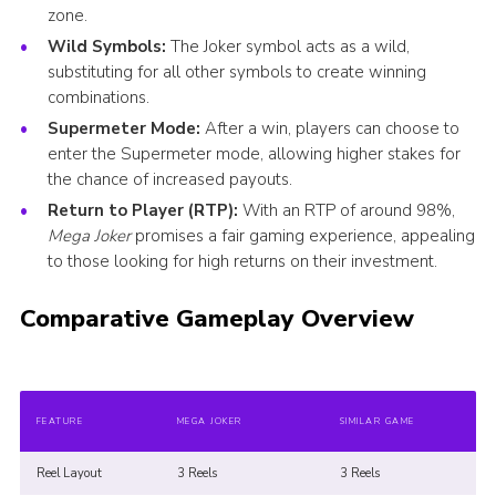
zone.
Wild Symbols:
The Joker symbol acts as a wild,
substituting for all other symbols to create winning
combinations.
Supermeter Mode:
After a win, players can choose to
enter the Supermeter mode, allowing higher stakes for
the chance of increased payouts.
Return to Player (RTP):
With an RTP of around 98%,
Mega Joker
promises a fair gaming experience, appealing
to those looking for high returns on their investment.
Comparative Gameplay Overview
FEATURE
MEGA JOKER
SIMILAR GAME
Reel Layout
3 Reels
3 Reels