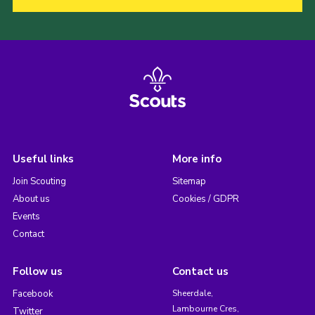
Useful links
More info
Join Scouting
Sitemap
About us
Cookies / GDPR
Events
Contact
Follow us
Contact us
Facebook
Sheerdale,
Lambourne Cres,
Twitter