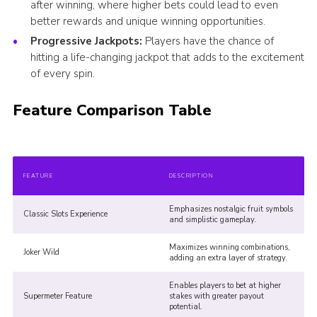
after winning, where higher bets could lead to even
better rewards and unique winning opportunities.
Progressive Jackpots:
Players have the chance of
hitting a life-changing jackpot that adds to the excitement
of every spin.
Feature Comparison Table
FEATURE
DESCRIPTION
Emphasizes nostalgic fruit symbols
Classic Slots Experience
and simplistic gameplay.
Maximizes winning combinations,
Joker Wild
adding an extra layer of strategy.
Enables players to bet at higher
Supermeter Feature
stakes with greater payout
potential.