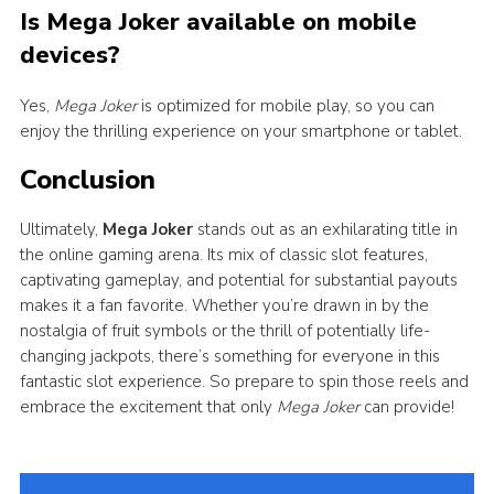
Is Mega Joker available on mobile
devices?
Yes,
Mega Joker
is optimized for mobile play, so you can
enjoy the thrilling experience on your smartphone or tablet.
Conclusion
Ultimately,
Mega Joker
stands out as an exhilarating title in
the online gaming arena. Its mix of classic slot features,
captivating gameplay, and potential for substantial payouts
makes it a fan favorite. Whether you’re drawn in by the
nostalgia of fruit symbols or the thrill of potentially life-
changing jackpots, there’s something for everyone in this
fantastic slot experience. So prepare to spin those reels and
embrace the excitement that only
Mega Joker
can provide!