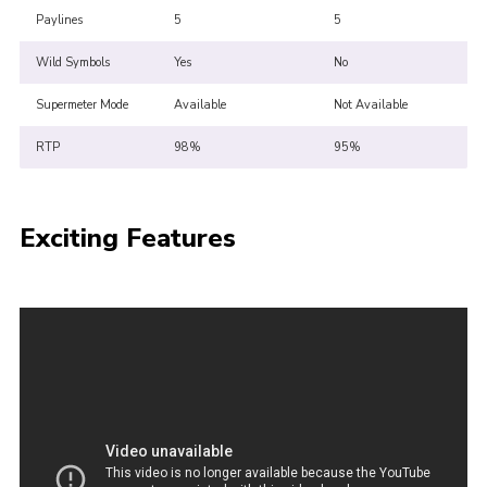
Paylines
5
5
Wild Symbols
Yes
No
Supermeter Mode
Available
Not Available
RTP
98%
95%
Exciting Features