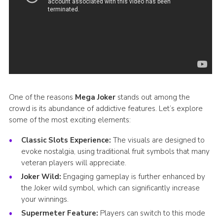
One of the reasons
Mega Joker
stands out among the
crowd is its abundance of addictive features. Let’s explore
some of the most exciting elements:
Classic Slots Experience:
The visuals are designed to
evoke nostalgia, using traditional fruit symbols that many
veteran players will appreciate.
Joker Wild:
Engaging gameplay is further enhanced by
the Joker wild symbol, which can significantly increase
your winnings.
Supermeter Feature:
Players can switch to this mode