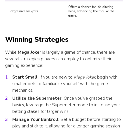
Offers a chance for life-altering
Progressive Jackpots
wins, enhancing the thrill of the
game.
Winning Strategies
While
Mega Joker
is largely a game of chance, there are
several strategies players can employ to optimize their
gaming experience:
Start Small:
If you are new to
Mega Joker
, begin with
smaller bets to familiarize yourself with the game
mechanics.
Utilize the Supermeter:
Once you’ve grasped the
basics, leverage the Supermeter mode to increase your
betting stakes for larger wins.
Manage Your Bankroll:
Set a budget before starting to
play and stick to it, allowing for a longer gaming session