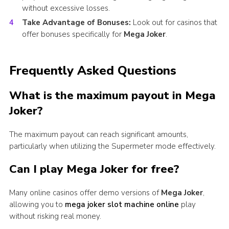
without excessive losses.
Take Advantage of Bonuses:
Look out for casinos that
offer bonuses specifically for
Mega Joker
.
Frequently Asked Questions
What is the maximum payout in Mega
Joker?
The maximum payout can reach significant amounts,
particularly when utilizing the Supermeter mode effectively.
Can I play Mega Joker for free?
Many online casinos offer demo versions of
Mega Joker
,
allowing you to
mega joker slot machine online
play
without risking real money.