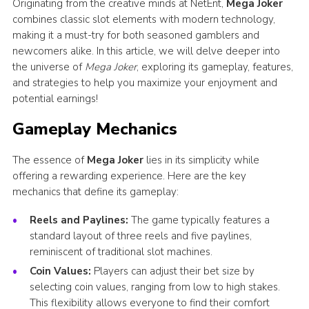
Originating from the creative minds at NetEnt,
Mega Joker
combines classic slot elements with modern technology,
making it a must-try for both seasoned gamblers and
newcomers alike. In this article, we will delve deeper into
the universe of
Mega Joker
, exploring its gameplay, features,
and strategies to help you maximize your enjoyment and
potential earnings!
Gameplay Mechanics
The essence of
Mega Joker
lies in its simplicity while
offering a rewarding experience. Here are the key
mechanics that define its gameplay:
Reels and Paylines:
The game typically features a
standard layout of three reels and five paylines,
reminiscent of traditional slot machines.
Coin Values:
Players can adjust their bet size by
selecting coin values, ranging from low to high stakes.
This flexibility allows everyone to find their comfort