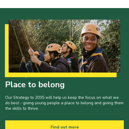
Our Strategy to 2035
Place to belong
Our Strategy to 2035 will help us keep the focus on what we
do best - giving young people a place to belong and giving them
the skills to thrive.
Find out more