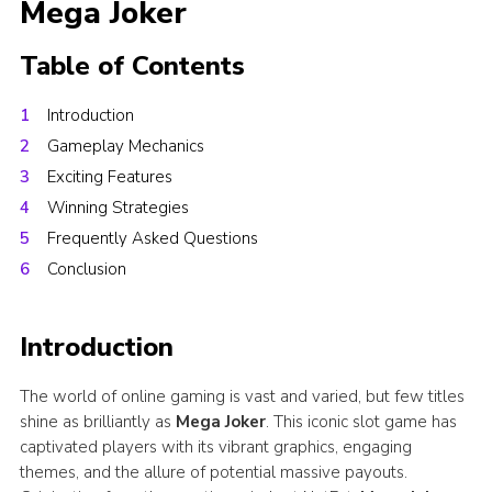
Mega Joker
Sitemap
Table of Contents
Introduction
Gameplay Mechanics
Exciting Features
Winning Strategies
Frequently Asked Questions
Conclusion
Introduction
The world of online gaming is vast and varied, but few titles
shine as brilliantly as
Mega Joker
. This iconic slot game has
captivated players with its vibrant graphics, engaging
themes, and the allure of potential massive payouts.