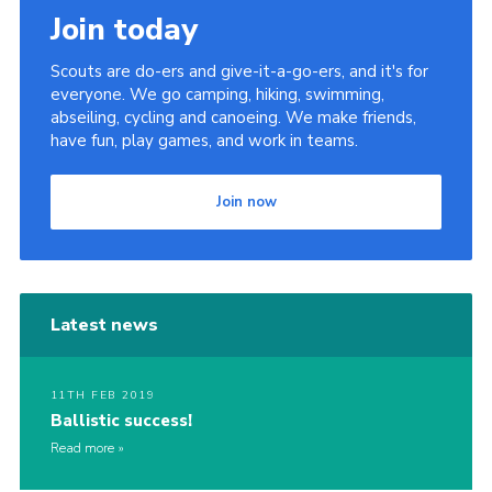
Join today
Scouts are do-ers and give-it-a-go-ers, and it's for
everyone. We go camping, hiking, swimming,
abseiling, cycling and canoeing. We make friends,
have fun, play games, and work in teams.
Join now
Latest news
11TH FEB 2019
Ballistic success!
Read more