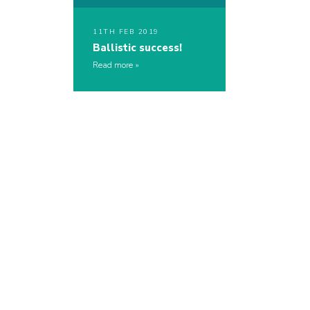
11TH FEB 2019
Ballistic success!
Read more