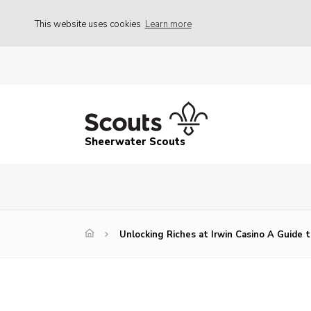
This website uses cookies
Learn more
Sheerwater Scouts
Unlocking Riches at Irwin Casino A Guide