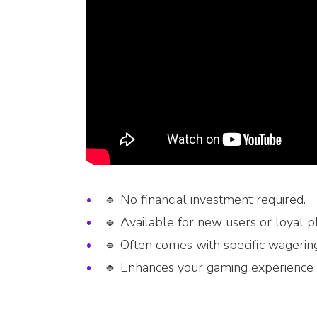
🔹 No financial investment required.
🔹 Available for new users or loyal p
🔹 Often comes with specific wagerin
🔹 Enhances your gaming experience w