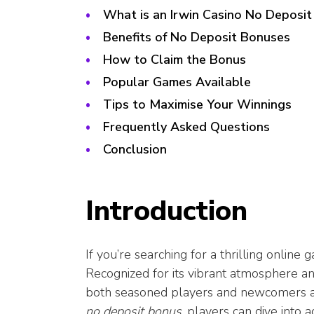
What is an Irwin Casino No Deposi
Benefits of No Deposit Bonuses
How to Claim the Bonus
Popular Games Available
Tips to Maximise Your Winnings
Frequently Asked Questions
Conclusion
Introduction
If you’re searching for a thrilling onlin
Recognized for its vibrant atmosphere an
both seasoned players and newcomers al
no deposit bonus
, players can dive into a