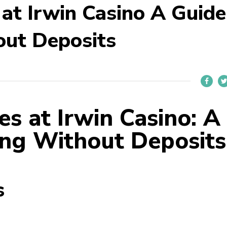
 at Irwin Casino A Guide
out Deposits
es at Irwin Casino: A
ing Without Deposits
s