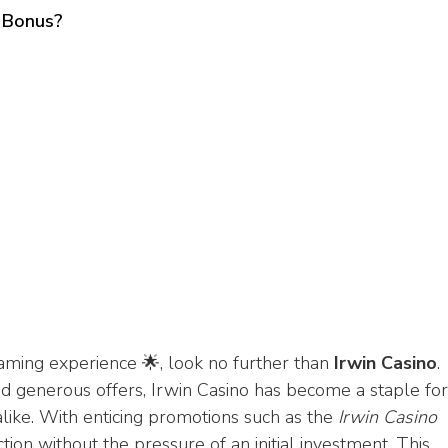
t Bonus?
e gaming experience 🌟, look no further than
Irwin Casino
.
d generous offers, Irwin Casino has become a staple for
ike. With enticing promotions such as the
Irwin Casino
ction without the pressure of an initial investment. This