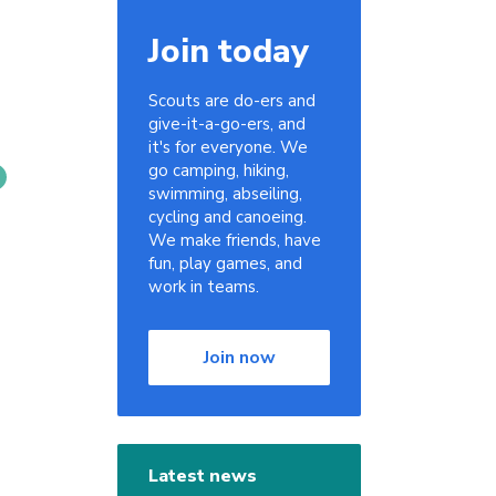
Join today
Scouts are do-ers and
give-it-a-go-ers, and
it's for everyone. We
go camping, hiking,
swimming, abseiling,
cycling and canoeing.
We make friends, have
fun, play games, and
work in teams.
Join now
Latest news