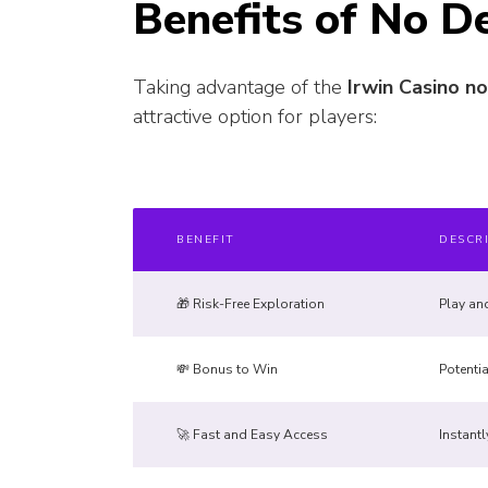
Benefits of No D
Taking advantage of the
Irwin Casino n
attractive option for players:
BENEFIT
DESCR
🎁 Risk-Free Exploration
Play an
💸 Bonus to Win
Potenti
🚀 Fast and Easy Access
Instantl