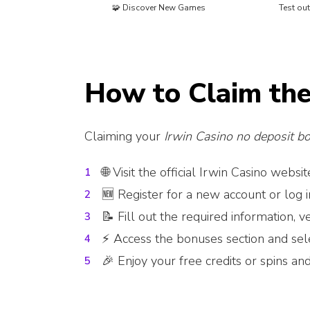
🧩 Discover New Games
Test out
How to Claim th
Claiming your
Irwin Casino no deposit b
🌐 Visit the official Irwin Casino websit
🆕 Register for a new account or log i
📝 Fill out the required information, ve
⚡ Access the bonuses section and sele
🎉 Enjoy your free credits or spins and