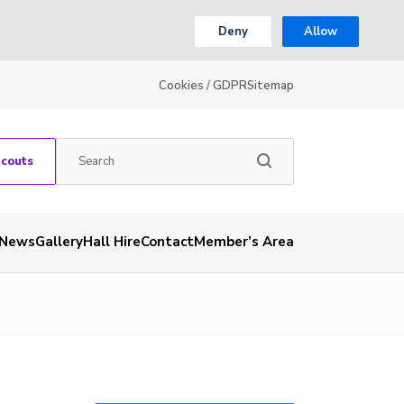
Deny
Allow
Cookies / GDPR
Sitemap
Scouts
News
Gallery
Hall Hire
Contact
Member’s Area