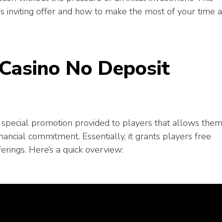
his inviting offer and how to make the most of your time a
 Casino No Deposit
a special promotion provided to players that allows the
ancial commitment. Essentially, it grants players free
ferings. Here’s a quick overview: