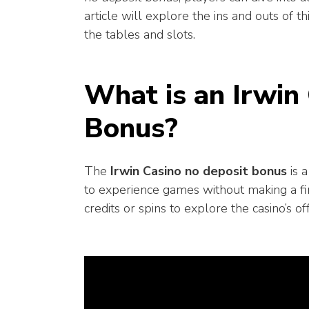
article will explore the ins and outs of t
the tables and slots.
What is an Irwin
Bonus?
The
Irwin Casino no deposit bonus
is 
to experience games without making a fin
credits or spins to explore the casino’s of