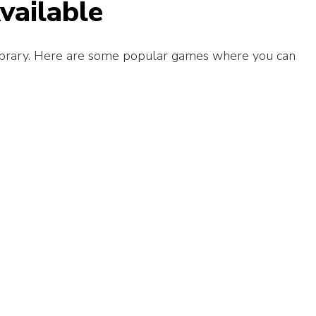
vailable
library. Here are some popular games where you can