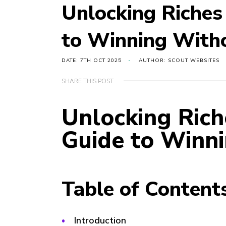
Unlocking Riches
to Winning With
DATE: 7TH OCT 2025
AUTHOR: SCOUT WEBSITES
SHARE THIS POST
Unlocking Rich
Guide to Winn
Table of Content
Introduction