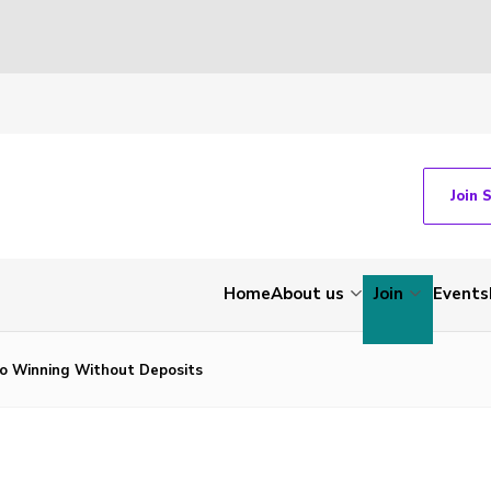
Join 
Home
About us
Join
Events
 to Winning Without Deposits