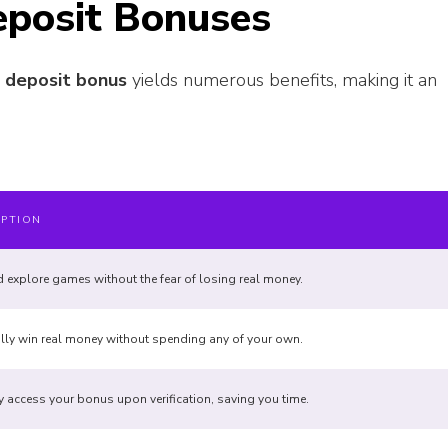
eposit Bonuses
o deposit bonus
yields numerous benefits, making it an
IPTION
d explore games without the fear of losing real money.
ally win real money without spending any of your own.
y access your bonus upon verification, saving you time.