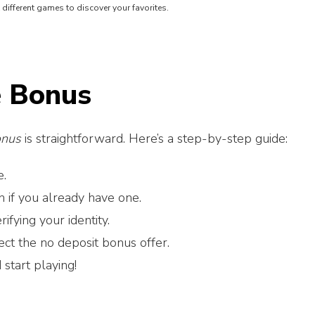
 different games to discover your favorites.
e Bonus
onus
is straightforward. Here’s a step-by-step guide:
e.
n if you already have one.
rifying your identity.
ct the no deposit bonus offer.
 start playing!