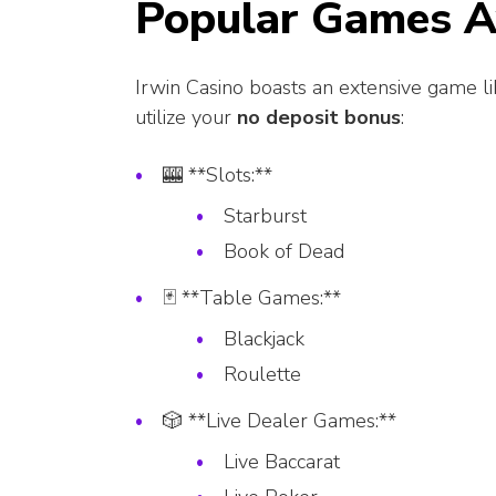
Popular Games A
Irwin Casino boasts an extensive game 
utilize your
no deposit bonus
:
🎰 **Slots:**
Starburst
Book of Dead
🃏 **Table Games:**
Blackjack
Roulette
🎲 **Live Dealer Games:**
Live Baccarat