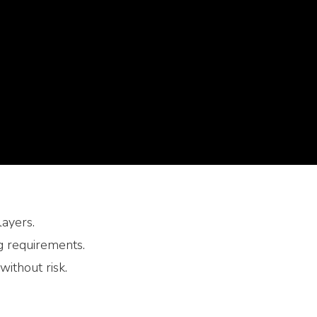
layers.
g requirements.
ithout risk.