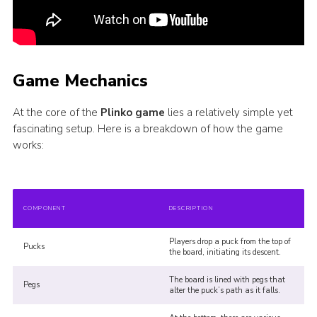
Game Mechanics
At the core of the
Plinko game
lies a relatively simple yet
fascinating setup. Here is a breakdown of how the game
works:
COMPONENT
DESCRIPTION
Players drop a puck from the top of
Pucks
the board, initiating its descent.
The board is lined with pegs that
Pegs
alter the puck’s path as it falls.