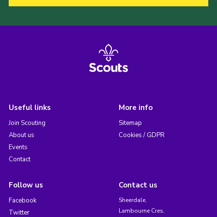
Useful links
More info
Join Scouting
Sitemap
About us
Cookies / GDPR
Events
Contact
Follow us
Contact us
Facebook
Sheerdale,
Lambourne Cres,
Twitter