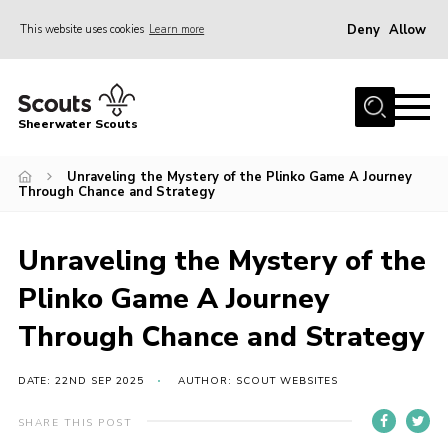
Deny
Allow
This website uses cookies
Learn more
Menu
Home
Sheerwater Scouts
About us
Unraveling the Mystery of the Plinko Game A Journey
Join
Through Chance and Strategy
Events
News
Unraveling the Mystery of the
Gallery
Plinko Game A Journey
Hall Hire
Through Chance and Strategy
Contact
DATE: 22ND SEP 2025
AUTHOR: SCOUT WEBSITES
Member’s Area
SHARE THIS POST
Cookies / GDPR