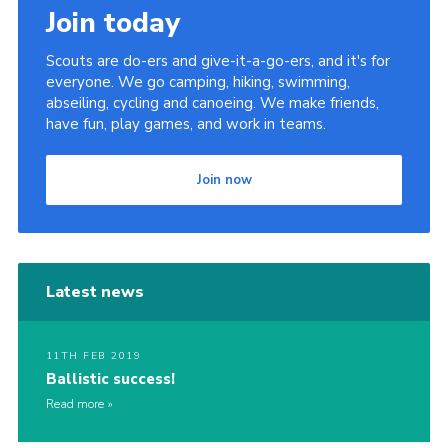
Join today
Scouts are do-ers and give-it-a-go-ers, and it's for
everyone. We go camping, hiking, swimming,
abseiling, cycling and canoeing. We make friends,
have fun, play games, and work in teams.
Join now
Latest news
11TH FEB 2019
Ballistic success!
Read more