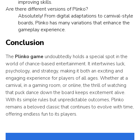
improving skills.
Are there different versions of Plinko?
Absolutely! From digital adaptations to carnival-style
boards, Plinko has many variations that enhance the
gameplay experience.
Conclusion
The
Plinko game
undoubtedly holds a special spot in the
world of chance-based entertainment. It intertwines luck,
psychology, and strategy, making it both an exciting and
engaging experience for players of all ages. Whether at a
carnival, in a gaming room, or online, the thrill of watching
that puck dance down the board keeps excitement alive.
With its simple rules but unpredictable outcomes, Plinko
remains a beloved classic that continues to evolve with time,
offering endless fun to its players.