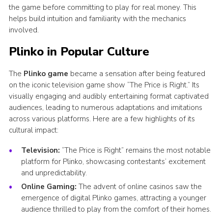
the game before committing to play for real money. This
helps build intuition and familiarity with the mechanics
involved.
Plinko in Popular Culture
The
Plinko game
became a sensation after being featured
on the iconic television game show “The Price is Right.” Its
visually engaging and audibly entertaining format captivated
audiences, leading to numerous adaptations and imitations
across various platforms. Here are a few highlights of its
cultural impact:
Television:
“The Price is Right” remains the most notable
platform for Plinko, showcasing contestants’ excitement
and unpredictability.
Online Gaming:
The advent of online casinos saw the
emergence of digital Plinko games, attracting a younger
audience thrilled to play from the comfort of their homes.