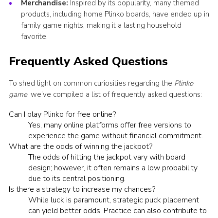
Merchandise:
Inspired by its popularity, many themed
products, including home Plinko boards, have ended up in
family game nights, making it a lasting household
favorite.
Frequently Asked Questions
To shed light on common curiosities regarding the
Plinko
game
, we’ve compiled a list of frequently asked questions:
Can I play Plinko for free online?
Yes, many online platforms offer free versions to
experience the game without financial commitment.
What are the odds of winning the jackpot?
The odds of hitting the jackpot vary with board
design; however, it often remains a low probability
due to its central positioning.
Is there a strategy to increase my chances?
While luck is paramount, strategic puck placement
can yield better odds. Practice can also contribute to