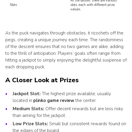
At the bottom, there are various
Slots
slots, each with different prize
values.
As the puck navigates through obstacles, it ricochets off the
pegs, creating a unique journey each time. The randomness
of the descent ensures that no two games are alike, adding
to the thrill of anticipation. Players’ goals often range from
hitting a jackpot to simply enjoying the delightful suspense of
each dropping puck.
A Closer Look at Prizes
Jackpot Slot:
The highest prize available, usually
located in
plinko game review
the center.
Medium Slots:
Offer decent rewards but are less risky
than aiming for the jackpot.
Low Prize Slots:
Small but consistent rewards found on
the edges of the board.