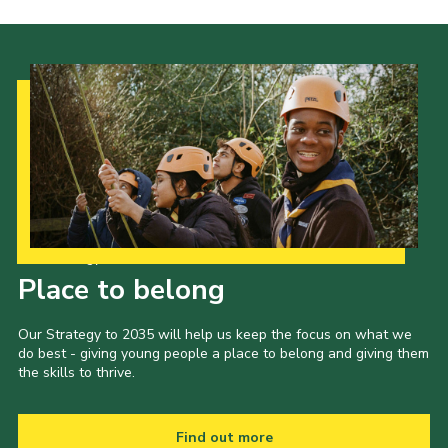
Our Strategy to 2035
Place to belong
Our Strategy to 2035 will help us keep the focus on what we
do best - giving young people a place to belong and giving them
the skills to thrive.
Find out more