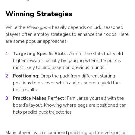
Winning Strategies
While the
Plinko game
heavily depends on luck, seasoned
players often employ strategies to enhance their odds. Here
are some popular approaches:
Targeting Specific Slots:
Aim for the slots that yield
higher rewards, usually by gauging where the puck is
most likely to land based on previous rounds.
Positioning:
Drop the puck from different starting
positions to discover which angles seem to yield the
best results.
Practice Makes Perfect:
Familiarize yourself with the
board’s layout. Knowing where pegs are positioned can
help predict puck trajectories.
Many players will recommend practicing on free versions of