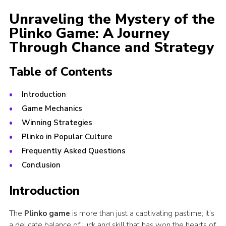
Sitemap
Unraveling the Mystery of the
Plinko Game: A Journey
Through Chance and Strategy
Table of Contents
Introduction
Game Mechanics
Winning Strategies
Plinko in Popular Culture
Frequently Asked Questions
Conclusion
Introduction
The
Plinko game
is more than just a captivating pastime; it’s
a delicate balance of luck and skill that has won the hearts of