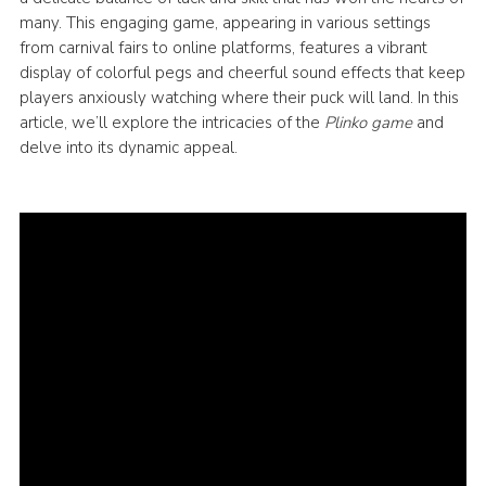
many. This engaging game, appearing in various settings
from carnival fairs to online platforms, features a vibrant
display of colorful pegs and cheerful sound effects that keep
players anxiously watching where their puck will land. In this
article, we’ll explore the intricacies of the
Plinko game
and
delve into its dynamic appeal.