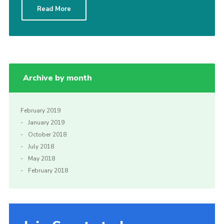
Read More
Sitemap
Archive by month
February 2019
January 2019
October 2018
July 2018
May 2018
February 2018