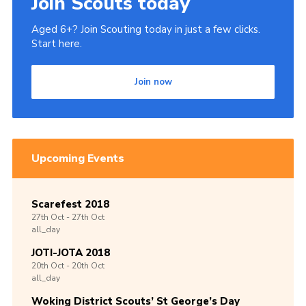
Join Scouts today
Aged 6+? Join Scouting today in just a few clicks.
Start here.
Join now
Upcoming Events
Scarefest 2018
27th
Oct -
27th
Oct
all_day
JOTI-JOTA 2018
20th
Oct -
20th
Oct
all_day
Woking District Scouts’ St George’s Day