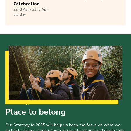
Celebration
22nd
Apr -
22nd
Apr
all_day
Our Strategy to 2035
Place to belong
Our Strategy to 2035 will help us keep the focus on what we
do best - giving young people a place to belong and giving them