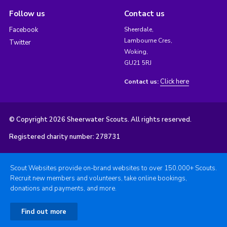
Follow us
Contact us
Facebook
Sheerdale,
Lambourne Cres,
Twitter
Woking,
GU21 5RJ
Click here
Contact us:
© Copyright 2026 Sheerwater Scouts. All rights reserved.
Registered charity number: 278731
Scout Websites provide on-brand websites to over 150,000+ Scouts.
Recruit new members and volunteers, take online bookings,
donations and payments, and more.
Find out more