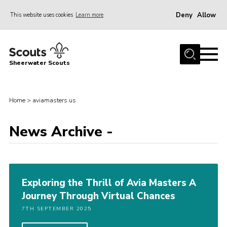
Deny
Allow
This website uses cookies
Learn more
Menu
Home
Sheerwater Scouts
About us
Join
Home
>
aviamasters.us
Events
News Archive -
News
Gallery
Hall Hire
Exploring the Thrill of Avia Masters A
Contact
Journey Through Virtual Chances
Member’s Area
7TH SEPTEMBER 2025
Cookies / GDPR