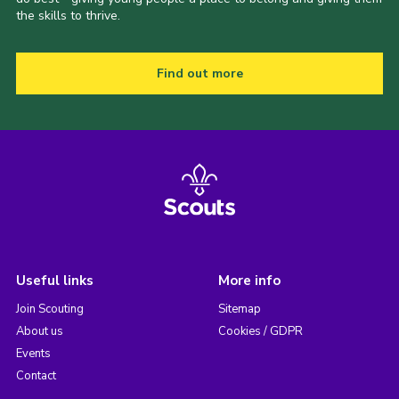
the skills to thrive.
Find out more
Useful links
More info
Join Scouting
Sitemap
About us
Cookies / GDPR
Events
Contact