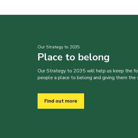
Our Strategy to 2035
Place to belong
Our Strategy to 2035 will help us keep the f
people a place to belong and giving them the sk
Find out more