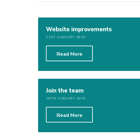
Website improvements
21ST JANUARY 2019
Read More
Join the team
18TH JANUARY 2019
Read More