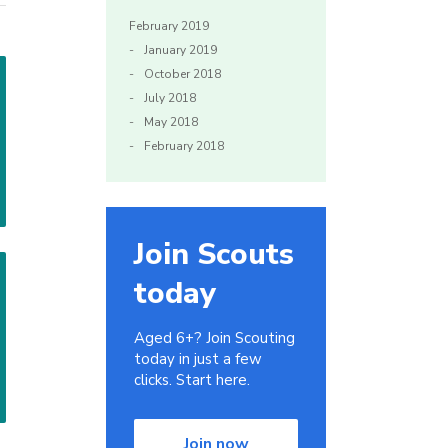
February 2019
January 2019
October 2018
July 2018
May 2018
February 2018
Join Scouts
today
Aged 6+? Join Scouting
today in just a few
clicks. Start here.
Join now