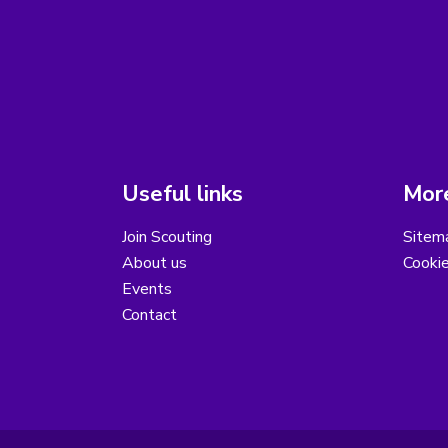
Useful links
More
Join Scouting
Sitem
About us
Cooki
Events
Contact