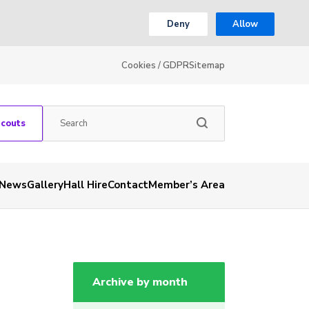
Deny
Allow
Cookies / GDPR
Sitemap
Scouts
News
Gallery
Hall Hire
Contact
Member’s Area
Archive by month