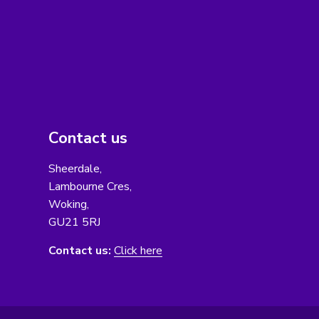
Contact us
Sheerdale,
Lambourne Cres,
Woking,
GU21 5RJ
Contact us:
Click here