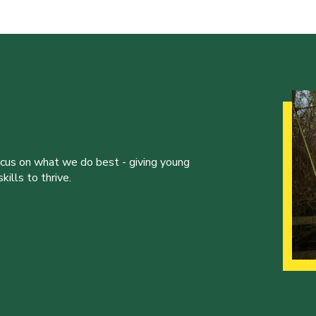
ocus on what we do best - giving young
ills to thrive.