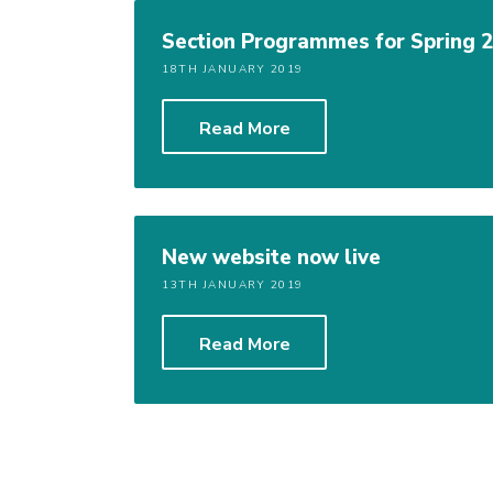
Section Programmes for Spring 2
18TH JANUARY 2019
Read More
New website now live
13TH JANUARY 2019
Read More