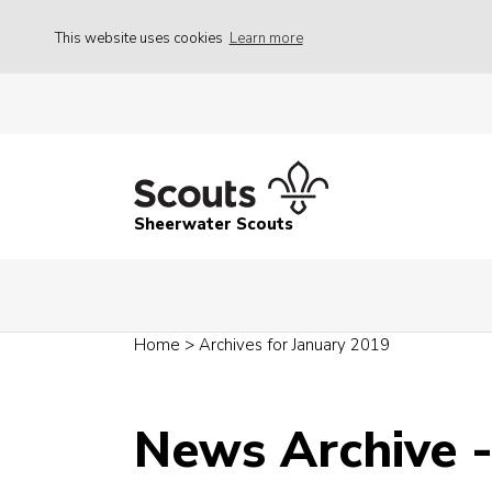
This website uses cookies
Learn more
Sheerwater Scouts
Home
>
Archives for January 2019
News Archive -