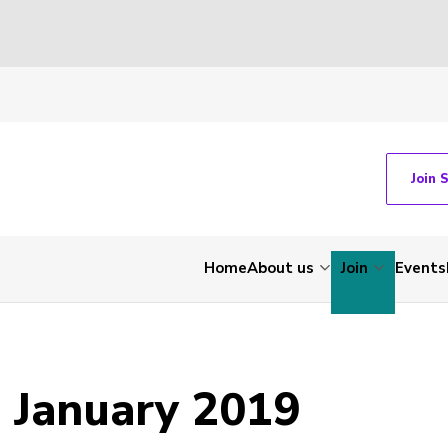
Join 
Home
About us
Join
Events
 January 2019