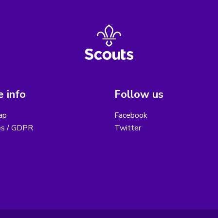
 info
Follow us
ap
Facebook
es / GDPR
Twitter