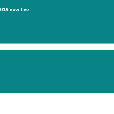
019 now live