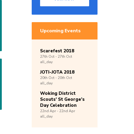
Upcoming Events
Scarefest 2018
27th
Oct -
27th
Oct
all_day
JOTI-JOTA 2018
20th
Oct -
20th
Oct
all_day
Woking District
Scouts’ St George’s
Day Celebration
22nd
Apr -
22nd
Apr
all_day