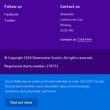
Follow us
Contact us
Facebook
Sheerdale,
Lambourne Cres,
Twitter
Woking,
GU21 5RJ
Click here
Contact us:
© Copyright 2026 Sheerwater Scouts. All rights reserved.
Registered charity number: 278731
Scout Websites provide on-brand websites to over 150,000+ Scouts.
Recruit new members and volunteers, take online bookings,
donations and payments, and more.
Find out more