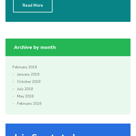
Read More
Sitemap
Archive by month
February 2019
January 2019
October 2018
July 2018
May 2018
February 2018