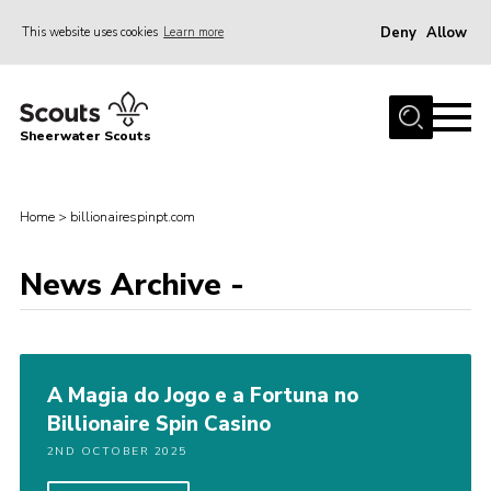
Deny
Allow
This website uses cookies
Learn more
Menu
Home
Sheerwater Scouts
About us
Join
Home
>
billionairespinpt.com
Events
News Archive -
News
Gallery
Hall Hire
A Magia do Jogo e a Fortuna no
Contact
Billionaire Spin Casino
Member’s Area
2ND OCTOBER 2025
Cookies / GDPR