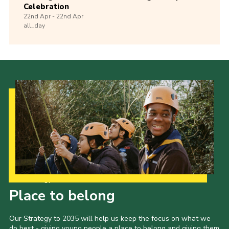
Celebration
22nd
Apr -
22nd
Apr
all_day
Our Strategy to 2035
Place to belong
Our Strategy to 2035 will help us keep the focus on what we
do best - giving young people a place to belong and giving them