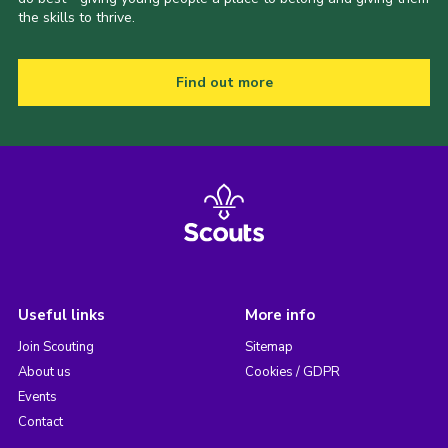
the skills to thrive.
Find out more
Useful links
More info
Join Scouting
Sitemap
About us
Cookies / GDPR
Events
Contact