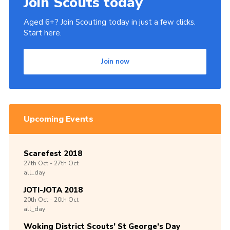
Join Scouts today
Aged 6+? Join Scouting today in just a few clicks.
Start here.
Join now
Upcoming Events
Scarefest 2018
27th
Oct -
27th
Oct
all_day
JOTI-JOTA 2018
20th
Oct -
20th
Oct
all_day
Woking District Scouts’ St George’s Day