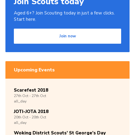
Join Scouts today
Aged 6+? Join Scouting today in just a few clicks.
Start here.
Join now
Upcoming Events
Scarefest 2018
27th
Oct -
27th
Oct
all_day
JOTI-JOTA 2018
20th
Oct -
20th
Oct
all_day
Woking District Scouts’ St George’s Day