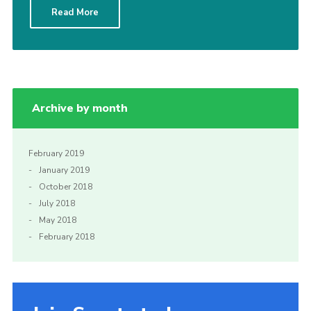
Read More
Sitemap
Archive by month
February 2019
January 2019
October 2018
July 2018
May 2018
February 2018