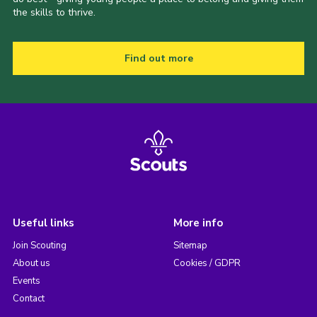
the skills to thrive.
Find out more
Useful links
More info
Join Scouting
Sitemap
About us
Cookies / GDPR
Events
Contact