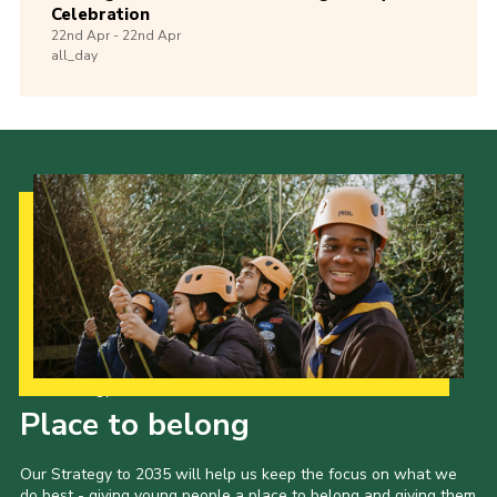
Celebration
22nd
Apr -
22nd
Apr
all_day
Our Strategy to 2035
Place to belong
Our Strategy to 2035 will help us keep the focus on what we
do best - giving young people a place to belong and giving them