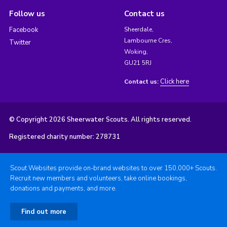
Follow us
Contact us
Facebook
Sheerdale,
Lambourne Cres,
Twitter
Woking,
GU21 5RJ
Click here
Contact us:
© Copyright 2026 Sheerwater Scouts. All rights reserved.
Registered charity number: 278731
Scout Websites provide on-brand websites to over 150,000+ Scouts.
Recruit new members and volunteers, take online bookings,
donations and payments, and more.
Find out more