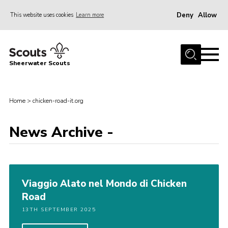
Deny
Allow
This website uses cookies
Learn more
Menu
Home
Sheerwater Scouts
About us
Join
Home
>
chicken-road-it.org
Events
News Archive -
News
Gallery
Hall Hire
Viaggio Alato nel Mondo di Chicken
Contact
Road
Member’s Area
13TH SEPTEMBER 2025
Cookies / GDPR