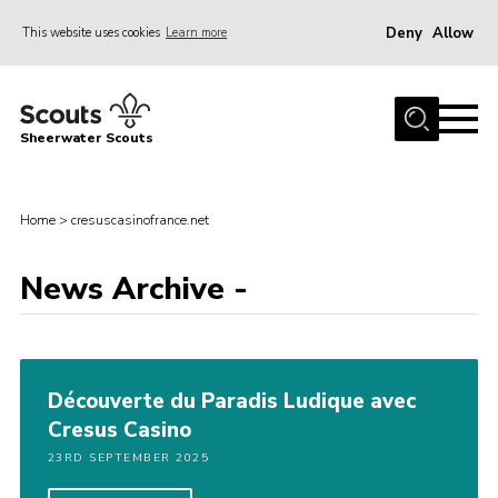
Deny
Allow
This website uses cookies
Learn more
Menu
Home
Sheerwater Scouts
About us
Join
Home
>
cresuscasinofrance.net
Events
News Archive -
News
Gallery
Hall Hire
Découverte du Paradis Ludique avec
Contact
Cresus Casino
Member’s Area
23RD SEPTEMBER 2025
Cookies / GDPR