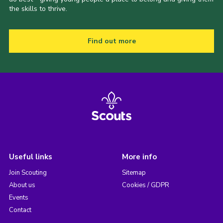
the skills to thrive.
Find out more
Useful links
More info
Join Scouting
Sitemap
About us
Cookies / GDPR
Events
Contact