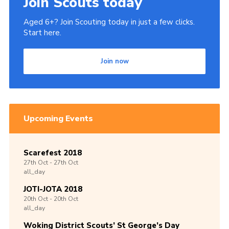
Join Scouts today
Aged 6+? Join Scouting today in just a few clicks.
Start here.
Join now
Upcoming Events
Scarefest 2018
27th
Oct -
27th
Oct
all_day
JOTI-JOTA 2018
20th
Oct -
20th
Oct
all_day
Woking District Scouts’ St George’s Day