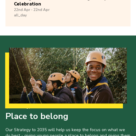
Celebration
22nd
Apr -
22nd
Apr
all_day
Our Strategy to 2035
Place to belong
Our Strategy to 2035 will help us keep the focus on what we
do best - giving young people a place to belong and giving them