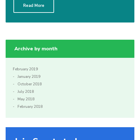
Read More
Sitemap
Archive by month
February 2019
January 2019
October 2018
July 2018
May 2018
February 2018