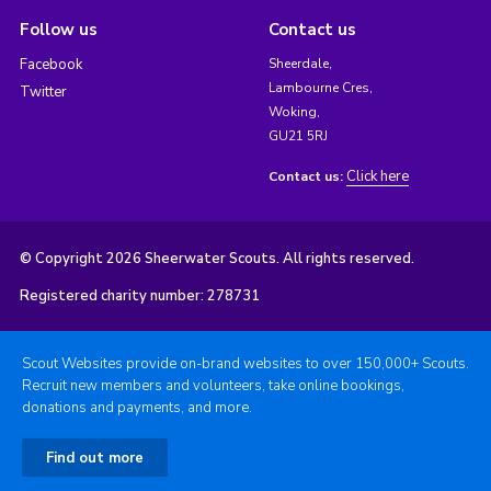
Follow us
Contact us
Facebook
Sheerdale,
Lambourne Cres,
Twitter
Woking,
GU21 5RJ
Click here
Contact us:
© Copyright 2026 Sheerwater Scouts. All rights reserved.
Registered charity number: 278731
Scout Websites provide on-brand websites to over 150,000+ Scouts.
Recruit new members and volunteers, take online bookings,
donations and payments, and more.
Find out more