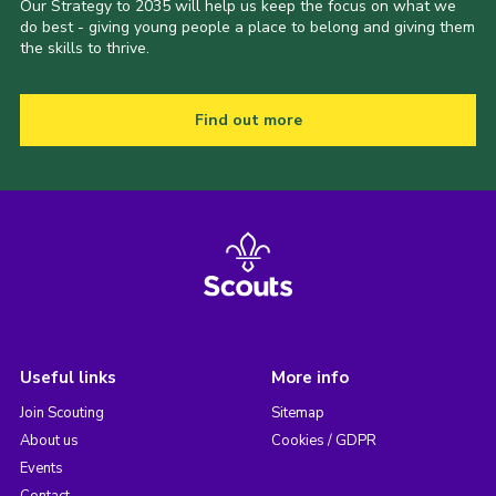
Our Strategy to 2035 will help us keep the focus on what we
do best - giving young people a place to belong and giving them
the skills to thrive.
Find out more
Useful links
More info
Join Scouting
Sitemap
About us
Cookies / GDPR
Events
Contact