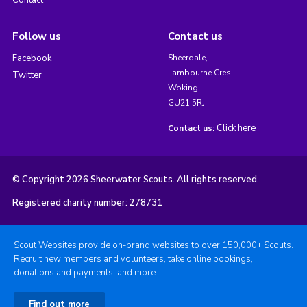
Follow us
Contact us
Facebook
Sheerdale,
Lambourne Cres,
Twitter
Woking,
GU21 5RJ
Click here
Contact us:
© Copyright 2026 Sheerwater Scouts. All rights reserved.
Registered charity number: 278731
Scout Websites provide on-brand websites to over 150,000+ Scouts.
Recruit new members and volunteers, take online bookings,
donations and payments, and more.
Find out more