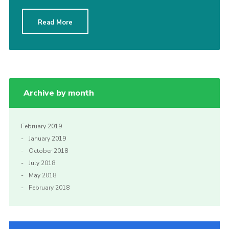
Sitemap
Read More
Archive by month
February 2019
January 2019
October 2018
July 2018
May 2018
February 2018