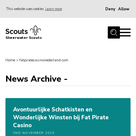
Deny
Allow
This website uses cookies
Learn more
Menu
Home
Sheerwater Scouts
About us
Join
Home
>
fatpiratecasinonederland.com
Events
News Archive -
News
Gallery
Hall Hire
Avontuurlijke Schatkisten en
Contact
Wonderlijke Winsten bij Fat Pirate
Member’s Area
Casino
Cookies / GDPR
2ND NOVEMBER 2025