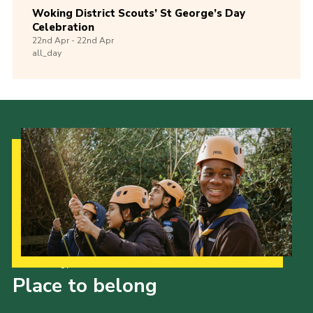
Woking District Scouts’ St George’s Day
Celebration
22nd
Apr -
22nd
Apr
all_day
Our Strategy to 2035
Place to belong