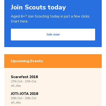
Join Scouts today
Aged 6+? Join Scouting today in just a few clicks.
Start here.
Join now
Upcoming Events
Scarefest 2018
27th
Oct -
27th
Oct
all_day
JOTI-JOTA 2018
20th
Oct -
20th
Oct
all_day