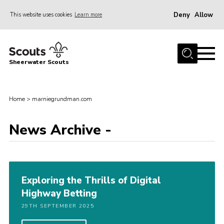
Deny
Allow
This website uses cookies
Learn more
Menu
Home
Sheerwater Scouts
About us
Join
Home
>
marniegrundman.com
Events
News Archive -
News
Gallery
Hall Hire
Exploring the Thrills of Digital
Contact
Highway Betting
Member’s Area
29TH SEPTEMBER 2025
Cookies / GDPR