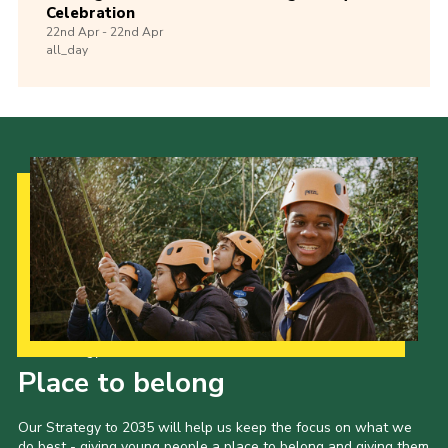
Celebration
22nd
Apr -
22nd
Apr
all_day
Our Strategy to 2035
Place to belong
Our Strategy to 2035 will help us keep the focus on what we
do best - giving young people a place to belong and giving them