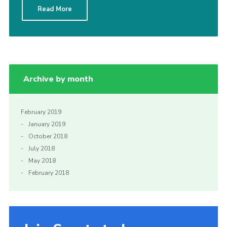
Read More
Sitemap
Archive by month
February 2019
January 2019
October 2018
July 2018
May 2018
February 2018