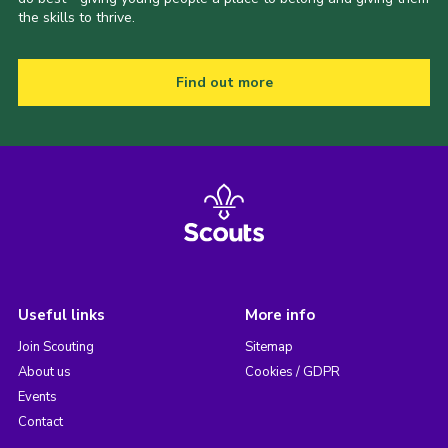
the skills to thrive.
Find out more
Useful links
More info
Join Scouting
Sitemap
About us
Cookies / GDPR
Events
Contact