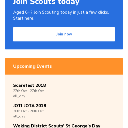
Join Scouts today
Aged 6+? Join Scouting today in just a few clicks.
Start here.
Join now
Upcoming Events
Scarefest 2018
27th
Oct -
27th
Oct
all_day
JOTI-JOTA 2018
20th
Oct -
20th
Oct
all_day
Woking District Scouts’ St George’s Day