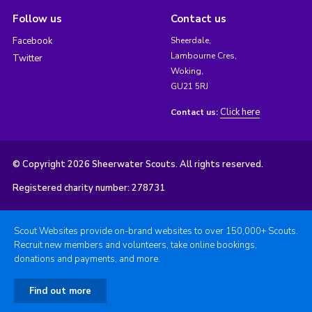
Follow us
Contact us
Facebook
Sheerdale,
Lambourne Cres,
Twitter
Woking,
GU21 5RJ
Click here
Contact us:
© Copyright 2026 Sheerwater Scouts. All rights reserved.
Registered charity number: 278731
Scout Websites provide on-brand websites to over 150,000+ Scouts.
Recruit new members and volunteers, take online bookings,
donations and payments, and more.
Find out more