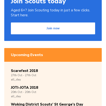
Join Scouts today
Aged 6+? Join Scouting today in just a few clicks.
Start here.
Join now
Upcoming Events
Scarefest 2018
27th
Oct -
27th
Oct
all_day
JOTI-JOTA 2018
20th
Oct -
20th
Oct
all_day
Woking District Scouts’ St George’s Day