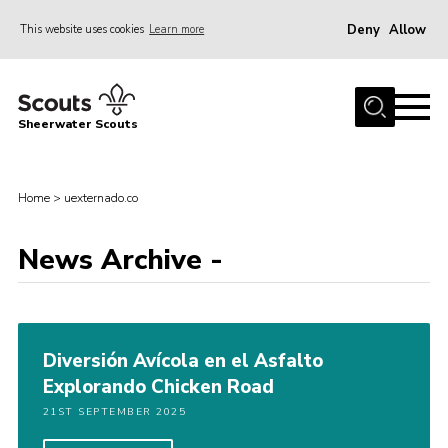
Deny
Allow
This website uses cookies
Learn more
Menu
Home
Sheerwater Scouts
About us
Join
Home
>
uexternado.co
Events
News Archive -
News
Gallery
Hall Hire
Diversión Avícola en el Asfalto
Contact
Explorando Chicken Road
Member’s Area
21ST SEPTEMBER 2025
Cookies / GDPR