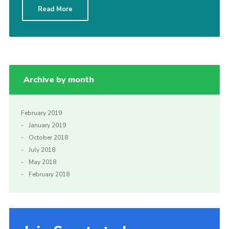
Read More
Sitemap
Archive by month
February 2019
January 2019
October 2018
July 2018
May 2018
February 2018