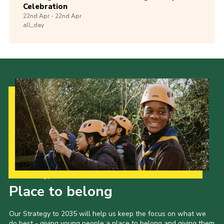
Celebration
22nd
Apr -
22nd
Apr
all_day
Our Strategy to 2035
Place to belong
Our Strategy to 2035 will help us keep the focus on what we
do best - giving young people a place to belong and giving them