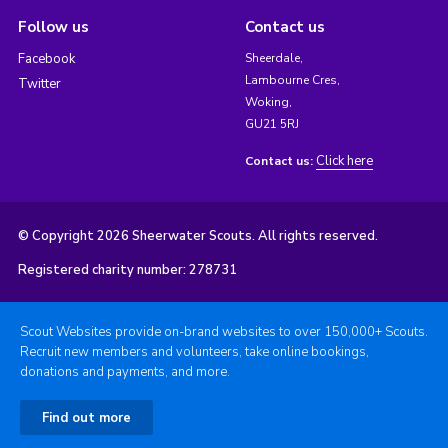
Follow us
Contact us
Facebook
Sheerdale,
Lambourne Cres,
Twitter
Woking,
GU21 5RJ
Click here
Contact us:
© Copyright 2026 Sheerwater Scouts. All rights reserved.
Registered charity number: 278731
Scout Websites provide on-brand websites to over 150,000+ Scouts.
Recruit new members and volunteers, take online bookings,
donations and payments, and more.
Find out more