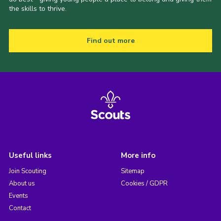
the skills to thrive.
Find out more
Useful links
More info
Join Scouting
Sitemap
About us
Cookies / GDPR
Events
Contact