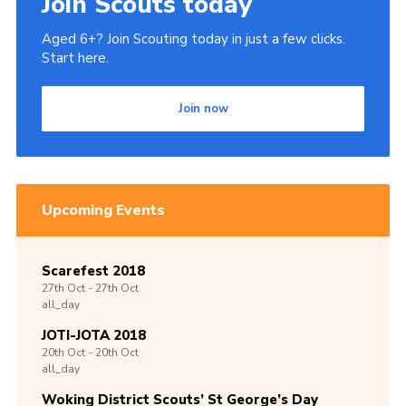
Join Scouts today
Aged 6+? Join Scouting today in just a few clicks.
Start here.
Join now
Upcoming Events
Scarefest 2018
27th
Oct -
27th
Oct
all_day
JOTI-JOTA 2018
20th
Oct -
20th
Oct
all_day
Woking District Scouts’ St George’s Day