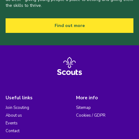
the skills to thrive.
Find out more
Useful links
More info
Join Scouting
Sitemap
About us
Cookies / GDPR
Events
Contact