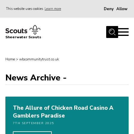
Deny
Allow
This website uses cookies
Learn more
Menu
Home
Sheerwater Scouts
About us
Join
Home
>
wbcommunitytrust.co.uk
Events
News Archive -
News
Gallery
Hall Hire
The Allure of Chicken Road Casino A
Contact
Gamblers Paradise
Member’s Area
7TH SEPTEMBER 2025
Cookies / GDPR