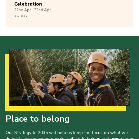
Celebration
22nd
Apr -
22nd
Apr
all_day
Our Strategy to 2035
Place to belong
Our Strategy to 2035 will help us keep the focus on what we
do best - giving young people a place to belong and giving them