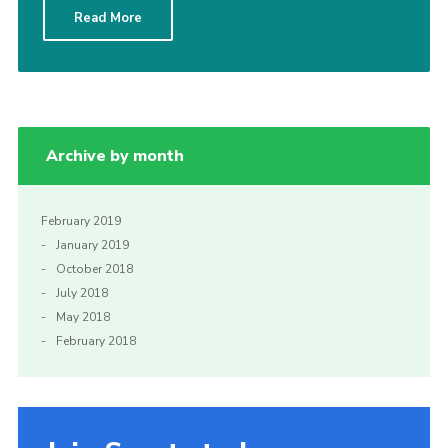
Read More
Sitemap
Archive by month
February 2019
January 2019
October 2018
July 2018
May 2018
February 2018