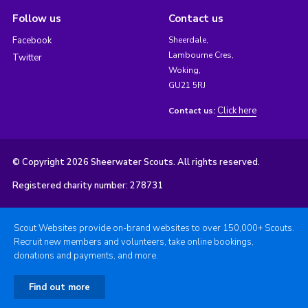
Follow us
Contact us
Facebook
Sheerdale,
Lambourne Cres,
Twitter
Woking,
GU21 5RJ
Click here
Contact us:
© Copyright 2026 Sheerwater Scouts. All rights reserved.
Registered charity number: 278731
Scout Websites provide on-brand websites to over 150,000+ Scouts.
Recruit new members and volunteers, take online bookings,
donations and payments, and more.
Find out more