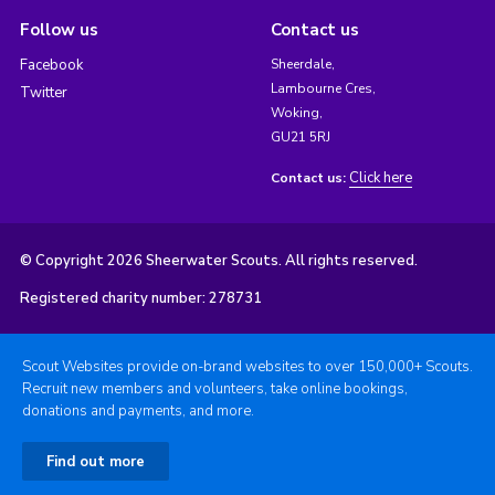
Follow us
Contact us
Facebook
Sheerdale,
Lambourne Cres,
Twitter
Woking,
GU21 5RJ
Click here
Contact us:
© Copyright 2026 Sheerwater Scouts. All rights reserved.
Registered charity number: 278731
Scout Websites provide on-brand websites to over 150,000+ Scouts.
Recruit new members and volunteers, take online bookings,
donations and payments, and more.
Find out more