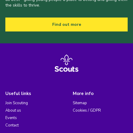
the skills to thrive.
Find out more
Useful links
More info
Join Scouting
Sitemap
About us
Cookies / GDPR
Events
Contact