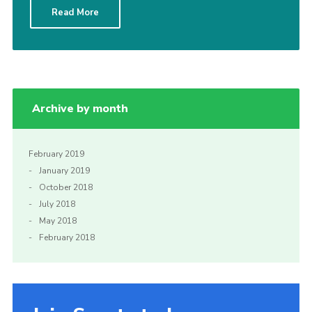
Read More
Sitemap
Archive by month
February 2019
January 2019
October 2018
July 2018
May 2018
February 2018