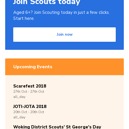
Join Scouts today
Aged 6+? Join Scouting today in just a few clicks.
Start here.
Join now
Upcoming Events
Scarefest 2018
27th
Oct -
27th
Oct
all_day
JOTI-JOTA 2018
20th
Oct -
20th
Oct
all_day
Woking District Scouts’ St George’s Day