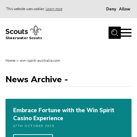
Deny
Allow
This website uses cookies
Learn more
Menu
Home
Sheerwater Scouts
About us
Join
Home
>
win-spirit-australia.com
Events
News Archive -
News
Gallery
Hall Hire
Embrace Fortune with the Win Spirit
Contact
Casino Experience
Member’s Area
27TH OCTOBER 2025
Cookies / GDPR