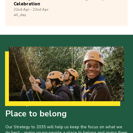
Celebration
22nd
Apr -
22nd
Apr
all_day
Our Strategy to 2035
Place to belong
Our Strategy to 2035 will help us keep the focus on what we
do best - giving young people a place to belong and giving them