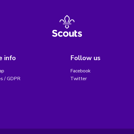
 info
Follow us
ap
Facebook
es / GDPR
Twitter