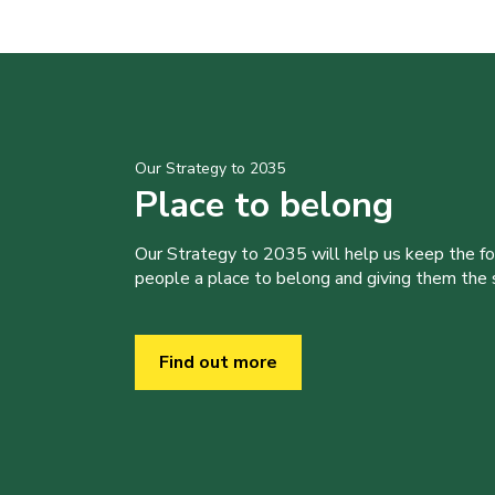
Our Strategy to 2035
Place to belong
Our Strategy to 2035 will help us keep the f
people a place to belong and giving them the sk
Find out more