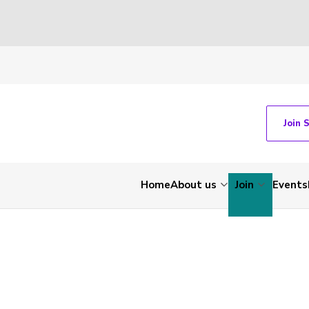
Join 
Home
About us
Join
Events
-