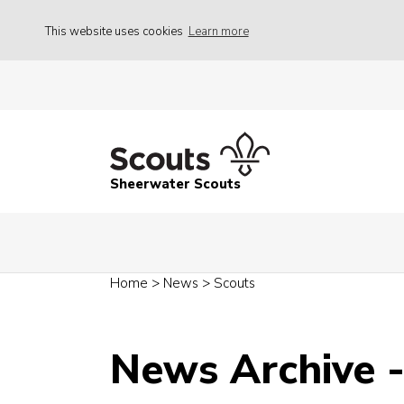
This website uses cookies
Learn more
Sheerwater Scouts
Home
>
News
>
Scouts
News Archive 