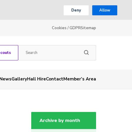
Deny
Allow
Cookies / GDPR
Sitemap
Scouts
News
Gallery
Hall Hire
Contact
Member’s Area
Archive by month