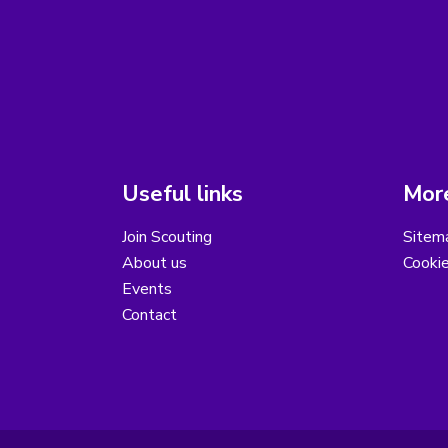
Useful links
More
Join Scouting
Sitem
About us
Cooki
Events
Contact