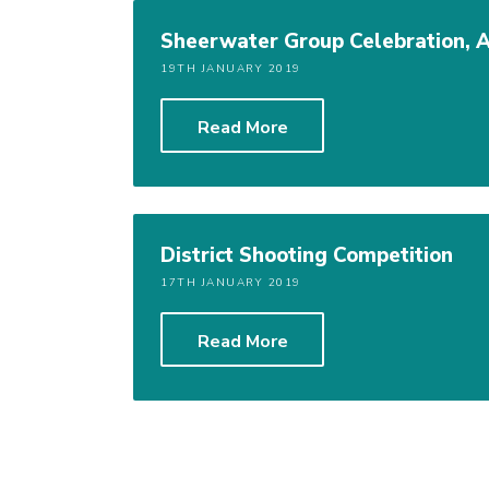
Sheerwater Group Celebration, 
19TH JANUARY 2019
Read More
District Shooting Competition
17TH JANUARY 2019
Read More