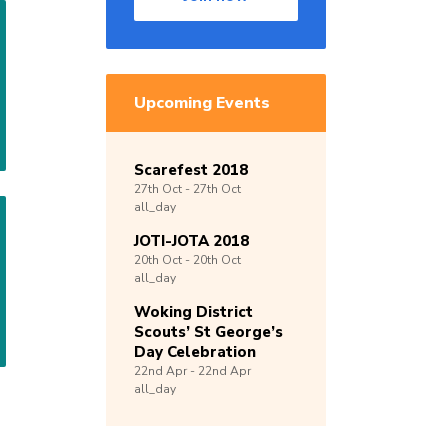
Upcoming Events
Scarefest 2018
27th
Oct -
27th
Oct
all_day
JOTI-JOTA 2018
20th
Oct -
20th
Oct
all_day
Woking District
Scouts’ St George’s
Day Celebration
22nd
Apr -
22nd
Apr
all_day