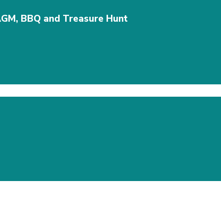
AGM, BBQ and Treasure Hunt