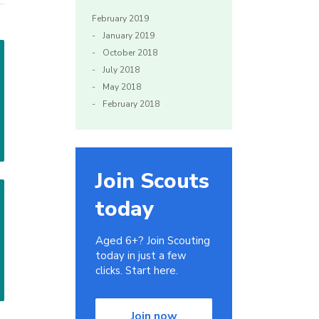
February 2019
January 2019
October 2018
July 2018
May 2018
February 2018
Join Scouts
today
Aged 6+? Join Scouting
today in just a few
clicks. Start here.
Join now