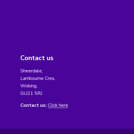
Contact us
Sheerdale,
Lambourne Cres,
Woking,
GU21 5RJ
Contact us:
Click here