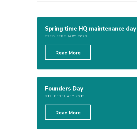
Spring time HQ maintenance da
23RD FEBRUARY 2023
Read More
Founders Day
8TH FEBRUARY 2019
Read More