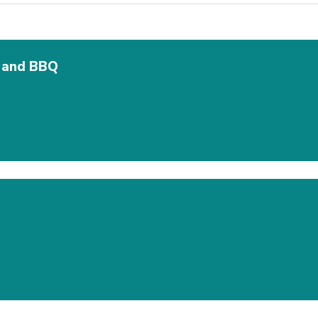
y and BBQ