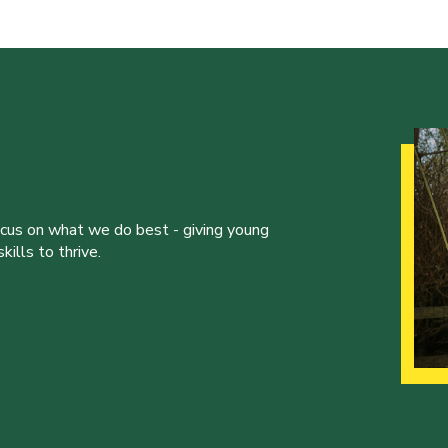
ocus on what we do best - giving young
ills to thrive.