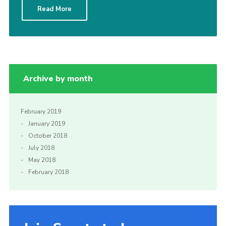
Read More
Sitemap
Archive by month
February 2019
January 2019
October 2018
July 2018
May 2018
February 2018