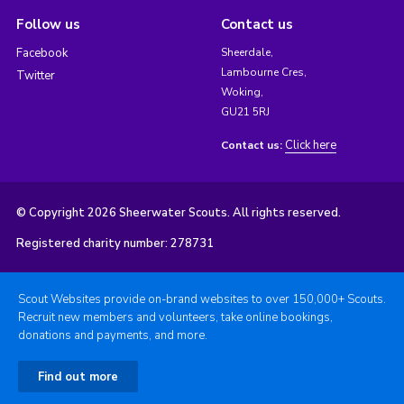
Follow us
Contact us
Facebook
Sheerdale,
Lambourne Cres,
Twitter
Woking,
GU21 5RJ
Click here
Contact us:
© Copyright 2026 Sheerwater Scouts. All rights reserved.
Registered charity number: 278731
Scout Websites provide on-brand websites to over 150,000+ Scouts.
Recruit new members and volunteers, take online bookings,
donations and payments, and more.
Find out more