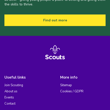
the skills to thrive.
Find out more
Useful links
More info
Join Scouting
Sitemap
About us
Cookies / GDPR
Events
Contact