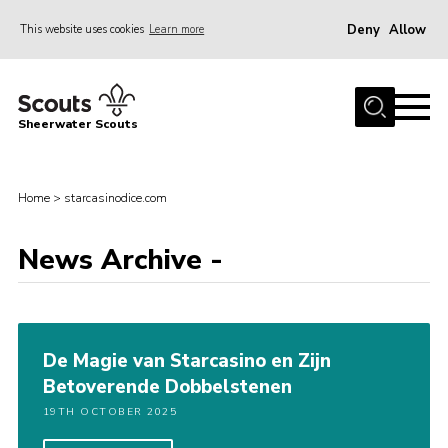
Deny
Allow
This website uses cookies
Learn more
Menu
Home
Sheerwater Scouts
About us
Join
Home
>
starcasinodice.com
Events
News Archive -
News
Gallery
Hall Hire
De Magie van Starcasino en Zijn
Contact
Betoverende Dobbelstenen
Member’s Area
19TH OCTOBER 2025
Cookies / GDPR