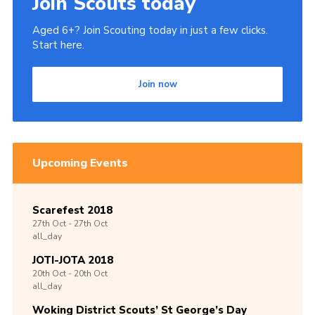
Join Scouts today
Aged 6+? Join Scouting today in just a few clicks.
Start here.
Join now
Upcoming Events
Scarefest 2018
27th
Oct -
27th
Oct
all_day
JOTI-JOTA 2018
20th
Oct -
20th
Oct
all_day
Woking District Scouts’ St George’s Day