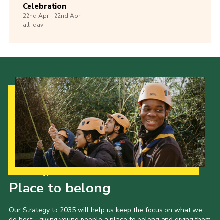
Celebration
22nd
Apr -
22nd
Apr
all_day
Our Strategy to 2035
Place to belong
Our Strategy to 2035 will help us keep the focus on what we
do best - giving young people a place to belong and giving them